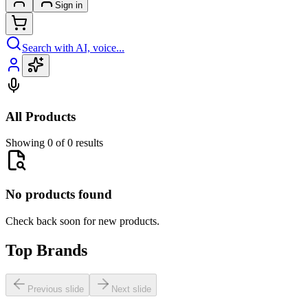
Sign in
Search with AI, voice...
All Products
Showing 0 of 0 results
No products found
Check back soon for new products.
Top Brands
Previous slide
Next slide