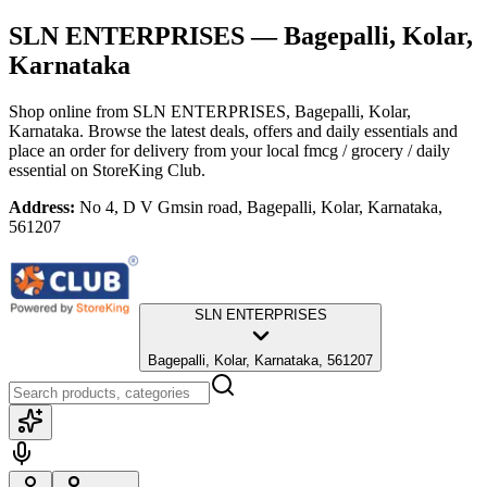
SLN ENTERPRISES
— Bagepalli, Kolar,
Karnataka
Shop online from
SLN ENTERPRISES
, Bagepalli, Kolar,
Karnataka
. Browse the latest deals, offers and daily essentials and
place an order for delivery from your local
fmcg / grocery / daily
essential
on StoreKing Club.
Address:
No 4, D V Gmsin road, Bagepalli, Kolar, Karnataka,
561207
SLN ENTERPRISES
Bagepalli, Kolar, Karnataka, 561207