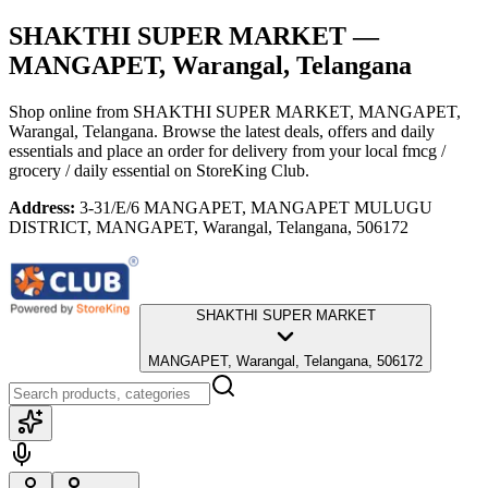
SHAKTHI SUPER MARKET
—
MANGAPET, Warangal, Telangana
Shop online from
SHAKTHI SUPER MARKET
, MANGAPET,
Warangal, Telangana
. Browse the latest deals, offers and daily
essentials and place an order for delivery from your local
fmcg /
grocery / daily essential
on StoreKing Club.
Address:
3-31/E/6 MANGAPET, MANGAPET MULUGU
DISTRICT, MANGAPET, Warangal, Telangana, 506172
SHAKTHI SUPER MARKET
MANGAPET, Warangal, Telangana, 506172