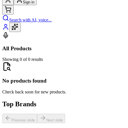
Sign in
Search with AI, voice...
All Products
Showing 0 of 0 results
No products found
Check back soon for new products.
Top Brands
Previous slide
Next slide