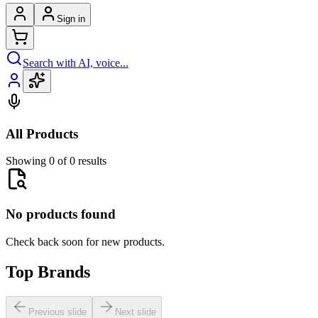
Sign in
Search with AI, voice...
All Products
Showing 0 of 0 results
No products found
Check back soon for new products.
Top Brands
Previous slide
Next slide