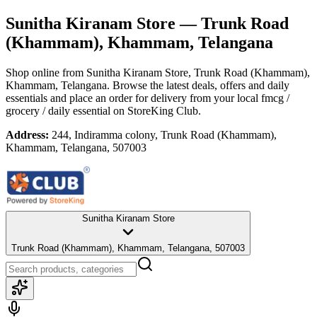
Sunitha Kiranam Store
— Trunk Road
(Khammam), Khammam, Telangana
Shop online from
Sunitha Kiranam Store
, Trunk Road (Khammam),
Khammam, Telangana
. Browse the latest deals, offers and daily
essentials and place an order for delivery from your local
fmcg /
grocery / daily essential
on StoreKing Club.
Address:
244, Indiramma colony, Trunk Road (Khammam),
Khammam, Telangana, 507003
Sunitha Kiranam Store
Trunk Road (Khammam), Khammam, Telangana, 507003