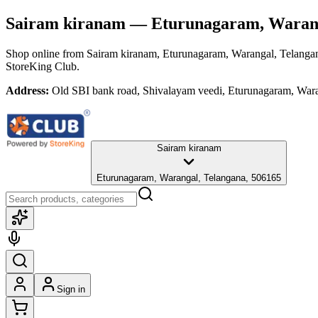
Sairam kiranam
— Eturunagaram, Warang
Shop online from
Sairam kiranam
, Eturunagaram, Warangal, Telanga
StoreKing Club.
Address:
Old SBI bank road, Shivalayam veedi, Eturunagaram, War
Sairam kiranam
Eturunagaram, Warangal, Telangana, 506165
Sign in