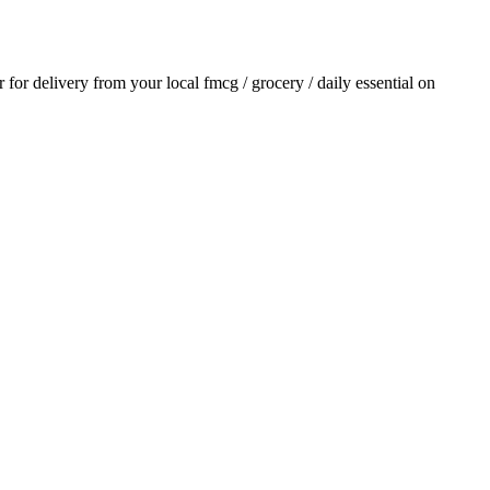
r for delivery from your local
fmcg / grocery / daily essential
on