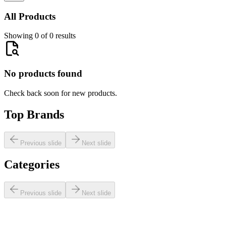
All Products
Showing 0 of 0 results
No products found
Check back soon for new products.
Top Brands
Previous slide
Next slide
Categories
Previous slide
Next slide