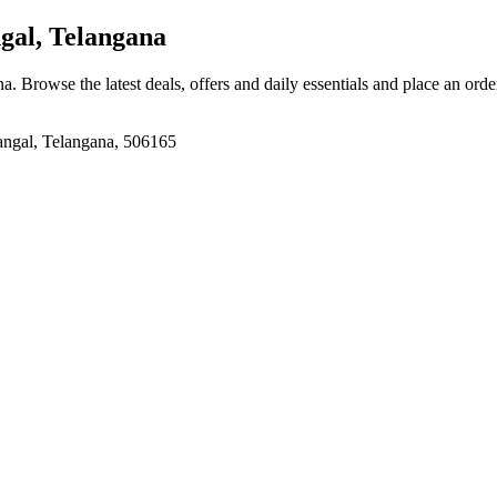
al, Telangana
na
. Browse the latest deals, offers and daily essentials and place an orde
angal, Telangana, 506165