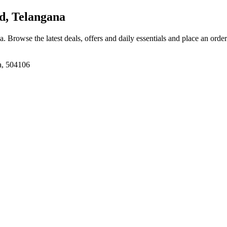
d, Telangana
na
. Browse the latest deals, offers and daily essentials and place an orde
a, 504106