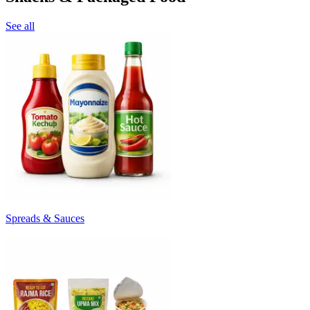
See all
Spreads & Sauces