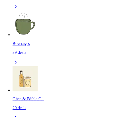
Beverages
39
deals
Ghee & Edible Oil
20
deals