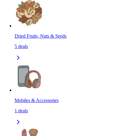
Dried Fruits, Nuts & Seeds
5
deals
Mobiles & Accessories
1
deals