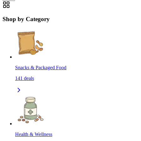
Shop by Category
Snacks & Packaged Food
141
deals
Health & Wellness