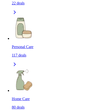
22
deals
Personal Care
117
deals
Home Care
80
deals