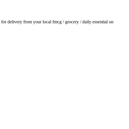
r for delivery from your local
fmcg / grocery / daily essential
on