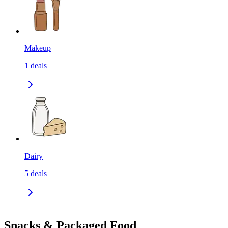
Makeup
1
deals
Dairy
5
deals
Snacks & Packaged Food