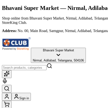
Bhavani Super Market
— Nirmal, Adilaba
Shop online from
Bhavani Super Market
, Nirmal, Adilabad, Telanga
StoreKing Club.
Address:
No. 00, Main Road, Sarngpur, Nirmal, Adilabad, Telangan
Bhavani Super Market
Nirmal, Adilabad, Telangana, 504106
Sign in