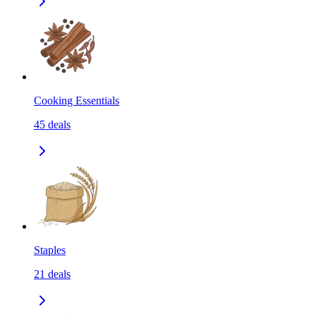
Cooking Essentials
45
deals
Staples
21
deals