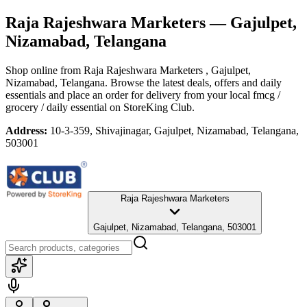
Raja Rajeshwara Marketers
— Gajulpet,
Nizamabad, Telangana
Shop online from
Raja Rajeshwara Marketers
, Gajulpet,
Nizamabad, Telangana
. Browse the latest deals, offers and daily
essentials and place an order for delivery from your local
fmcg /
grocery / daily essential
on StoreKing Club.
Address:
10-3-359, Shivajinagar, Gajulpet, Nizamabad, Telangana,
503001
Raja Rajeshwara Marketers
Gajulpet, Nizamabad, Telangana, 503001