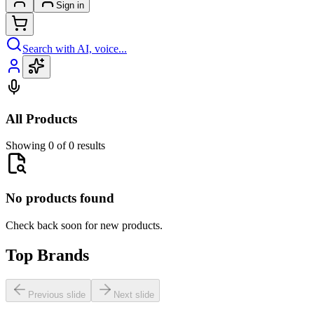
Sign in
Search with AI, voice...
All Products
Showing 0 of 0 results
No products found
Check back soon for new products.
Top Brands
Previous slide
Next slide