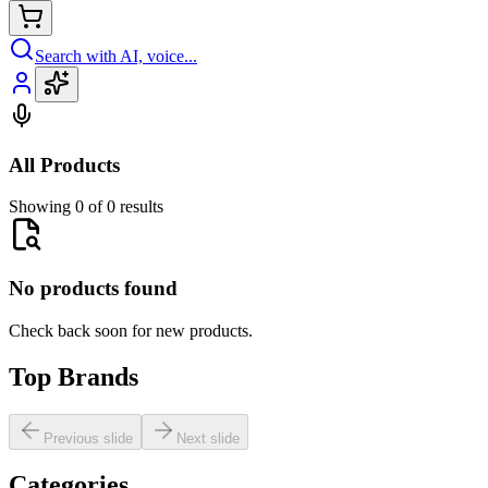
Search with AI, voice...
All Products
Showing 0 of 0 results
No products found
Check back soon for new products.
Top Brands
Previous slide
Next slide
Categories