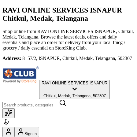
RAVI ONLINE SERVICES ISNAPUR
—
Chitkul, Medak, Telangana
Shop online from
RAVI ONLINE SERVICES ISNAPUR
, Chitkul,
Medak, Telangana
. Browse the latest deals, offers and daily
essentials and place an order for delivery from your local
fmcg /
grocery / daily essential
on StoreKing Club.
Address:
8- 57/2, ISNAPUR, Chitkul, Medak, Telangana, 502307
RAVI ONLINE SERVICES ISNAPUR
Chitkul, Medak, Telangana, 502307
Sign in