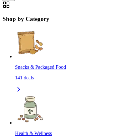
Shop by Category
Snacks & Packaged Food
141
deals
Health & Wellness