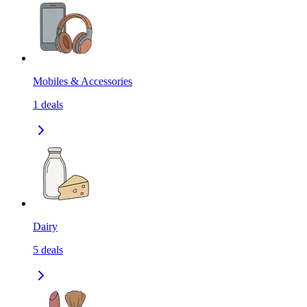
Mobiles & Accessories
1
deals
Dairy
5
deals