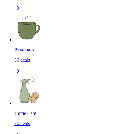
Beverages
39
deals
Home Care
80
deals