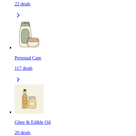
22
deals
Personal Care
117
deals
Ghee & Edible Oil
20
deals