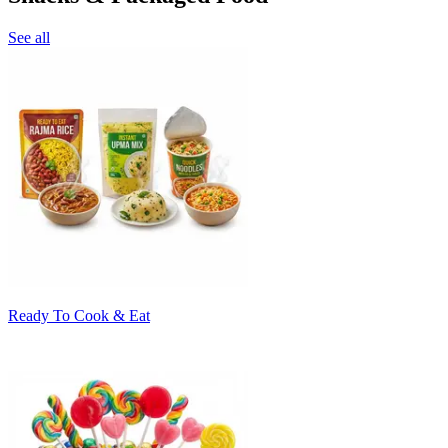
See all
Ready To Cook & Eat