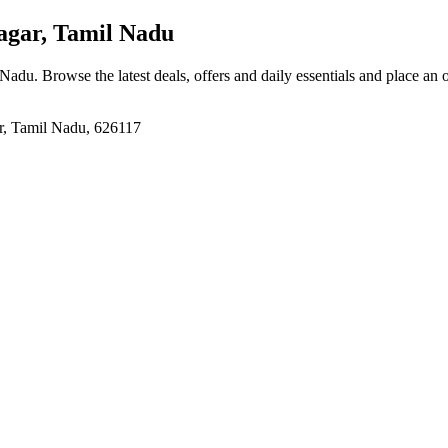
gar, Tamil Nadu
 Nadu
. Browse the latest deals, offers and daily essentials and place an 
r, Tamil Nadu, 626117