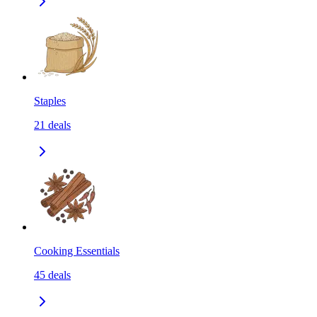
Staples
21
deals
Cooking Essentials
45
deals