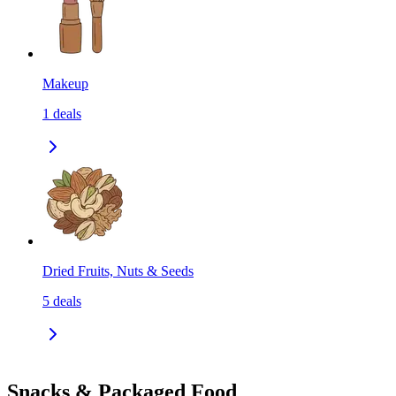
Makeup
1
deals
Dried Fruits, Nuts & Seeds
5
deals
Snacks & Packaged Food