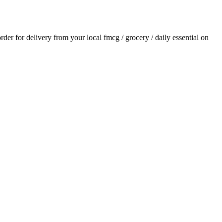
order for delivery from your local
fmcg / grocery / daily essential
on