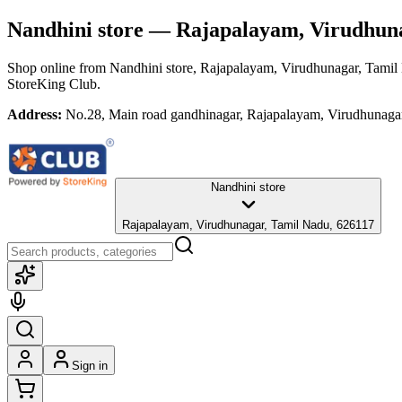
Nandhini store
— Rajapalayam, Virudhuna
Shop online from
Nandhini store
, Rajapalayam, Virudhunagar, Tamil
StoreKing Club.
Address:
No.28, Main road gandhinagar, Rajapalayam, Virudhunaga
Nandhini store
Rajapalayam, Virudhunagar, Tamil Nadu, 626117
Sign in