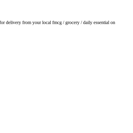
 for delivery from your local
fmcg / grocery / daily essential
on