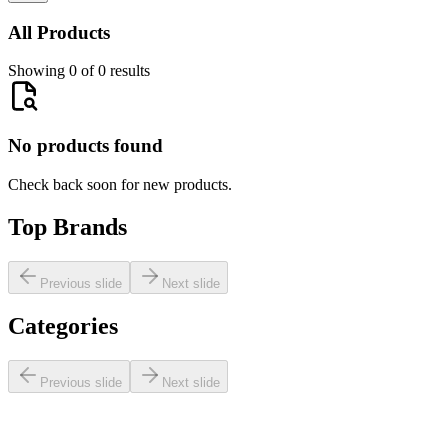
All Products
Showing 0 of 0 results
No products found
Check back soon for new products.
Top Brands
Previous slide
Next slide
Categories
Previous slide
Next slide