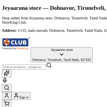
Jeyaaruna store
— Dohnavur, Tirunelveli,
Shop online from
Jeyaaruna store
, Dohnavur, Tirunelveli, Tamil Nad
StoreKing Club.
Address:
1/135, nadu mavadi, Dohnavur, Tirunelveli, Tamil Nadu, 
Jeyaaruna store
Dohnavur, Tirunelveli, Tamil Nadu, 627102
Sign in