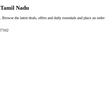
 Tamil Nadu
u
. Browse the latest deals, offers and daily essentials and place an order
627102