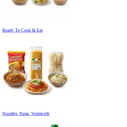
Ready To Cook & Eat
Noodles, Pasta, Vermicelli