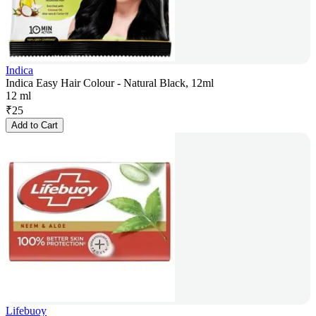
Indica
Indica Easy Hair Colour - Natural Black, 12ml
12 ml
₹
25
Add to Cart
Lifebuoy