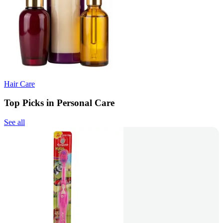
Hair Care
Top Picks in Personal Care
See all