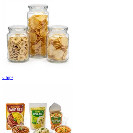
Chips