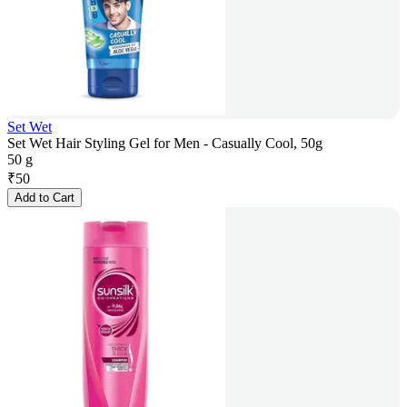
Set Wet
Set Wet Hair Styling Gel for Men - Casually Cool, 50g
50 g
₹
50
Add to Cart