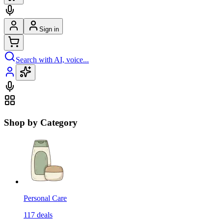
Sign in
Search with AI, voice...
Shop by Category
Personal Care
117
deals