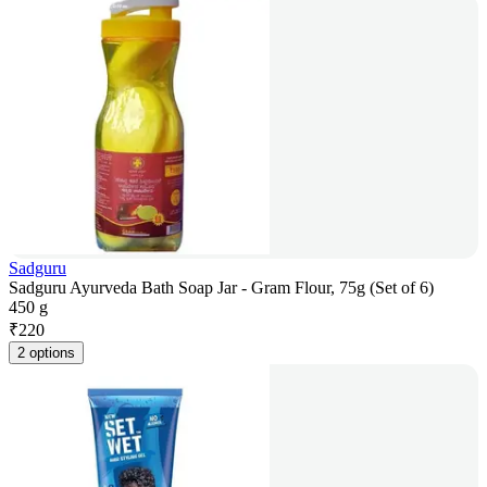
Sadguru
Sadguru Ayurveda Bath Soap Jar - Gram Flour, 75g (Set of 6)
450 g
₹
220
2 options