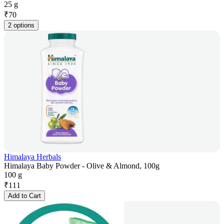
25 g
₹
70
2 options
Himalaya Herbals
Himalaya Baby Powder - Olive & Almond, 100g
100 g
₹
111
Add to Cart