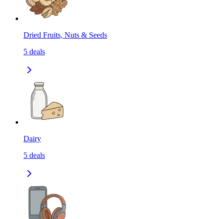
Dried Fruits, Nuts & Seeds
5
deals
Dairy
5
deals