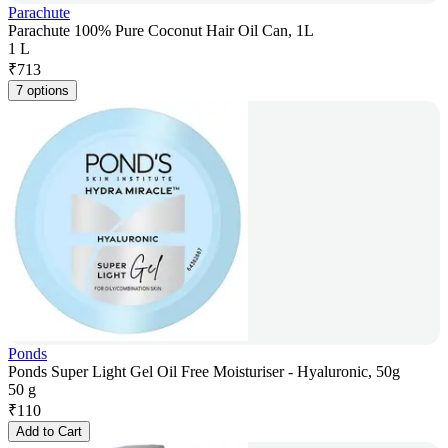
Parachute
Parachute 100% Pure Coconut Hair Oil Can, 1L
1 L
₹
713
7 options
Ponds
Ponds Super Light Gel Oil Free Moisturiser - Hyaluronic, 50g
50 g
₹
110
Add to Cart