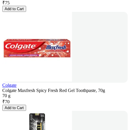
₹
75
Add to Cart
Colgate
Colgate Maxfresh Spicy Fresh Red Gel Toothpaste, 70g
70 g
₹
70
Add to Cart