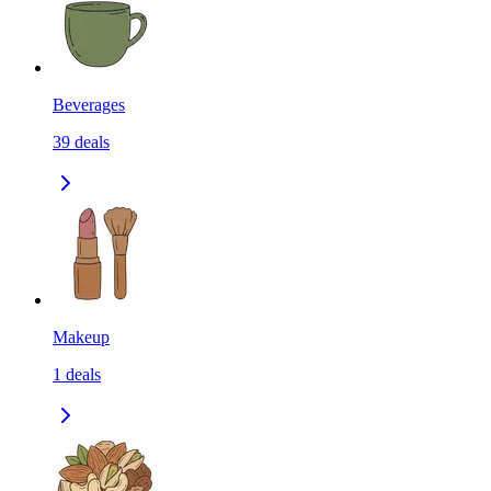
Beverages
39
deals
Makeup
1
deals