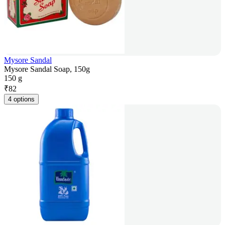
Mysore Sandal
Mysore Sandal Soap, 150g
150 g
₹
82
4 options