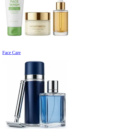
Face Care