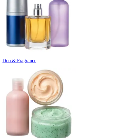
Deo & Fragrance