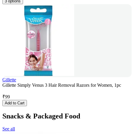
3 options
Gillette
Gillette Simply Venus 3 Hair Removal Razors for Women, 1pc
₹
99
Add to Cart
Snacks & Packaged Food
See all