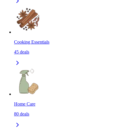
Cooking Essentials
45
deals
Home Care
80
deals