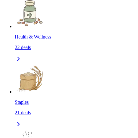
Health & Wellness
22
deals
Staples
21
deals