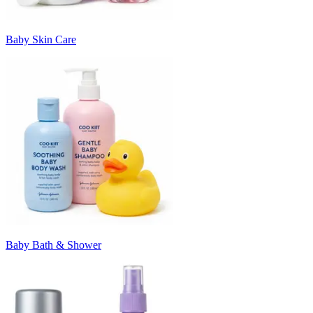
Baby Skin Care
Baby Bath & Shower