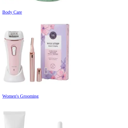
Body Care
Women's Grooming