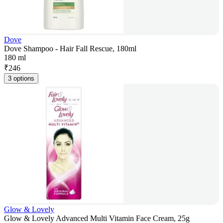
Dove
Dove Shampoo - Hair Fall Rescue, 180ml
180 ml
₹
246
3 options
Glow & Lovely
Glow & Lovely Advanced Multi Vitamin Face Cream, 25g