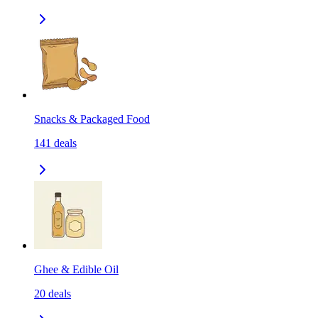
Snacks & Packaged Food
141
deals
Ghee & Edible Oil
20
deals