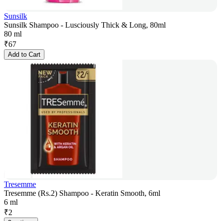
Sunsilk
Sunsilk Shampoo - Lusciously Thick & Long, 80ml
80 ml
₹
67
Add to Cart
Tresemme
Tresemme (Rs.2) Shampoo - Keratin Smooth, 6ml
6 ml
₹
2