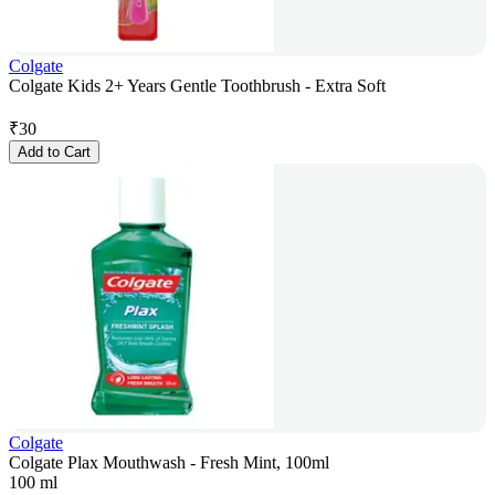
Colgate
Colgate Kids 2+ Years Gentle Toothbrush - Extra Soft
₹
30
Add to Cart
Colgate
Colgate Plax Mouthwash - Fresh Mint, 100ml
100 ml