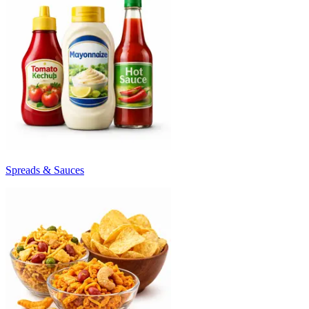
Spreads & Sauces