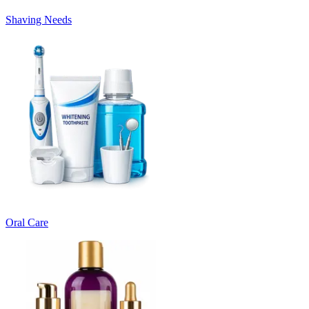
Shaving Needs
Oral Care