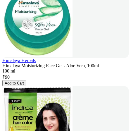
Himalaya Herbals
Himalaya Moisturizing Face Gel - Aloe Vera, 100ml
100 ml
₹
90
Add to Cart