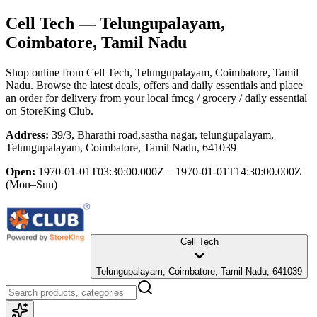
Cell Tech
— Telungupalayam,
Coimbatore, Tamil Nadu
Shop online from
Cell Tech
, Telungupalayam, Coimbatore, Tamil
Nadu
. Browse the latest deals, offers and daily essentials and place
an order for delivery from your local
fmcg / grocery / daily essential
on StoreKing Club.
Address:
39/3, Bharathi road,sastha nagar, telungupalayam,
Telungupalayam, Coimbatore, Tamil Nadu, 641039
Open:
1970-01-01T03:30:00.000Z – 1970-01-01T14:30:00.000Z
(Mon–Sun)
Cell Tech
Telungupalayam, Coimbatore, Tamil Nadu, 641039