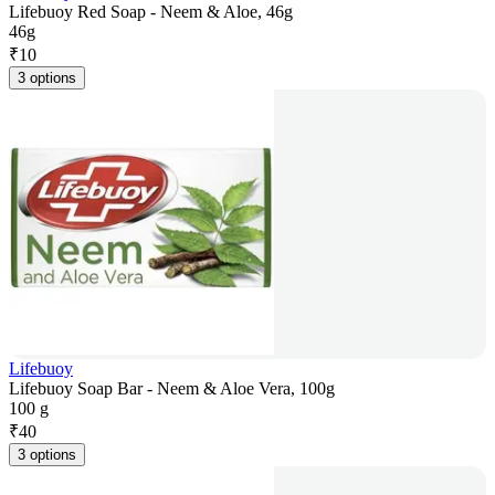
Lifebuoy Red Soap - Neem & Aloe, 46g
46g
₹
10
3 options
Lifebuoy
Lifebuoy Soap Bar - Neem & Aloe Vera, 100g
100 g
₹
40
3 options