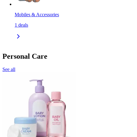
Mobiles & Accessories
1
deals
Personal Care
See all