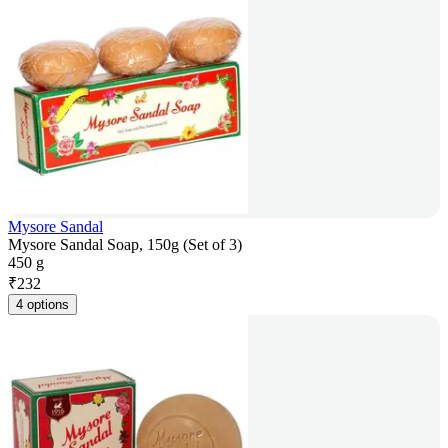
Mysore Sandal
Mysore Sandal Soap, 150g (Set of 3)
450 g
₹
232
4 options