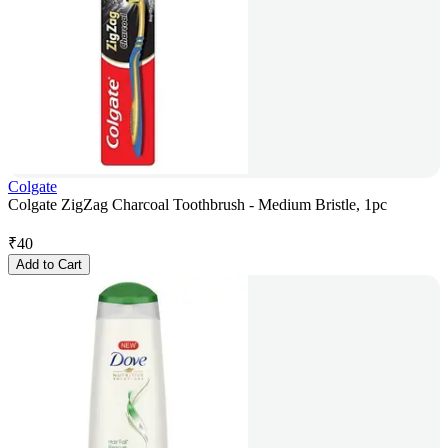
Colgate
Colgate ZigZag Charcoal Toothbrush - Medium Bristle, 1pc
₹
40
Add to Cart