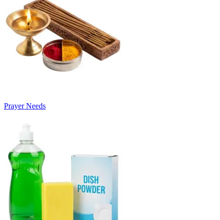
Prayer Needs