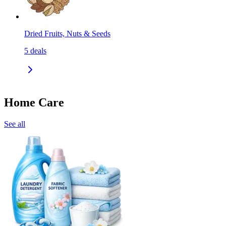
Dried Fruits, Nuts & Seeds
5
deals
Home Care
See all