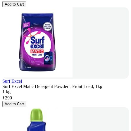
Add to Cart
Surf Excel
Surf Excel Matic Detergent Powder - Front Load, 1kg
1 kg
₹
290
Add to Cart