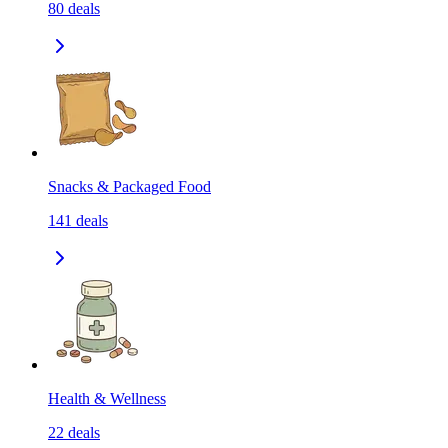
80
deals
Snacks & Packaged Food
141
deals
Health & Wellness
22
deals