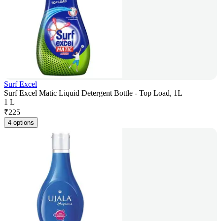
Surf Excel
Surf Excel Matic Liquid Detergent Bottle - Top Load, 1L
1 L
₹
225
4 options