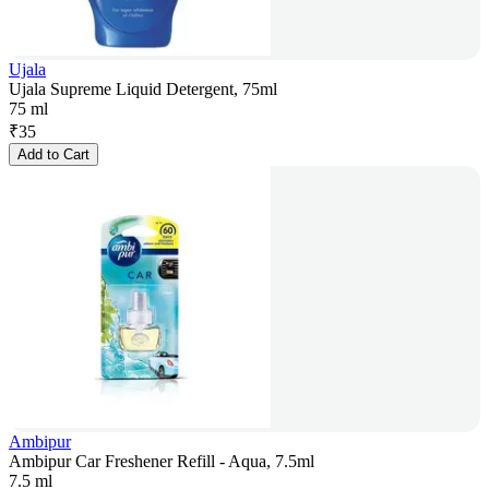
Ujala
Ujala Supreme Liquid Detergent, 75ml
75 ml
₹
35
Add to Cart
Ambipur
Ambipur Car Freshener Refill - Aqua, 7.5ml
7.5 ml