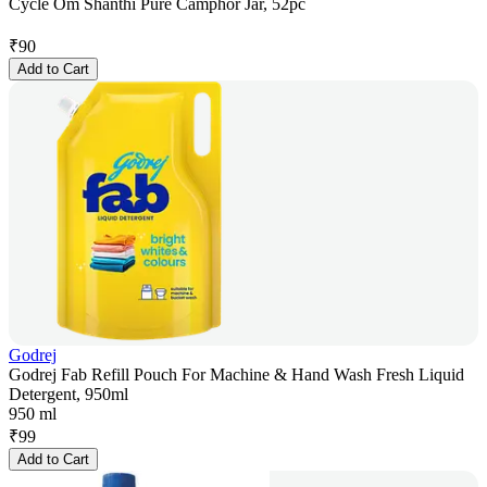
Cycle Om Shanthi Pure Camphor Jar, 52pc
₹
90
Add to Cart
Godrej
Godrej Fab Refill Pouch For Machine & Hand Wash Fresh Liquid
Detergent, 950ml
950 ml
₹
99
Add to Cart