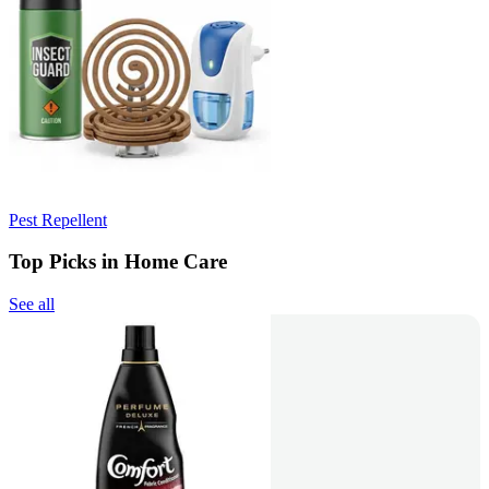
Pest Repellent
Top Picks in Home Care
See all