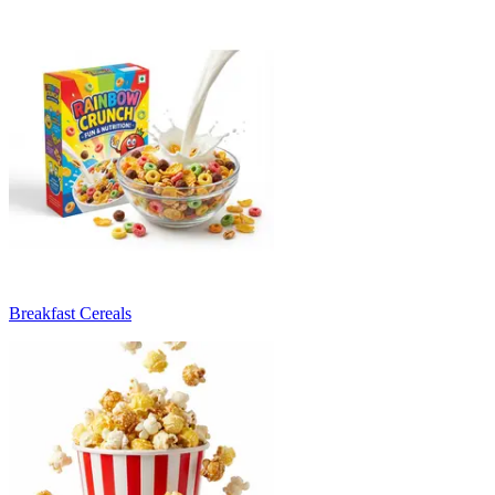
Breakfast Cereals