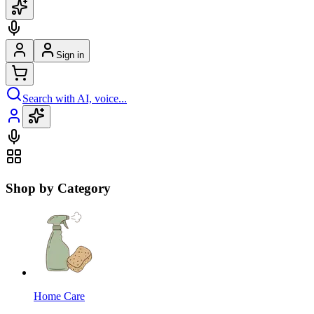
Sign in
Search with AI, voice...
Shop by Category
Home Care