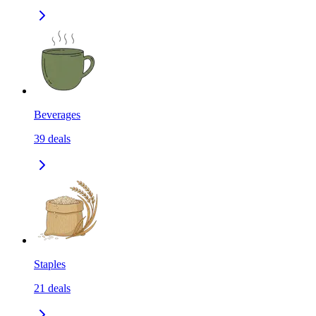
Beverages
39
deals
Staples
21
deals