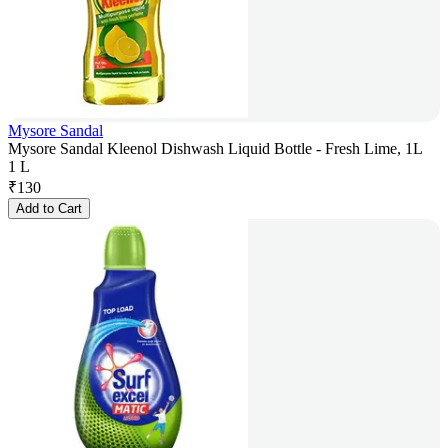
Mysore Sandal
Mysore Sandal Kleenol Dishwash Liquid Bottle - Fresh Lime, 1L
1 L
₹
130
Add to Cart