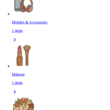
Mobiles & Accessories
1
deals
Makeup
1
deals