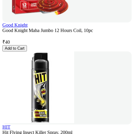
Good Knight
Good Knight Maha Jumbo 12 Hours Coil, 10pc
₹
40
Add to Cart
HIT
Hit Flying Insect Killer Spray, 200ml