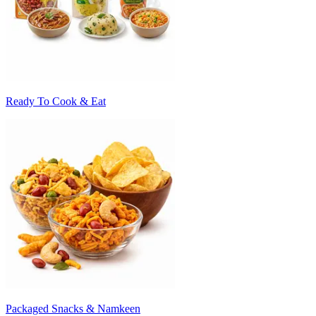
Ready To Cook & Eat
Packaged Snacks & Namkeen