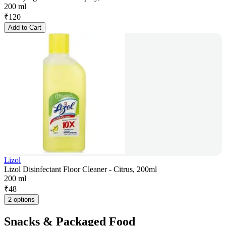
200 ml
₹
120
Add to Cart
Lizol
Lizol Disinfectant Floor Cleaner - Citrus, 200ml
200 ml
₹
48
2 options
Snacks & Packaged Food