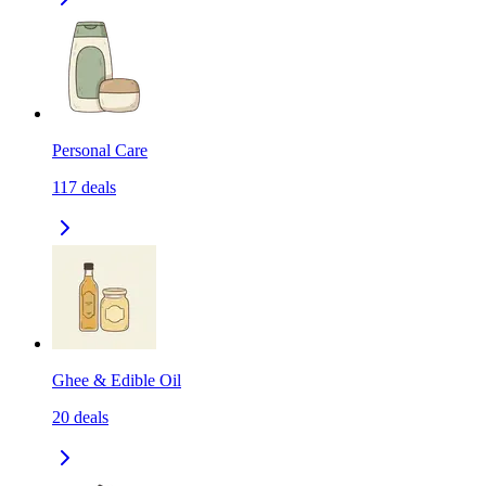
Personal Care
117
deals
Ghee & Edible Oil
20
deals