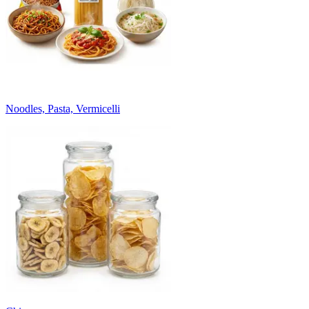
Noodles, Pasta, Vermicelli