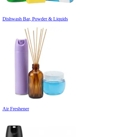
Dishwash Bar, Powder & Liquids
Air Freshener