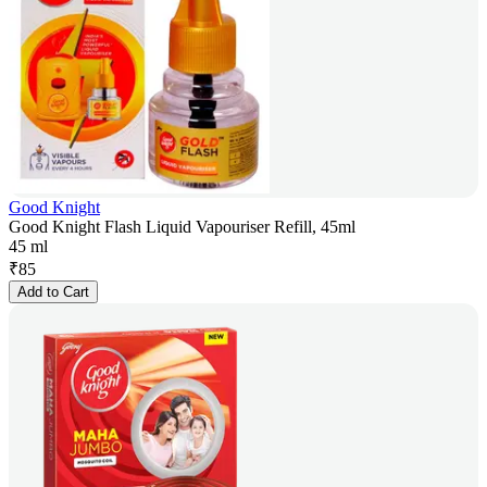
Good Knight
Good Knight Flash Liquid Vapouriser Refill, 45ml
45 ml
₹
85
Add to Cart