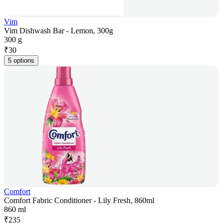
Vim
Vim Dishwash Bar - Lemon, 300g
300 g
₹
30
5 options
Comfort
Comfort Fabric Conditioner - Lily Fresh, 860ml
860 ml
₹
235