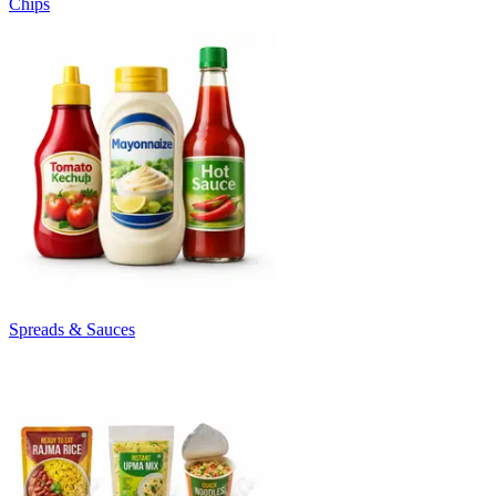
Chips
Spreads & Sauces