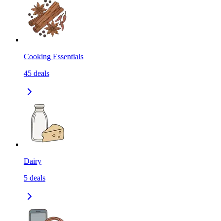
Cooking Essentials
45
deals
Dairy
5
deals