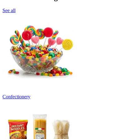
See all
Confectionery