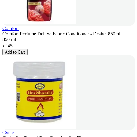
Comfort
Comfort Perfume Deluxe Fabric Conditioner - Desire, 850ml
850 ml
₹
245
Add to Cart
Cycle