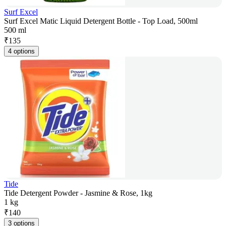
Surf Excel
Surf Excel Matic Liquid Detergent Bottle - Top Load, 500ml
500 ml
₹
135
4 options
Tide
Tide Detergent Powder - Jasmine & Rose, 1kg
1 kg
₹
140
3 options