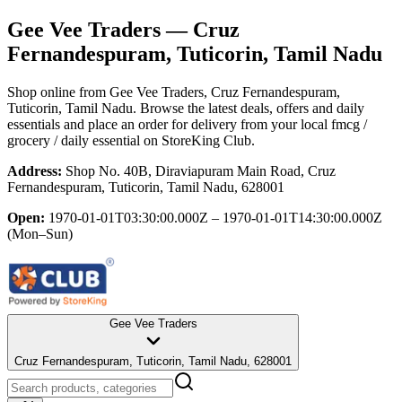
Gee Vee Traders
— Cruz
Fernandespuram, Tuticorin, Tamil Nadu
Shop online from
Gee Vee Traders
, Cruz Fernandespuram,
Tuticorin, Tamil Nadu
. Browse the latest deals, offers and daily
essentials and place an order for delivery from your local
fmcg /
grocery / daily essential
on StoreKing Club.
Address:
Shop No. 40B, Diraviapuram Main Road, Cruz
Fernandespuram, Tuticorin, Tamil Nadu, 628001
Open:
1970-01-01T03:30:00.000Z – 1970-01-01T14:30:00.000Z
(Mon–Sun)
Gee Vee Traders
Cruz Fernandespuram, Tuticorin, Tamil Nadu, 628001