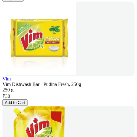
Vim
Vim Dishwash Bar - Pudina Fresh, 250g
250 g
₹
30
Add to Cart