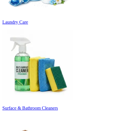
Laundry Care
Surface & Bathroom Cleaners