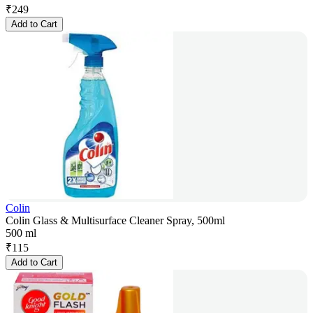
₹
249
Add to Cart
Colin
Colin Glass & Multisurface Cleaner Spray, 500ml
500 ml
₹
115
Add to Cart