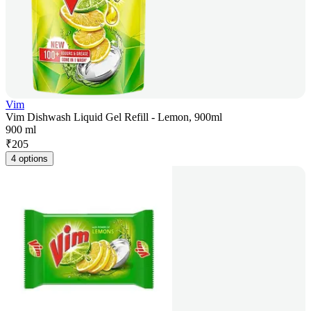
Vim
Vim Dishwash Liquid Gel Refill - Lemon, 900ml
900 ml
₹
205
4 options