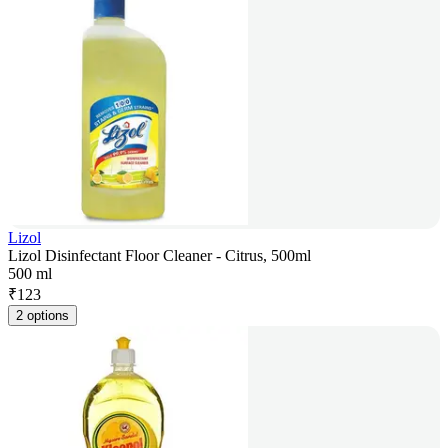
Lizol
Lizol Disinfectant Floor Cleaner - Citrus, 500ml
500 ml
₹
123
2 options