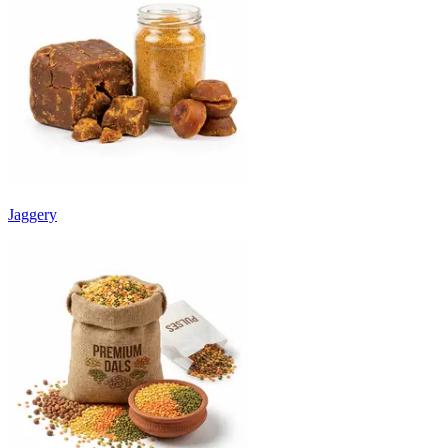
Jaggery