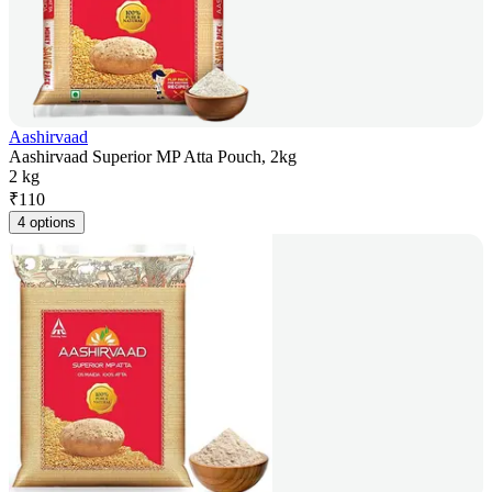
Aashirvaad
Aashirvaad Superior MP Atta Pouch, 2kg
2 kg
₹
110
4 options