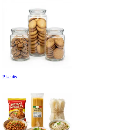
Biscuits