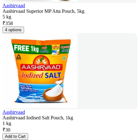
Aashirvaad
Aashirvaad Superior MP Atta Pouch, 5kg
5 kg
₹
358
4 options
Aashirvaad
Aashirvaad Iodised Salt Pouch, 1kg
1 kg
₹
30
Add to Cart