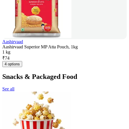
Aashirvaad
Aashirvaad Superior MP Atta Pouch, 1kg
1 kg
₹
74
4 options
Snacks & Packaged Food
See all