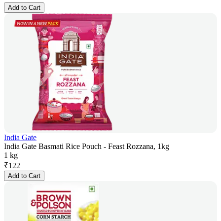
Add to Cart
India Gate
India Gate Basmati Rice Pouch - Feast Rozzana, 1kg
1 kg
₹
122
Add to Cart