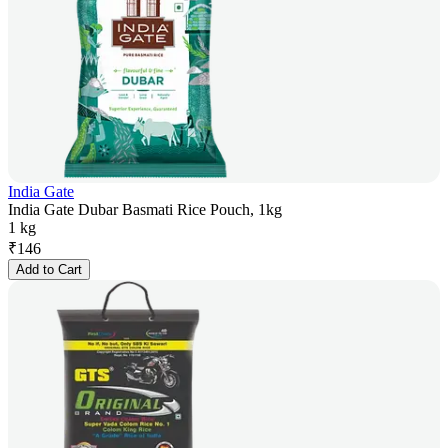
India Gate
India Gate Dubar Basmati Rice Pouch, 1kg
1 kg
₹
146
Add to Cart