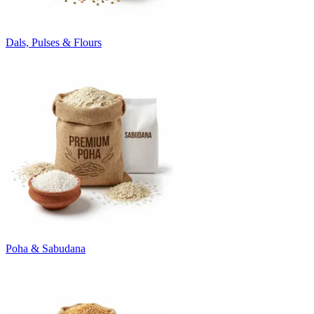
Dals, Pulses & Flours
Poha & Sabudana