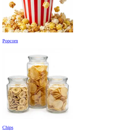
Popcorn
Chips