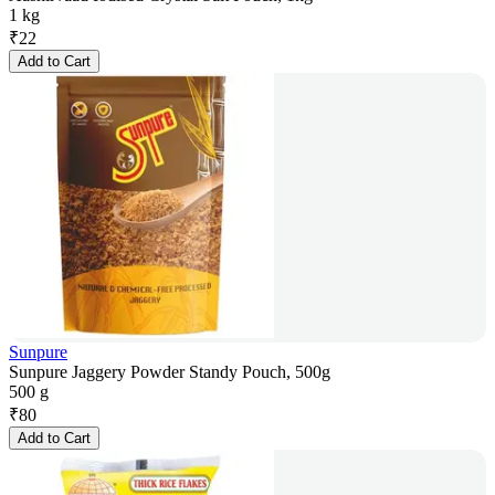
1 kg
₹
22
Add to Cart
Sunpure
Sunpure Jaggery Powder Standy Pouch, 500g
500 g
₹
80
Add to Cart