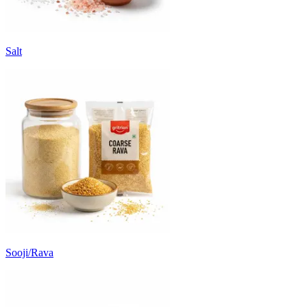
Salt
Sooji/Rava