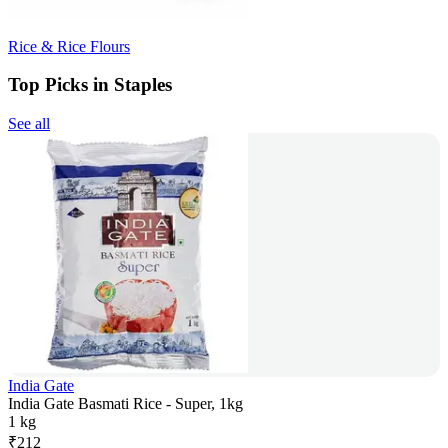
Rice & Rice Flours
Top Picks in Staples
See all
India Gate
India Gate Basmati Rice - Super, 1kg
1 kg
₹
212