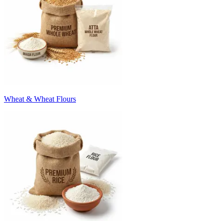
Wheat & Wheat Flours