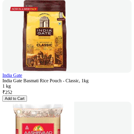
India Gate
India Gate Basmati Rice Pouch - Classic, 1kg
1 kg
₹
252
Add to Cart