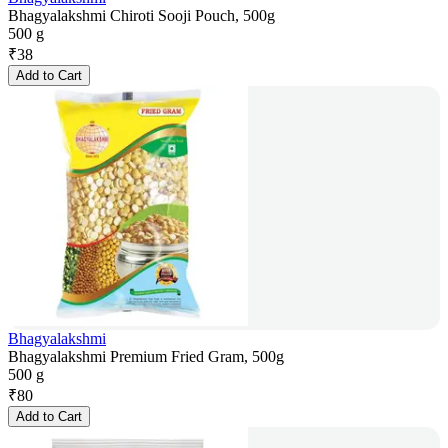
Bhagyalakshmi Chiroti Sooji Pouch, 500g
500 g
₹
38
Add to Cart
Bhagyalakshmi
Bhagyalakshmi Premium Fried Gram, 500g
500 g
₹
80
Add to Cart