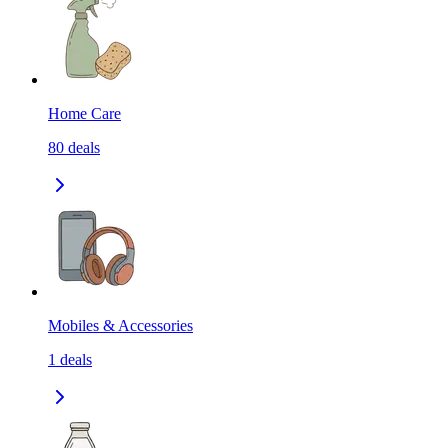
Home Care
80
deals
Mobiles & Accessories
1
deals