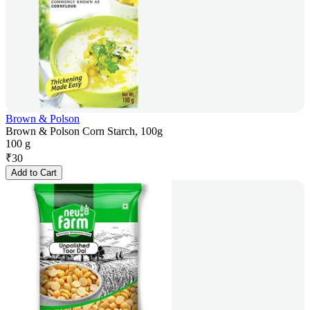
Brown & Polson
Brown & Polson Corn Starch, 100g
100 g
₹
30
Add to Cart