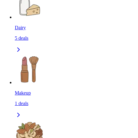
Dairy
5
deals
Makeup
1
deals