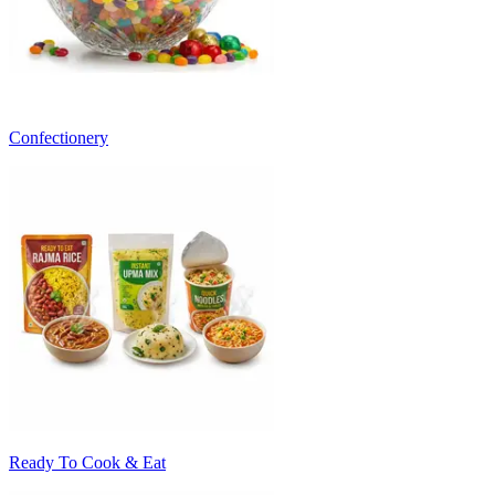
Confectionery
Ready To Cook & Eat