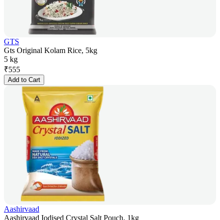
GTS
Gts Original Kolam Rice, 5kg
5 kg
₹
555
Add to Cart
Aashirvaad
Aashirvaad Iodised Crystal Salt Pouch, 1kg