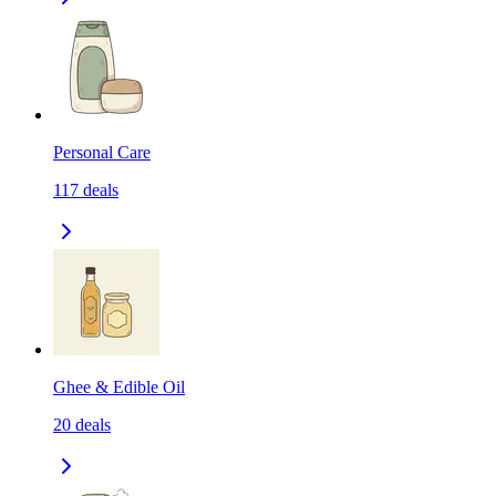
Personal Care
117
deals
Ghee & Edible Oil
20
deals