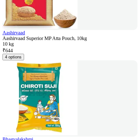
Aashirvaad
Aashirvaad Superior MP Atta Pouch, 10kg
10 kg
₹
644
4 options
Bhagyalakshmi