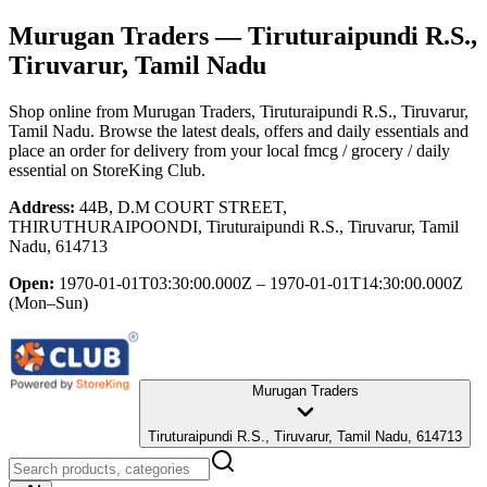
Murugan Traders
— Tiruturaipundi R.S.,
Tiruvarur, Tamil Nadu
Shop online from
Murugan Traders
, Tiruturaipundi R.S., Tiruvarur,
Tamil Nadu
. Browse the latest deals, offers and daily essentials and
place an order for delivery from your local
fmcg / grocery / daily
essential
on StoreKing Club.
Address:
44B, D.M COURT STREET,
THIRUTHURAIPOONDI, Tiruturaipundi R.S., Tiruvarur, Tamil
Nadu, 614713
Open:
1970-01-01T03:30:00.000Z – 1970-01-01T14:30:00.000Z
(Mon–Sun)
Murugan Traders
Tiruturaipundi R.S., Tiruvarur, Tamil Nadu, 614713