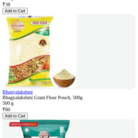
₹
38
Add to Cart
Bhagyalakshmi
Bhagyalakshmi Gram Flour Pouch, 500g
500 g
₹
80
Add to Cart