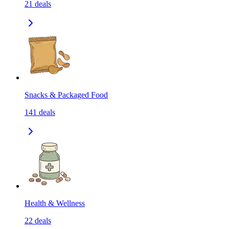
21
deals
Snacks & Packaged Food
141
deals
Health & Wellness
22
deals