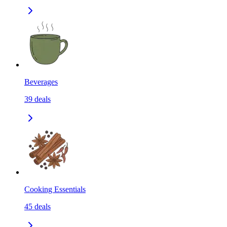
Beverages
39
deals
Cooking Essentials
45
deals