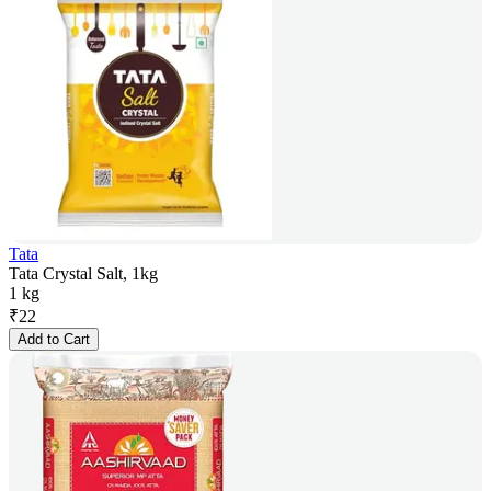
Tata
Tata Crystal Salt, 1kg
1 kg
₹
22
Add to Cart