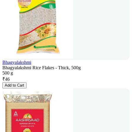
Bhagyalakshmi
Bhagyalakshmi Rice Flakes - Thick, 500g
500 g
₹
46
Add to Cart