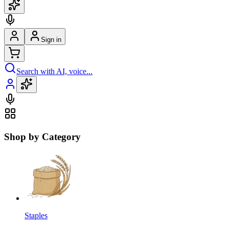
Sign in
Search with AI, voice...
Shop by Category
Staples