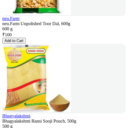
neu.Farm
neu.Farm Unpolished Toor Dal, 600g
600 g
₹
100
Add to Cart
Bhagyalakshmi
Bhagyalakshmi Bansi Sooji Pouch, 500g
500 g