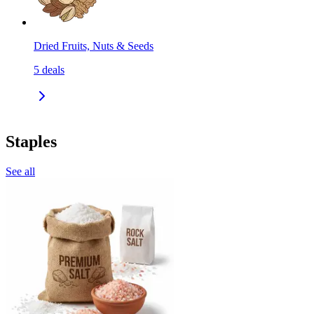
Dried Fruits, Nuts & Seeds
5
deals
Staples
See all