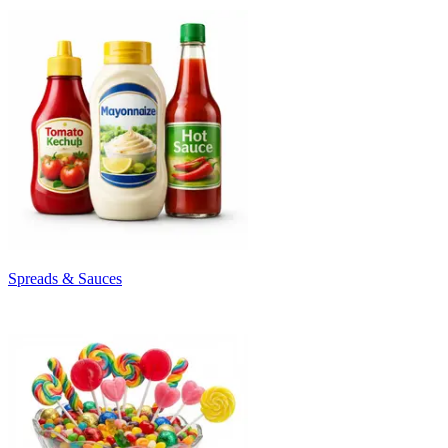
Spreads & Sauces