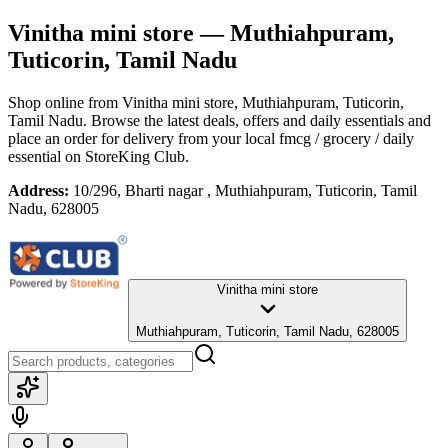
Vinitha mini store
— Muthiahpuram,
Tuticorin, Tamil Nadu
Shop online from
Vinitha mini store
, Muthiahpuram, Tuticorin,
Tamil Nadu
. Browse the latest deals, offers and daily essentials and
place an order for delivery from your local
fmcg / grocery / daily
essential
on StoreKing Club.
Address:
10/296, Bharti nagar , Muthiahpuram, Tuticorin, Tamil
Nadu, 628005
Vinitha mini store
Muthiahpuram, Tuticorin, Tamil Nadu, 628005