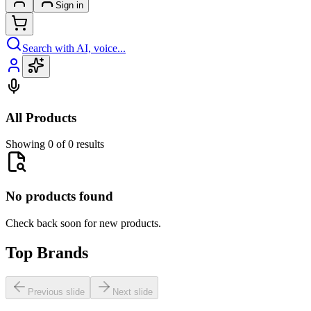
Sign in
Search with AI, voice...
All Products
Showing 0 of 0 results
No products found
Check back soon for new products.
Top Brands
Previous slide
Next slide