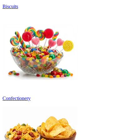
Biscuits
Confectionery