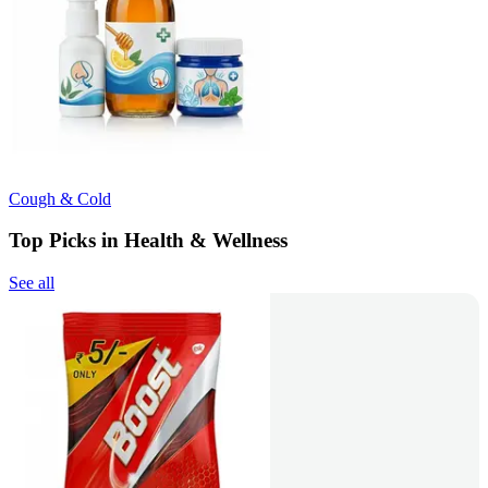
Cough & Cold
Top Picks in Health & Wellness
See all