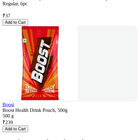
Regular, 6pc
₹
37
Add to Cart
Boost
Boost Health Drink Pouch, 500g
500 g
₹
239
Add to Cart