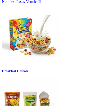
Noodles, Pasta, Vermicelli
Breakfast Cereals