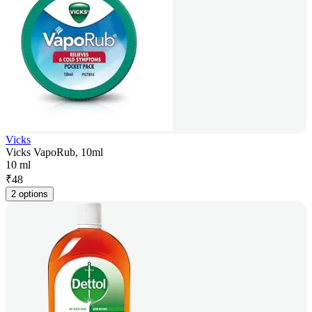
Vicks
Vicks VapoRub, 10ml
10 ml
₹
48
2 options