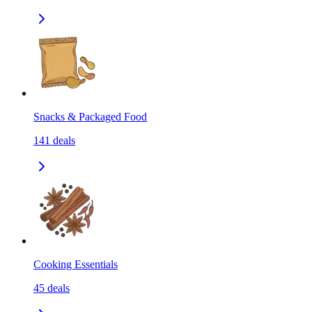
Snacks & Packaged Food
141
deals
Cooking Essentials
45
deals