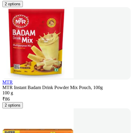
2 options
MTR
MTR Instant Badam Drink Powder Mix Pouch, 100g
100 g
₹
86
2 options