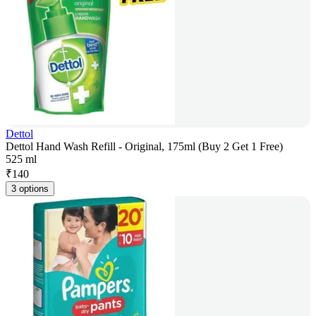
Dettol
Dettol Hand Wash Refill - Original, 175ml (Buy 2 Get 1 Free)
525 ml
₹
140
3 options