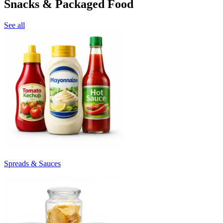
Snacks & Packaged Food
See all
Spreads & Sauces