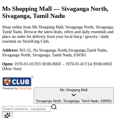
Ms Shopping Mall
— Sivaganga North,
Sivaganga, Tamil Nadu
Shop online from
Ms Shopping Mall
, Sivaganga North, Sivaganga,
Tamil Nadu
. Browse the latest deals, offers and daily essentials and
place an order for delivery from your local
fmcg / grocery / daily
essential
on StoreKing Club.
Address:
NO.32, Na Sivaganga North,Sivaganga,Tamil Nadu,
Sivaganga North, Sivaganga, Tamil Nadu, 630561
Open:
1970-01-01T03:30:00.000Z – 1970-01-01T14:39:00.000Z
(Mon–Sun)
Ms Shopping Mall
Sivaganga North, Sivaganga, Tamil Nadu, 630561