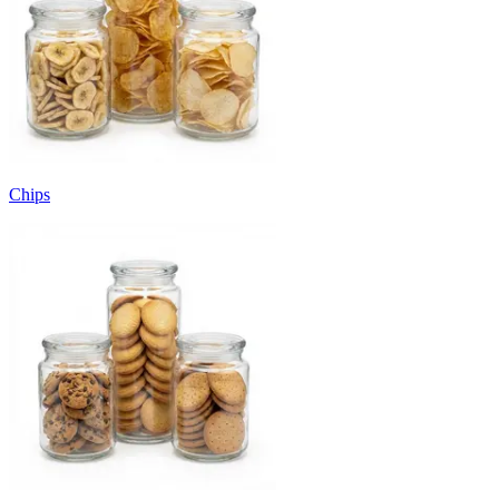
Chips