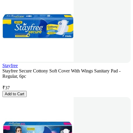
Stayfree
Stayfree Secure Cottony Soft Cover With Wings Sanitary Pad -
Regular, 6pc
₹
37
Add to Cart