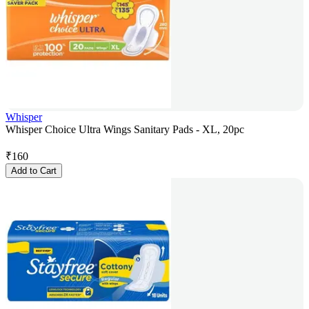
Whisper
Whisper Choice Ultra Wings Sanitary Pads - XL, 20pc
₹
160
Add to Cart