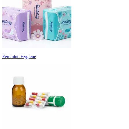
Feminine Hygiene