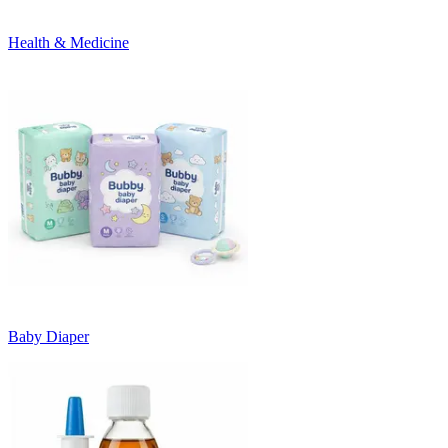
Health & Medicine
Baby Diaper