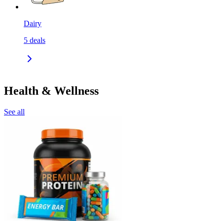
Dairy
5
deals
Health & Wellness
See all