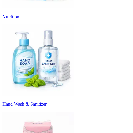
Nutrition
Hand Wash & Sanitizer