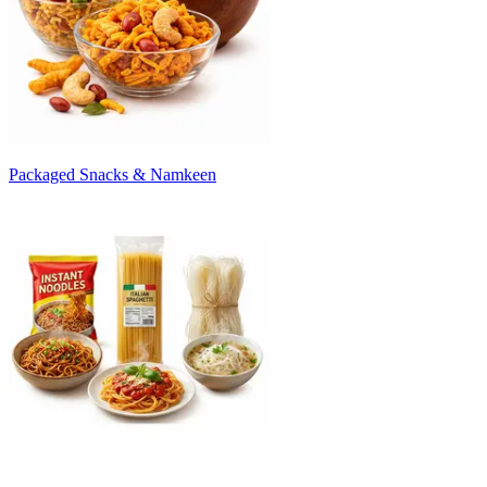
Packaged Snacks & Namkeen