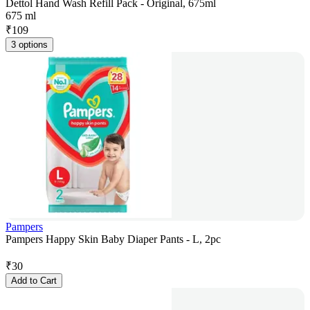
Dettol Hand Wash Refill Pack - Original, 675ml
675 ml
₹
109
3 options
Pampers
Pampers Happy Skin Baby Diaper Pants - L, 2pc
₹
30
Add to Cart