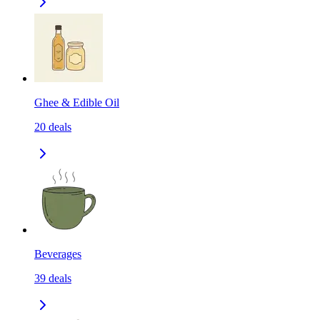
Ghee & Edible Oil
20
deals
Beverages
39
deals