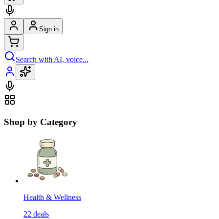
Sign in
Search with AI, voice...
Shop by Category
Health & Wellness
22
deals