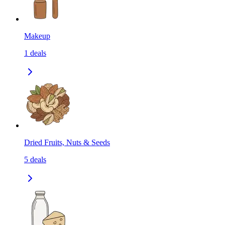
Makeup
1
deals
Dried Fruits, Nuts & Seeds
5
deals