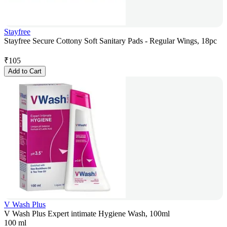
Stayfree
Stayfree Secure Cottony Soft Sanitary Pads - Regular Wings, 18pc
₹
105
Add to Cart
V Wash Plus
V Wash Plus Expert intimate Hygiene Wash, 100ml
100 ml