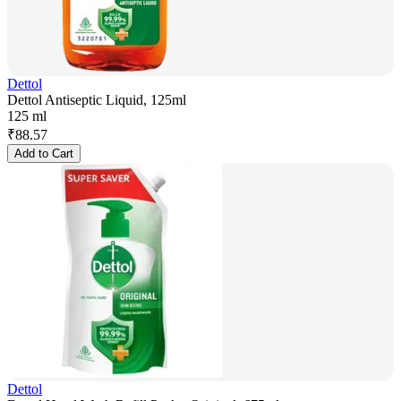
Dettol
Dettol Antiseptic Liquid, 125ml
125 ml
₹
88.57
Add to Cart
Dettol