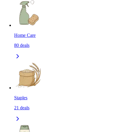
Home Care
80
deals
Staples
21
deals