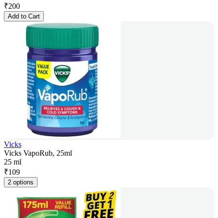
₹
200
Add to Cart
Vicks
Vicks VapoRub, 25ml
25 ml
₹
109
2 options