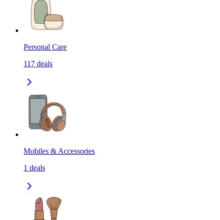
Personal Care
117
deals
Mobiles & Accessories
1
deals