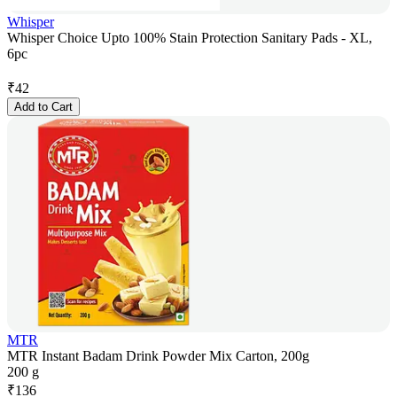
Whisper
Whisper Choice Upto 100% Stain Protection Sanitary Pads - XL,
6pc
₹
42
Add to Cart
MTR
MTR Instant Badam Drink Powder Mix Carton, 200g
200 g
₹
136