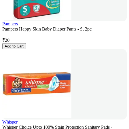
Pampers
Pampers Happy Skin Baby Diaper Pants - S, 2pc
₹
20
Add to Cart
Whisper
Whisper Choice Upto 100% Stain Protection Sanitary Pads -