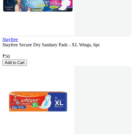
Stayfree
Stayfree Secure Dry Sanitary Pads - XL Wings, 6pc
₹
50
Add to Cart