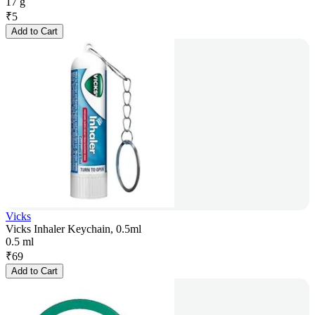
17 g
₹
5
Add to Cart
Vicks
Vicks Inhaler Keychain, 0.5ml
0.5 ml
₹
69
Add to Cart