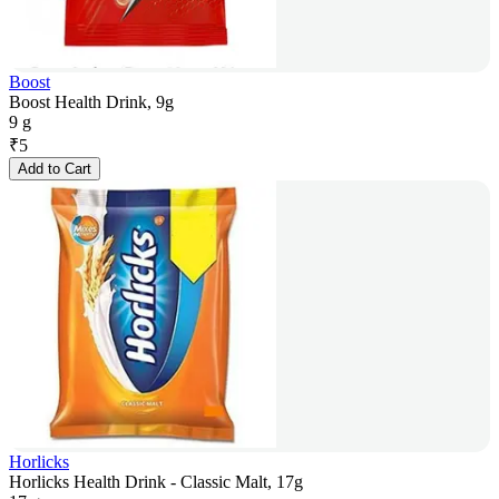
Boost
Boost Health Drink, 9g
9 g
₹
5
Add to Cart
Horlicks
Horlicks Health Drink - Classic Malt, 17g