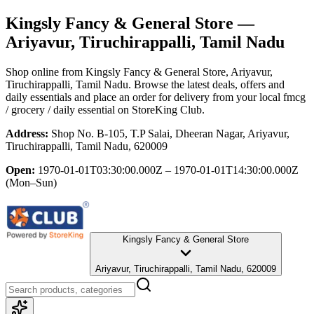
Kingsly Fancy & General Store
—
Ariyavur, Tiruchirappalli, Tamil Nadu
Shop online from
Kingsly Fancy & General Store
, Ariyavur,
Tiruchirappalli, Tamil Nadu
. Browse the latest deals, offers and
daily essentials and place an order for delivery from your local
fmcg
/ grocery / daily essential
on StoreKing Club.
Address:
Shop No. B-105, T.P Salai, Dheeran Nagar, Ariyavur,
Tiruchirappalli, Tamil Nadu, 620009
Open:
1970-01-01T03:30:00.000Z – 1970-01-01T14:30:00.000Z
(Mon–Sun)
Kingsly Fancy & General Store
Ariyavur, Tiruchirappalli, Tamil Nadu, 620009