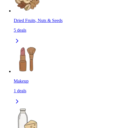
Dried Fruits, Nuts & Seeds
5
deals
Makeup
1
deals