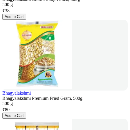
500 g
₹
38
Add to Cart
Bhagyalakshmi
Bhagyalakshmi Premium Fried Gram, 500g
500 g
₹
80
Add to Cart