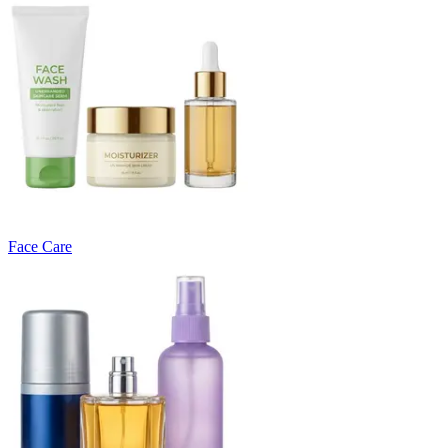
Face Care