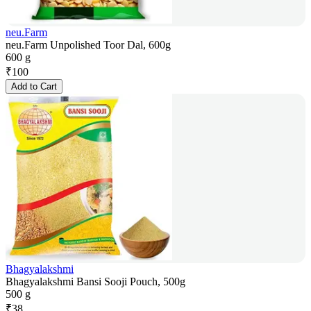
neu.Farm
neu.Farm Unpolished Toor Dal, 600g
600 g
₹
100
Add to Cart
Bhagyalakshmi
Bhagyalakshmi Bansi Sooji Pouch, 500g
500 g
₹
38