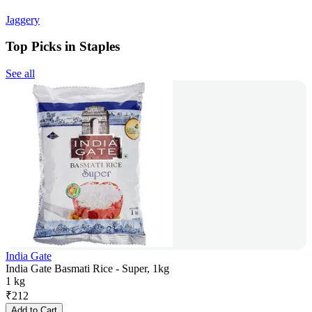
Jaggery
Top Picks in Staples
See all
India Gate
India Gate Basmati Rice - Super, 1kg
1 kg
₹
212
Add to Cart