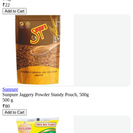
₹
22
Add to Cart
Sunpure
Sunpure Jaggery Powder Standy Pouch, 500g
500 g
₹
80
Add to Cart