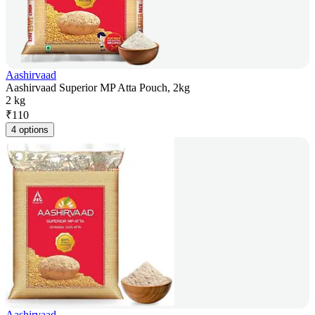
Aashirvaad
Aashirvaad Superior MP Atta Pouch, 2kg
2 kg
₹
110
4 options
Aashirvaad