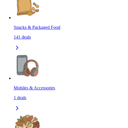
Snacks & Packaged Food
141
deals
Mobiles & Accessories
1
deals