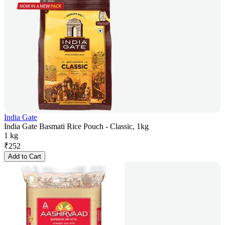
India Gate
India Gate Basmati Rice Pouch - Classic, 1kg
1 kg
₹
252
Add to Cart