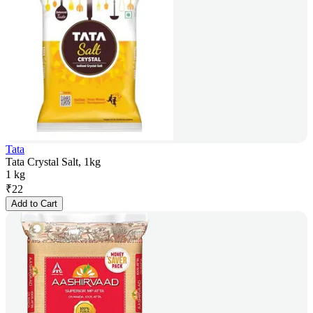
Tata
Tata Crystal Salt, 1kg
1 kg
₹
22
Add to Cart