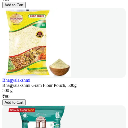
Add to Cart
Bhagyalakshmi
Bhagyalakshmi Gram Flour Pouch, 500g
500 g
₹
80
Add to Cart