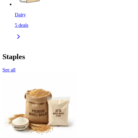
Dairy
5
deals
Staples
See all