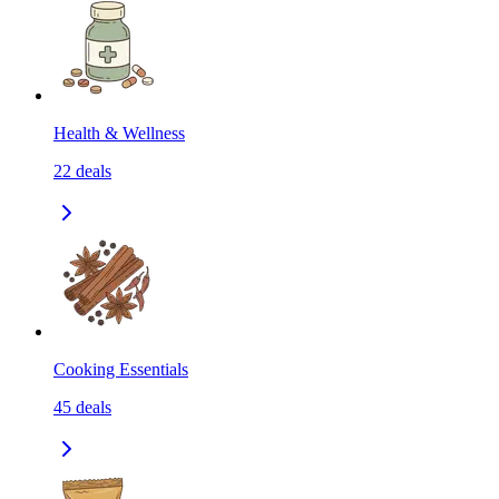
Health & Wellness
22
deals
Cooking Essentials
45
deals