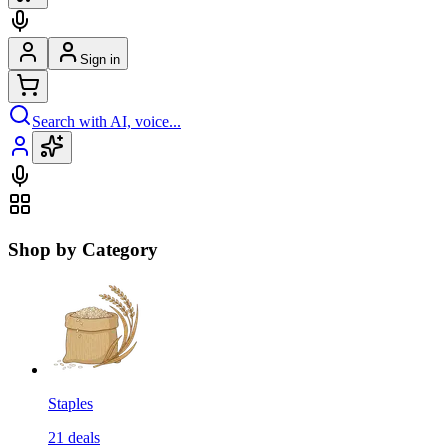
Sign in
Search with AI, voice...
Shop by Category
Staples
21
deals