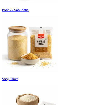
Poha & Sabudana
Sooji/Rava