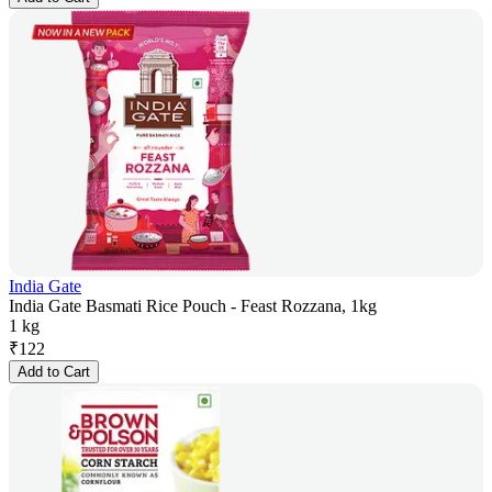
India Gate
India Gate Basmati Rice Pouch - Feast Rozzana, 1kg
1 kg
₹
122
Add to Cart