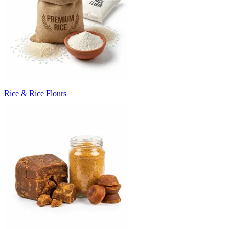
Rice & Rice Flours