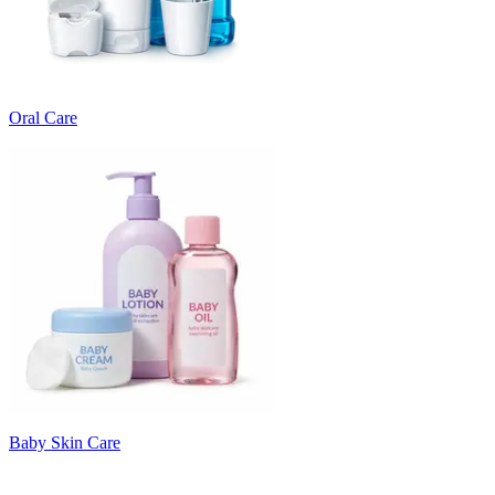
Oral Care
Baby Skin Care