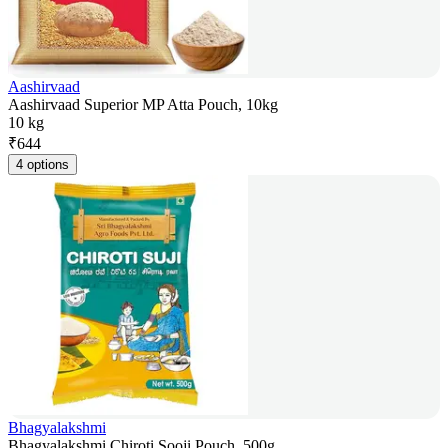
Aashirvaad
Aashirvaad Superior MP Atta Pouch, 10kg
10 kg
₹
644
4 options
Bhagyalakshmi
Bhagyalakshmi Chiroti Sooji Pouch, 500g