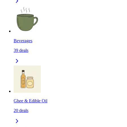
Beverages
39
deals
Ghee & Edible Oil
20
deals