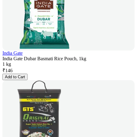
India Gate
India Gate Dubar Basmati Rice Pouch, 1kg
1 kg
₹
146
Add to Cart