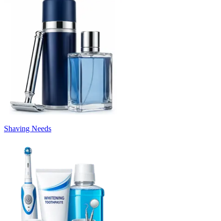
Shaving Needs