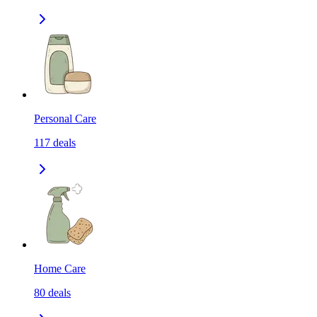
Personal Care
117
deals
Home Care
80
deals