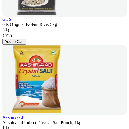
GTS
Gts Original Kolam Rice, 5kg
5 kg
₹
555
Add to Cart
Aashirvaad
Aashirvaad Iodised Crystal Salt Pouch, 1kg
1 kg