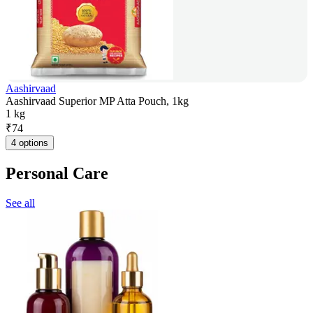
Aashirvaad
Aashirvaad Superior MP Atta Pouch, 1kg
1 kg
₹
74
4 options
Personal Care
See all