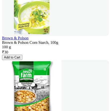
Brown & Polson
Brown & Polson Corn Starch, 100g
100 g
₹
30
Add to Cart