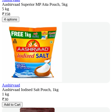
Aashirvaad Superior MP Atta Pouch, 5kg
5 kg
₹
358
4 options
Aashirvaad
Aashirvaad Iodised Salt Pouch, 1kg
1 kg
₹
30
Add to Cart