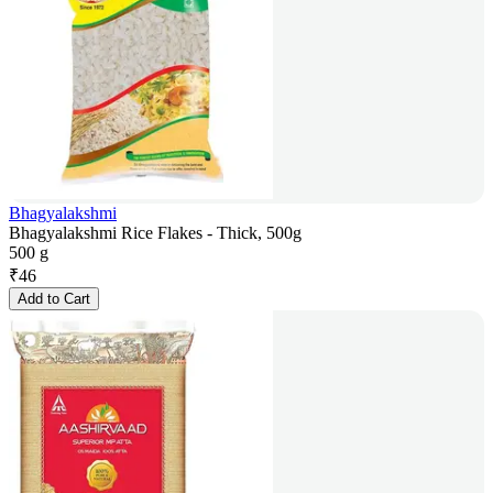
Bhagyalakshmi
Bhagyalakshmi Rice Flakes - Thick, 500g
500 g
₹
46
Add to Cart