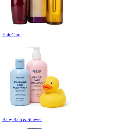
Hair Care
Baby Bath & Shower