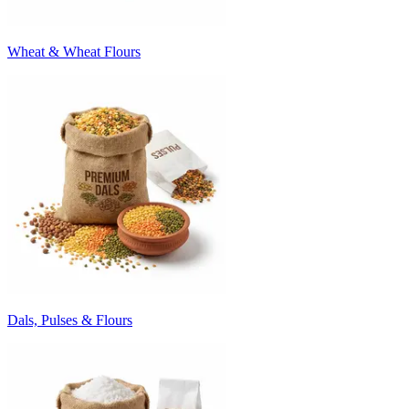
Wheat & Wheat Flours
Dals, Pulses & Flours