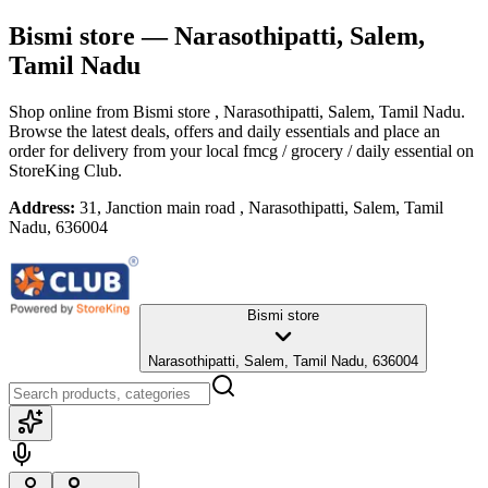
Bismi store
— Narasothipatti, Salem,
Tamil Nadu
Shop online from
Bismi store
, Narasothipatti, Salem, Tamil Nadu
.
Browse the latest deals, offers and daily essentials and place an
order for delivery from your local
fmcg / grocery / daily essential
on
StoreKing Club.
Address:
31, Janction main road , Narasothipatti, Salem, Tamil
Nadu, 636004
Bismi store
Narasothipatti, Salem, Tamil Nadu, 636004