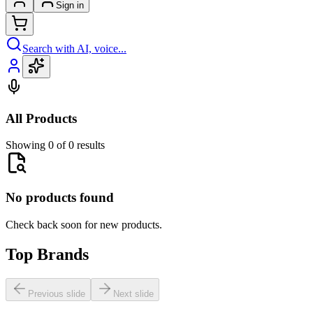
Sign in
Search with AI, voice...
All Products
Showing 0 of 0 results
No products found
Check back soon for new products.
Top Brands
Previous slide
Next slide