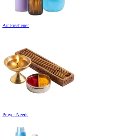
Air Freshener
Prayer Needs