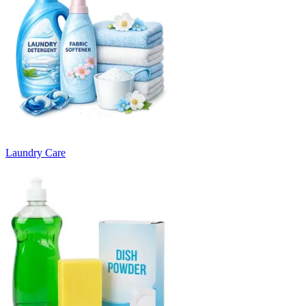
Laundry Care