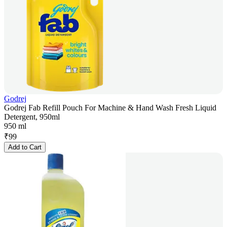
Godrej
Godrej Fab Refill Pouch For Machine & Hand Wash Fresh Liquid
Detergent, 950ml
950 ml
₹
99
Add to Cart