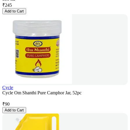
₹
245
Add to Cart
Cycle
Cycle Om Shanthi Pure Camphor Jar, 52pc
₹
90
Add to Cart