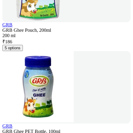
GRB
GRB Ghee Pouch, 200ml
200 ml
₹
186
5 options
GRB
GRB Ghee PET Bottle, 100ml