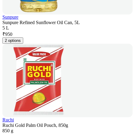
Sunpure
Sunpure Refined Sunflower Oil Can, 5L
5 L
₹
950
2 options
Ruchi
Ruchi Gold Palm Oil Pouch, 850g
850 g