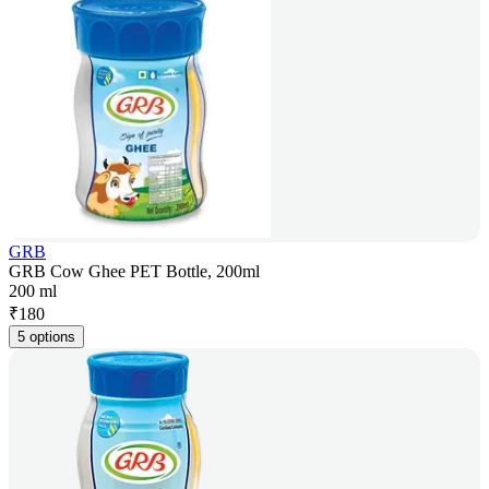
GRB
GRB Cow Ghee PET Bottle, 200ml
200 ml
₹
180
5 options