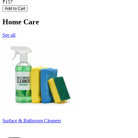
₹
157
Add to Cart
Home Care
See all
Surface & Bathroom Cleaners