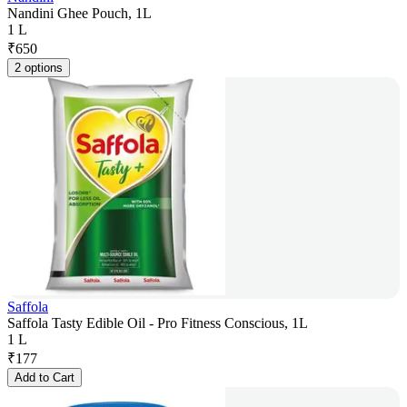
Nandini Ghee Pouch, 1L
1 L
₹
650
2 options
Saffola
Saffola Tasty Edible Oil - Pro Fitness Conscious, 1L
1 L
₹
177
Add to Cart