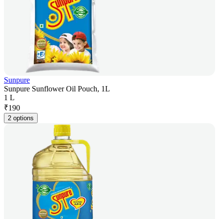
Sunpure
Sunpure Sunflower Oil Pouch, 1L
1 L
₹
190
2 options