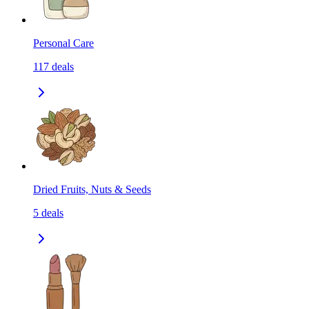
Personal Care
117
deals
Dried Fruits, Nuts & Seeds
5
deals