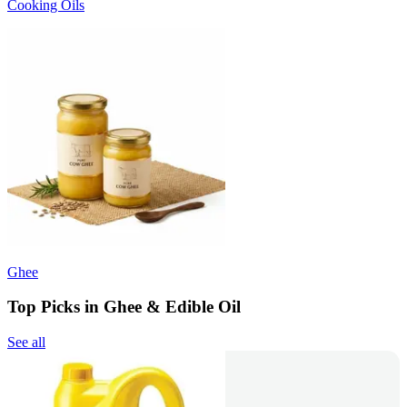
Cooking Oils
Ghee
Top Picks in Ghee & Edible Oil
See all