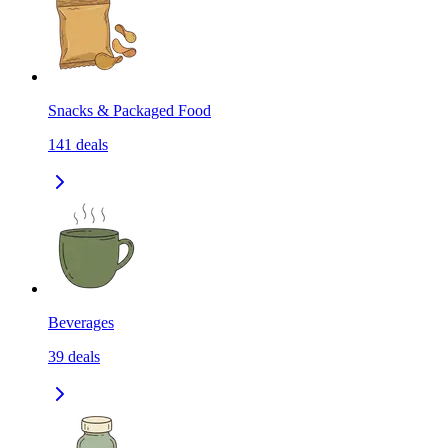
Snacks & Packaged Food
141
deals
Beverages
39
deals