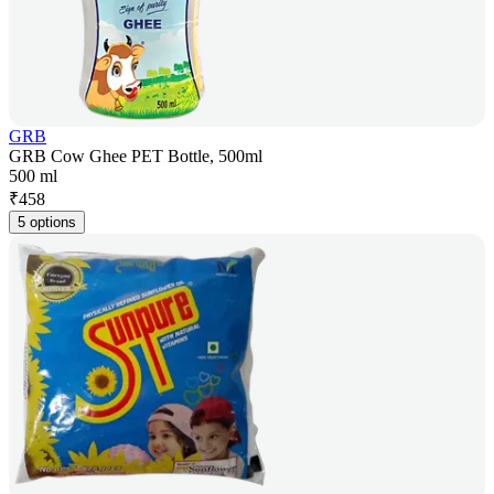
GRB
GRB Cow Ghee PET Bottle, 500ml
500 ml
₹
458
5 options