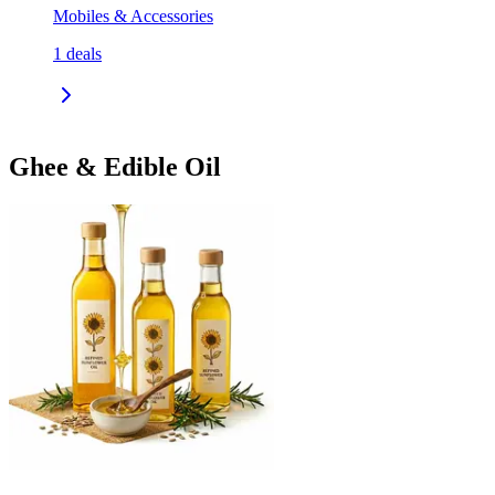
Mobiles & Accessories
1
deals
Ghee & Edible Oil