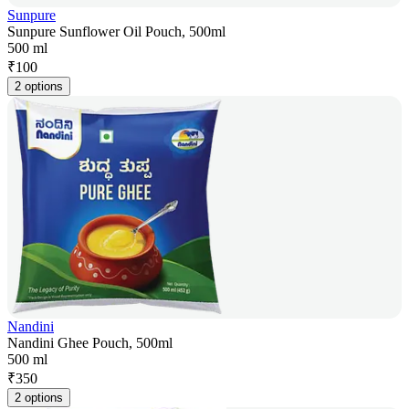
Sunpure
Sunpure Sunflower Oil Pouch, 500ml
500 ml
₹
100
2 options
Nandini
Nandini Ghee Pouch, 500ml
500 ml
₹
350
2 options