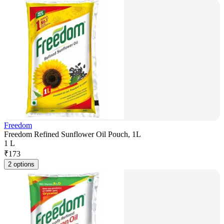
Freedom
Freedom Refined Sunflower Oil Pouch, 1L
1 L
₹
173
2 options