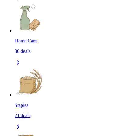
Home Care
80
deals
Staples
21
deals