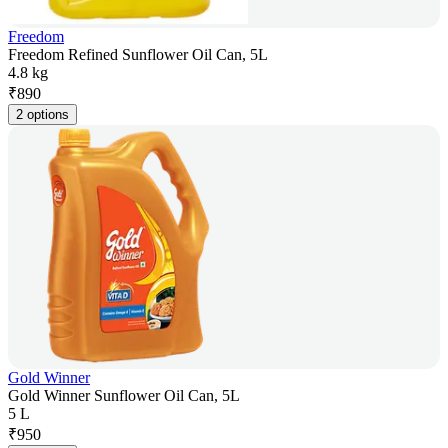
Freedom
Freedom Refined Sunflower Oil Can, 5L
4.8 kg
₹
890
2 options
Gold Winner
Gold Winner Sunflower Oil Can, 5L
5 L
₹
950