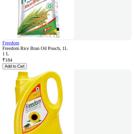
Freedom
Freedom Rice Bran Oil Pouch, 1L
1 L
₹
184
Add to Cart