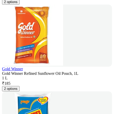
2 options
Gold Winner
Gold Winner Refined Sunflower Oil Pouch, 1L
1 L
₹
185
2 options