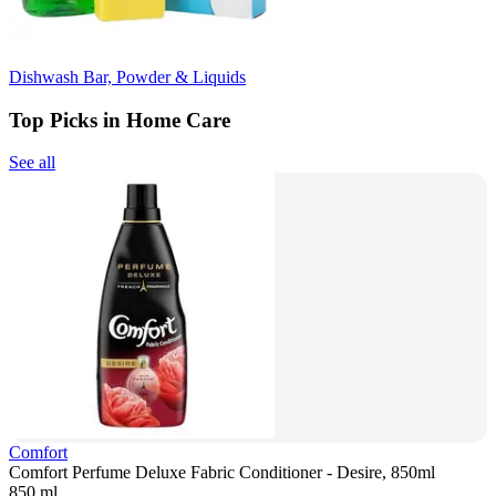
Dishwash Bar, Powder & Liquids
Top Picks in Home Care
See all
Comfort
Comfort Perfume Deluxe Fabric Conditioner - Desire, 850ml
850 ml