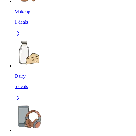
Makeup
1
deals
Dairy
5
deals