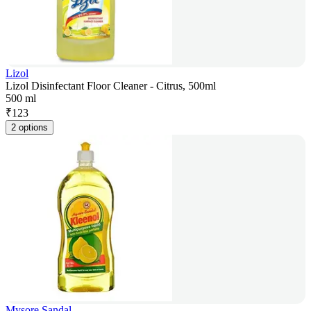
Lizol
Lizol Disinfectant Floor Cleaner - Citrus, 500ml
500 ml
₹
123
2 options
Mysore Sandal