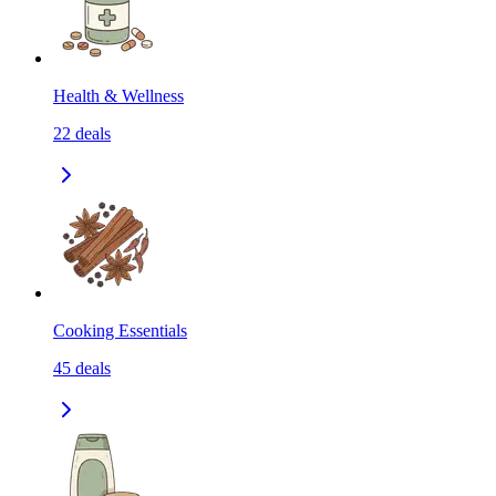
Health & Wellness
22
deals
Cooking Essentials
45
deals