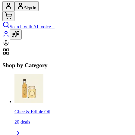
Sign in
Search with AI, voice...
Shop by Category
Ghee & Edible Oil
20
deals