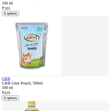
100 ml
₹
103
5 options
GRB
GRB Ghee Pouch, 500ml
500 ml
₹
419
5 options