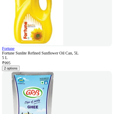
Fortune
Fortune Sunlite Refined Sunflower Oil Can, 5L
5 L
₹
995
2 options