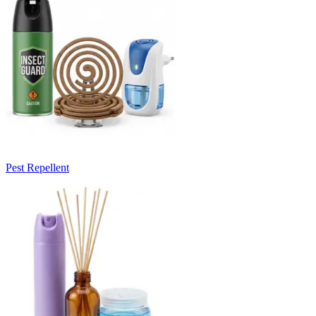
Pest Repellent