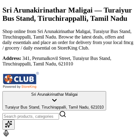
Sri Arunakirinathar Maligai
— Turaiyur
Bus Stand, Tiruchirappalli, Tamil Nadu
Shop online from
Sri Arunakirinathar Maligai
, Turaiyur Bus Stand,
Tiruchirappalli, Tamil Nadu
. Browse the latest deals, offers and
daily essentials and place an order for delivery from your local
fmcg
/ grocery / daily essential
on StoreKing Club.
Address:
341, Perumalkovil Street, Turaiyur Bus Stand,
Tiruchirappalli, Tamil Nadu, 621010
Sri Arunakirinathar Maligai
Turaiyur Bus Stand, Tiruchirappalli, Tamil Nadu, 621010