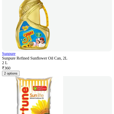
Sunpure
Sunpure Refined Sunflower Oil Can, 2L
2 L
₹
360
2 options