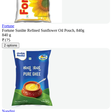
Fortune
Fortune Sunlite Refined Sunflower Oil Pouch, 840g
840 g
₹
175
2 options
Nandini