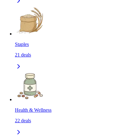
Staples
21
deals
Health & Wellness
22
deals