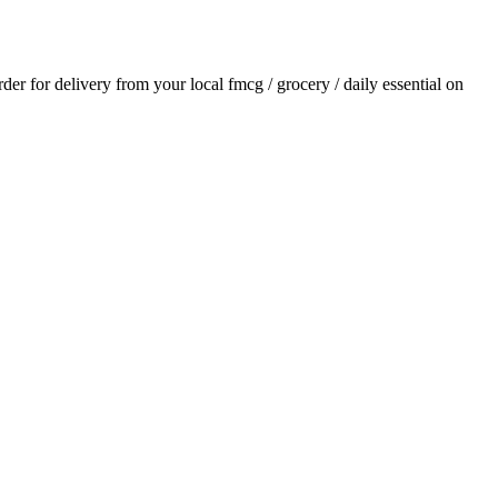
order for delivery from your local
fmcg / grocery / daily essential
on