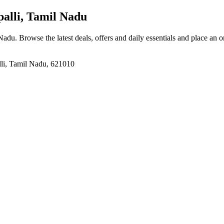
alli, Tamil Nadu
 Nadu
. Browse the latest deals, offers and daily essentials and place an 
lli, Tamil Nadu, 621010