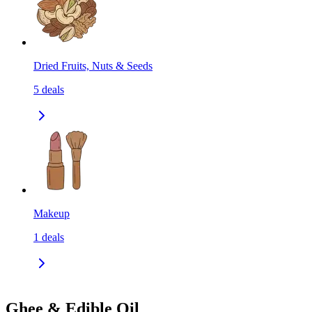
Dried Fruits, Nuts & Seeds
5
deals
Makeup
1
deals
Ghee & Edible Oil