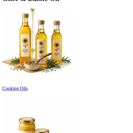
Cooking Oils