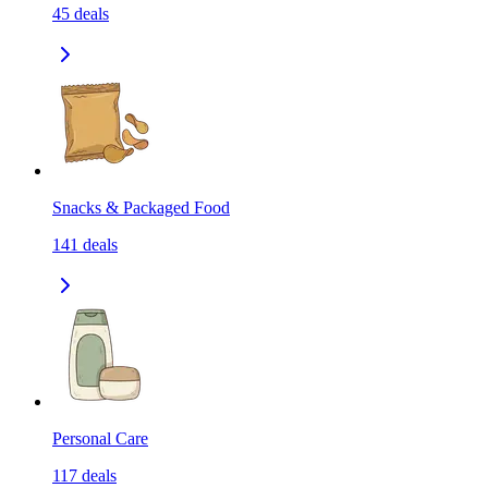
45
deals
Snacks & Packaged Food
141
deals
Personal Care
117
deals