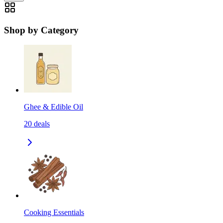
Shop by Category
Ghee & Edible Oil
20
deals
Cooking Essentials