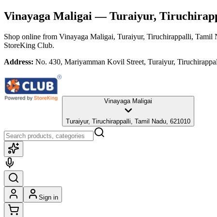
Vinayaga Maligai
— Turaiyur, Tiruchirapp
Shop online from
Vinayaga Maligai
, Turaiyur, Tiruchirappalli, Tamil
StoreKing Club.
Address:
No. 430, Mariyamman Kovil Street, Turaiyur, Tiruchirappa
Vinayaga Maligai
Turaiyur, Tiruchirappalli, Tamil Nadu, 621010
Sign in