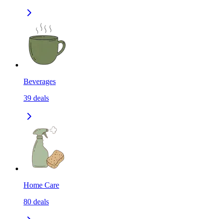
Beverages
39
deals
Home Care
80
deals