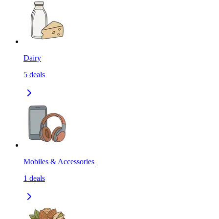
Dairy
5
deals
Mobiles & Accessories
1
deals