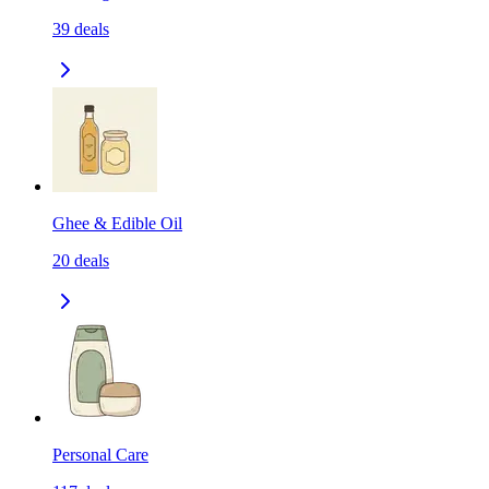
39
deals
Ghee & Edible Oil
20
deals
Personal Care