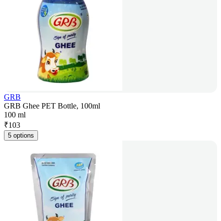
GRB
GRB Ghee PET Bottle, 100ml
100 ml
₹
103
5 options