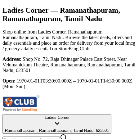
Ladies Corner
— Ramanathapuram,
Ramanathapuram, Tamil Nadu
Shop online from
Ladies Corner
, Ramanathapuram,
Ramanathapuram, Tamil Nadu
. Browse the latest deals, offers and
daily essentials and place an order for delivery from your local
fmcg
/ grocery / daily essential
on StoreKing Club.
Address:
Shop No. 72, Raja Dhinagar Palace East Street, Near
Velumanickam Theatre, Ramanathapuram, Ramanathapuram, Tamil
Nadu, 623501
Open:
1970-01-01T03:30:00.000Z – 1970-01-01T14:30:00.000Z
(Mon–Sun)
Ladies Corner
Ramanathapuram, Ramanathapuram, Tamil Nadu, 623501