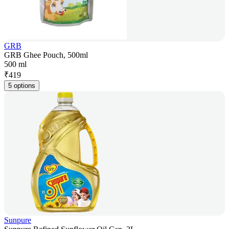
GRB
GRB Ghee Pouch, 500ml
500 ml
₹
419
5 options
Sunpure