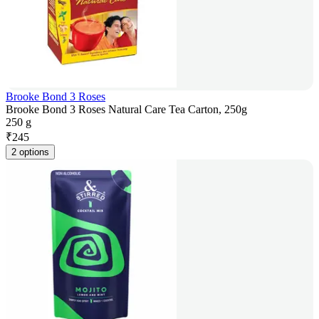
Brooke Bond 3 Roses
Brooke Bond 3 Roses Natural Care Tea Carton, 250g
250 g
₹
245
2 options