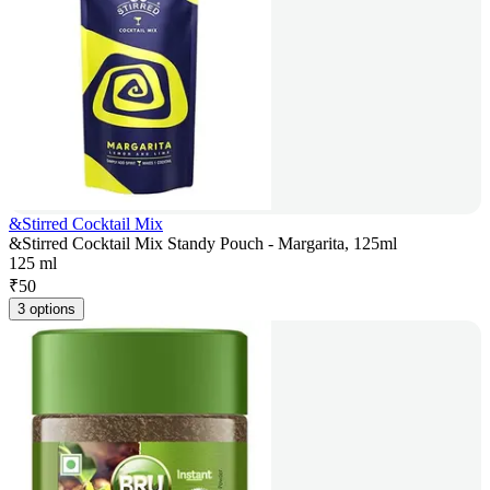
&Stirred Cocktail Mix
&Stirred Cocktail Mix Standy Pouch - Margarita, 125ml
125 ml
₹
50
3 options