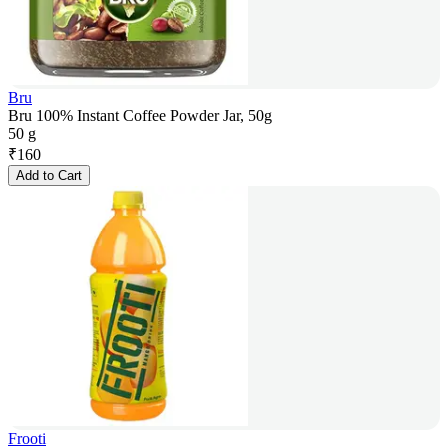
Bru
Bru 100% Instant Coffee Powder Jar, 50g
50 g
₹
160
Add to Cart
Frooti