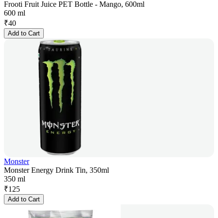
Frooti Fruit Juice PET Bottle - Mango, 600ml
600 ml
₹
40
Add to Cart
Monster
Monster Energy Drink Tin, 350ml
350 ml
₹
125
Add to Cart