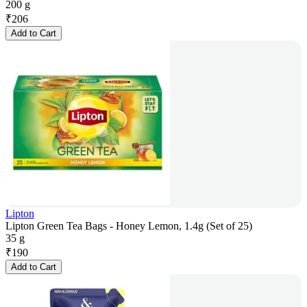
200 g
₹
206
Add to Cart
Lipton
Lipton Green Tea Bags - Honey Lemon, 1.4g (Set of 25)
35 g
₹
190
Add to Cart