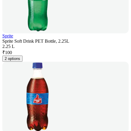
Sprite
Sprite Soft Drink PET Bottle, 2.25L
2.25 L
₹
100
2 options