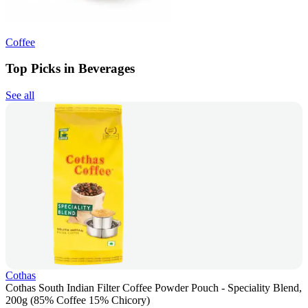
Coffee
Top Picks in Beverages
See all
Cothas
Cothas South Indian Filter Coffee Powder Pouch - Speciality Blend,
200g (85% Coffee 15% Chicory)