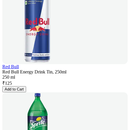
Red Bull
Red Bull Energy Drink Tin, 250ml
250 ml
₹
125
Add to Cart