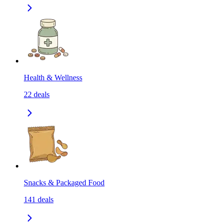
Health & Wellness
22
deals
Snacks & Packaged Food
141
deals