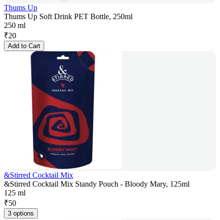
Thums Up
Thums Up Soft Drink PET Bottle, 250ml
250 ml
₹
20
Add to Cart
&Stirred Cocktail Mix
&Stirred Cocktail Mix Standy Pouch - Bloody Mary, 125ml
125 ml
₹
50
3 options