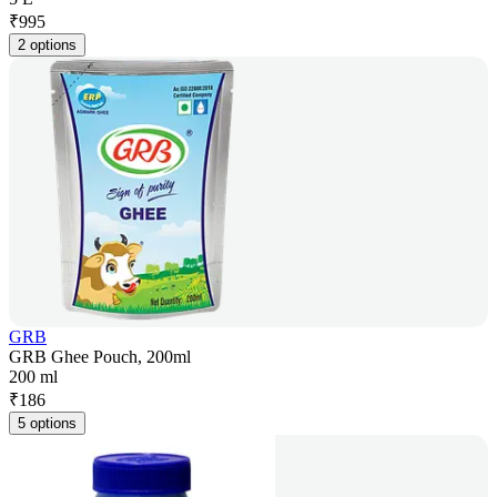
₹
995
2 options
GRB
GRB Ghee Pouch, 200ml
200 ml
₹
186
5 options