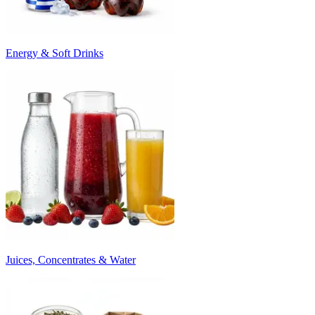
Energy & Soft Drinks
Juices, Concentrates & Water