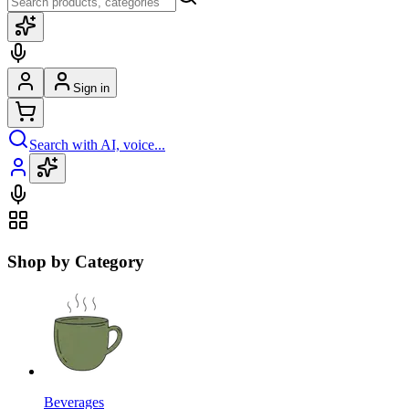
Sign in
Search with AI, voice...
Shop by Category
Beverages