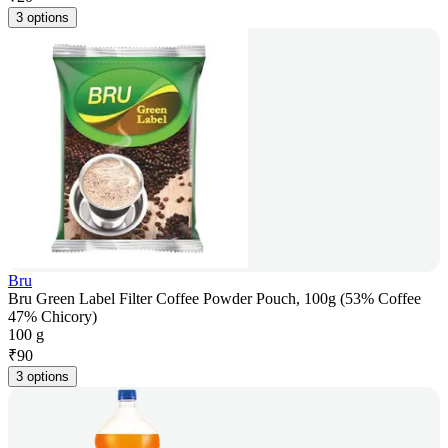
3 options
Bru
Bru Green Label Filter Coffee Powder Pouch, 100g (53% Coffee
47% Chicory)
100 g
₹
90
3 options