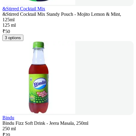
&Stirred Cocktail Mix
&Stirred Cocktail Mix Standy Pouch - Mojito Lemon & Mint,
125ml
125 ml
₹
50
3 options
Bindu
Bindu Fizz Soft Drink - Jeera Masala, 250ml
250 ml
₹
20