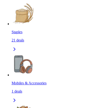
Staples
21
deals
Mobiles & Accessories
1
deals