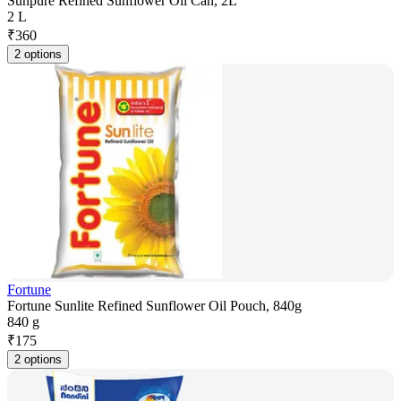
Sunpure Refined Sunflower Oil Can, 2L
2 L
₹
360
2 options
Fortune
Fortune Sunlite Refined Sunflower Oil Pouch, 840g
840 g
₹
175
2 options