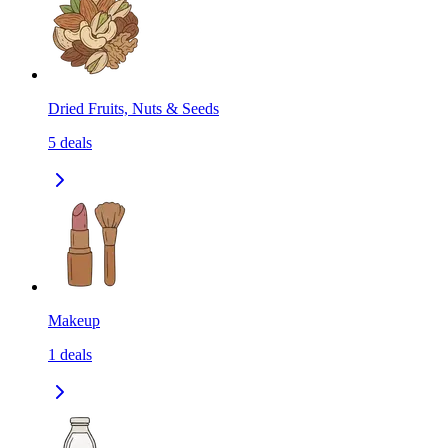
Dried Fruits, Nuts & Seeds
5
deals
Makeup
1
deals