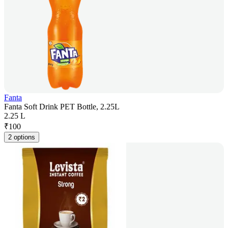
Fanta
Fanta Soft Drink PET Bottle, 2.25L
2.25 L
₹
100
2 options