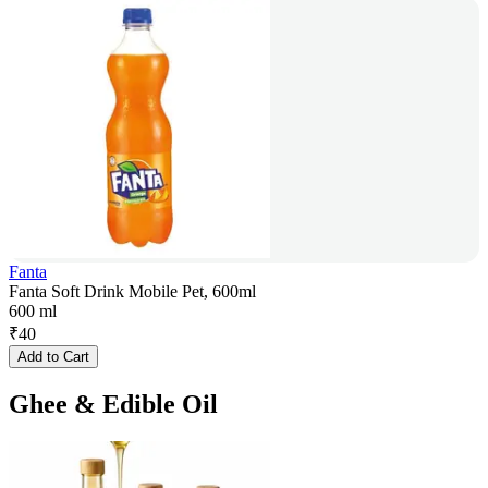
Fanta
Fanta Soft Drink Mobile Pet, 600ml
600 ml
₹
40
Add to Cart
Ghee & Edible Oil