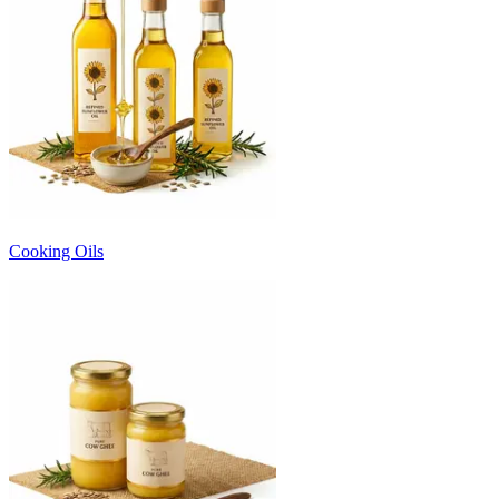
Cooking Oils