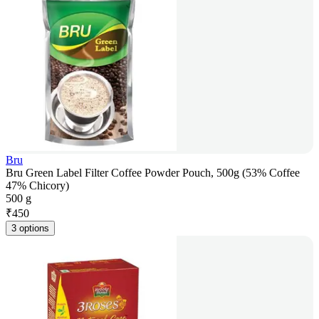
Bru
Bru Green Label Filter Coffee Powder Pouch, 500g (53% Coffee
47% Chicory)
500 g
₹
450
3 options