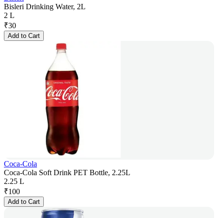
Bisleri Drinking Water, 2L
2 L
₹
30
Add to Cart
Coca-Cola
Coca-Cola Soft Drink PET Bottle, 2.25L
2.25 L
₹
100
Add to Cart