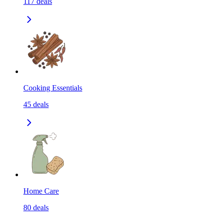
117
deals
Cooking Essentials
45
deals
Home Care
80
deals