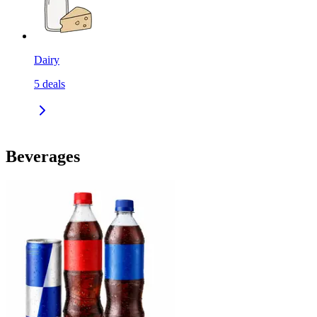
Dairy
5
deals
Beverages