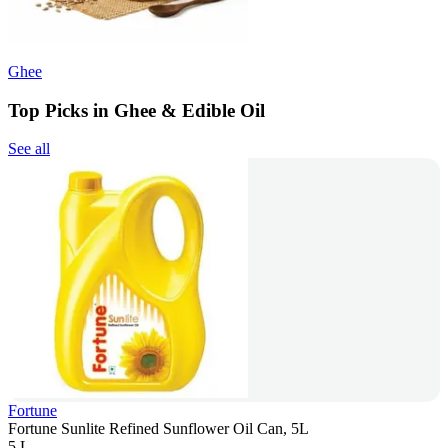
Ghee
Top Picks in Ghee & Edible Oil
See all
Fortune
Fortune Sunlite Refined Sunflower Oil Can, 5L
5 L