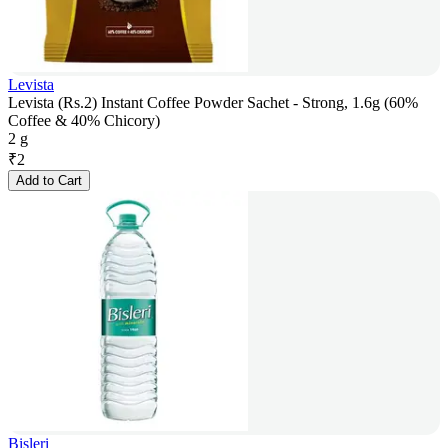
Levista
Levista (Rs.2) Instant Coffee Powder Sachet - Strong, 1.6g (60%
Coffee & 40% Chicory)
2 g
₹
2
Add to Cart
Bisleri