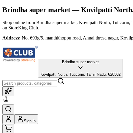
Brindha super market
— Kovilpatti North,
Shop online from
Brindha super market
, Kovilpatti North, Tuticorin
on StoreKing Club.
Address:
No. 693g/5, manthithoppu road, Annai thresa nagar, Kovilp
Brindha super market
Kovilpatti North, Tuticorin, Tamil Nadu, 628502
Sign in