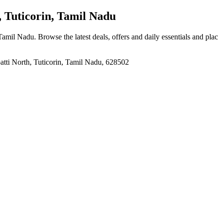
 Tuticorin, Tamil Nadu
, Tamil Nadu
. Browse the latest deals, offers and daily essentials and pla
atti North, Tuticorin, Tamil Nadu, 628502