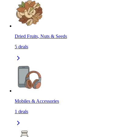
Dried Fruits, Nuts & Seeds
5
deals
Mobiles & Accessories
1
deals