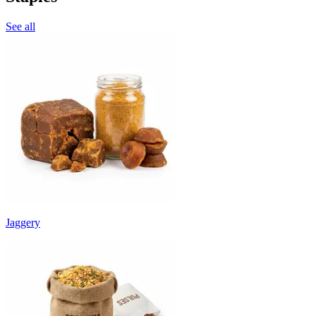
See all
Jaggery