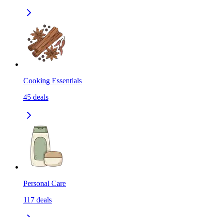
Cooking Essentials
45
deals
Personal Care
117
deals