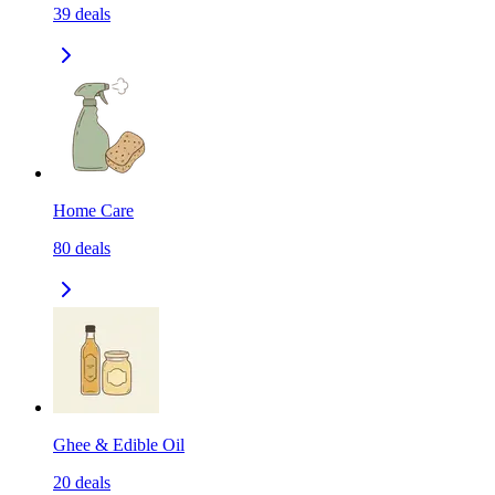
39
deals
Home Care
80
deals
Ghee & Edible Oil
20
deals