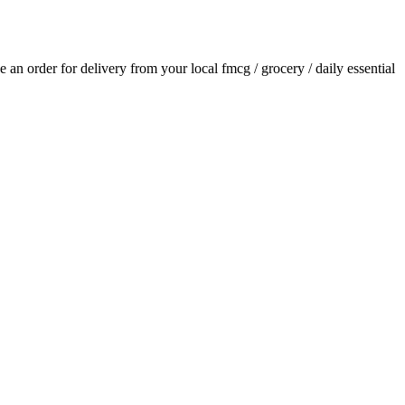
ce an order for delivery from your local
fmcg / grocery / daily essential