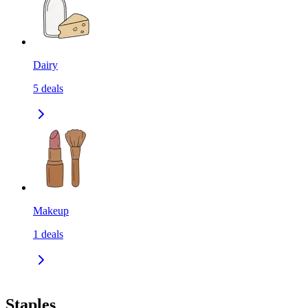
Dairy
5
deals
Makeup
1
deals
Staples