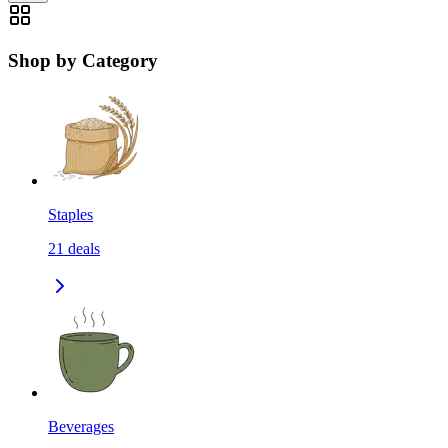
Shop by Category
Staples
21
deals
Beverages