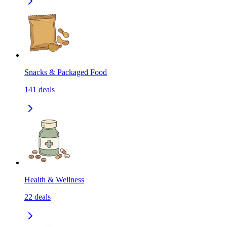
Snacks & Packaged Food
141
deals
Health & Wellness
22
deals