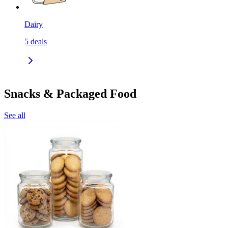
Dairy
5
deals
Snacks & Packaged Food
See all