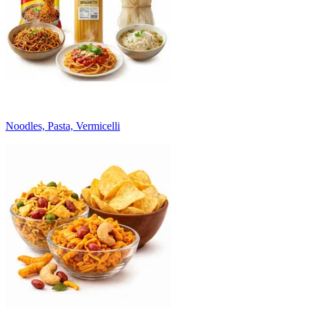
Noodles, Pasta, Vermicelli