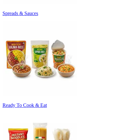
Spreads & Sauces
Ready To Cook & Eat