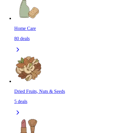
Home Care
80
deals
Dried Fruits, Nuts & Seeds
5
deals