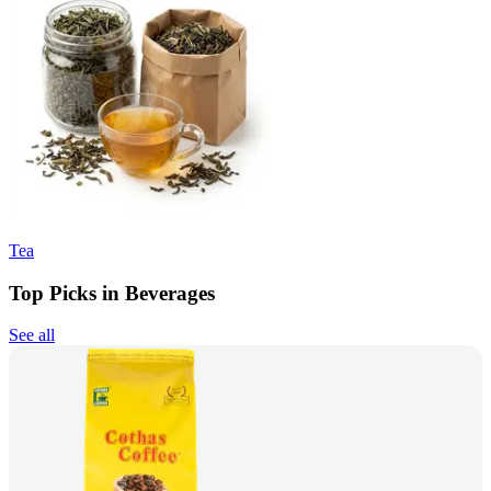
Tea
Top Picks in Beverages
See all