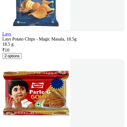
Lays
Lays Potato Chips - Magic Masala, 18.5g
18.5 g
₹
10
2 options