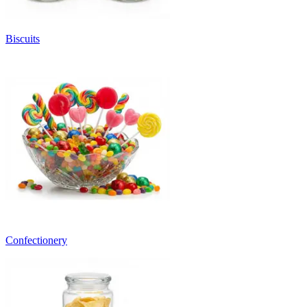
Biscuits
Confectionery