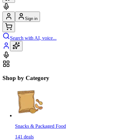
Sign in
Search with AI, voice...
Shop by Category
Snacks & Packaged Food
141
deals