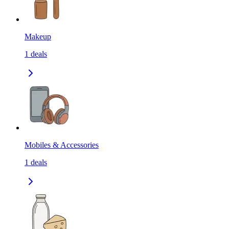
Makeup
1
deals
Mobiles & Accessories
1
deals