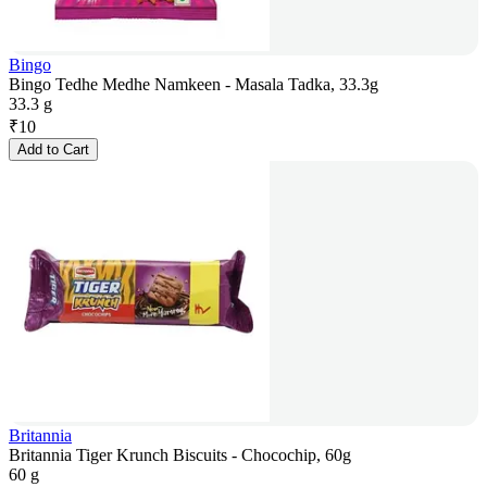
Bingo
Bingo Tedhe Medhe Namkeen - Masala Tadka, 33.3g
33.3 g
₹
10
Add to Cart
Britannia
Britannia Tiger Krunch Biscuits - Chocochip, 60g
60 g