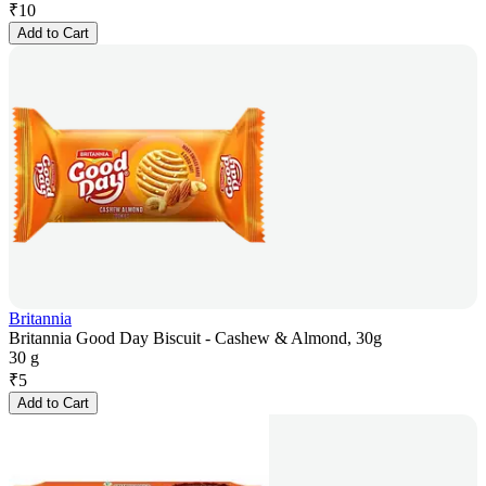
₹
10
Add to Cart
Britannia
Britannia Good Day Biscuit - Cashew & Almond, 30g
30 g
₹
5
Add to Cart