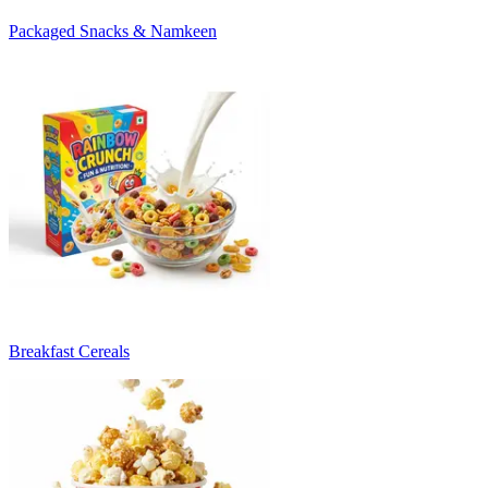
Packaged Snacks & Namkeen
Breakfast Cereals