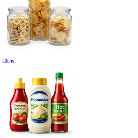
Chips