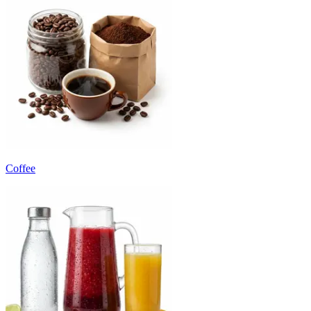
Coffee