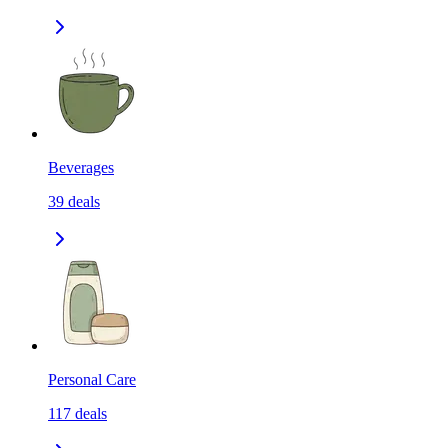
Beverages
39
deals
Personal Care
117
deals