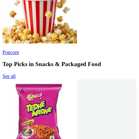
Popcorn
Top Picks in Snacks & Packaged Food
See all