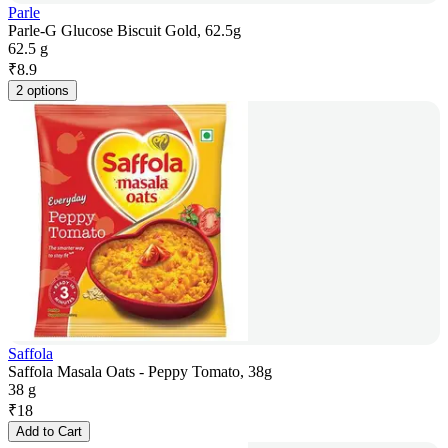
Parle
Parle-G Glucose Biscuit Gold, 62.5g
62.5 g
₹
8.9
2 options
Saffola
Saffola Masala Oats - Peppy Tomato, 38g
38 g
₹
18
Add to Cart