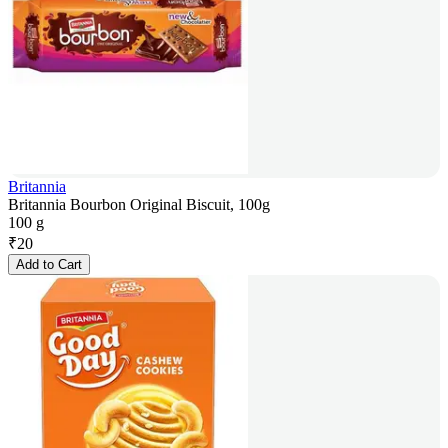
Britannia
Britannia Bourbon Original Biscuit, 100g
100 g
₹
20
Add to Cart