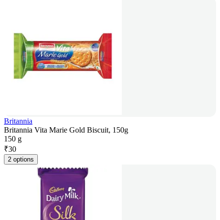
Britannia
Britannia Vita Marie Gold Biscuit, 150g
150 g
₹
30
2 options