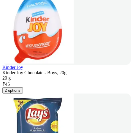
Kinder Joy
Kinder Joy Chocolate - Boys, 20g
20 g
₹
45
2 options