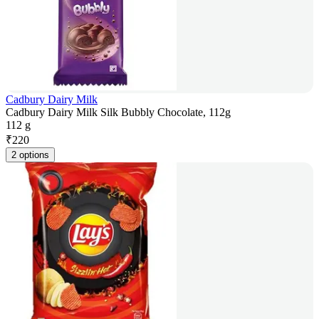
Cadbury Dairy Milk
Cadbury Dairy Milk Silk Bubbly Chocolate, 112g
112 g
₹
220
2 options