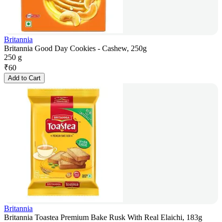
Britannia
Britannia Good Day Cookies - Cashew, 250g
250 g
₹
60
Add to Cart
Britannia
Britannia Toastea Premium Bake Rusk With Real Elaichi, 183g