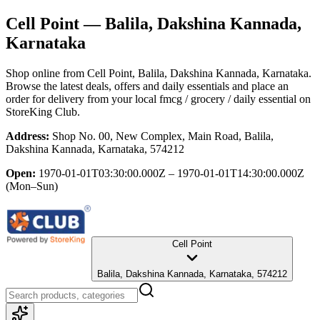
Cell Point
— Balila, Dakshina Kannada,
Karnataka
Shop online from
Cell Point
, Balila, Dakshina Kannada, Karnataka
.
Browse the latest deals, offers and daily essentials and place an
order for delivery from your local
fmcg / grocery / daily essential
on
StoreKing Club.
Address:
Shop No. 00, New Complex, Main Road, Balila,
Dakshina Kannada, Karnataka, 574212
Open:
1970-01-01T03:30:00.000Z – 1970-01-01T14:30:00.000Z
(Mon–Sun)
Cell Point
Balila, Dakshina Kannada, Karnataka, 574212