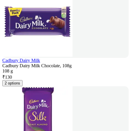
Cadbury Dairy Milk
Cadbury Dairy Milk Chocolate, 108g
108 g
₹
130
2 options