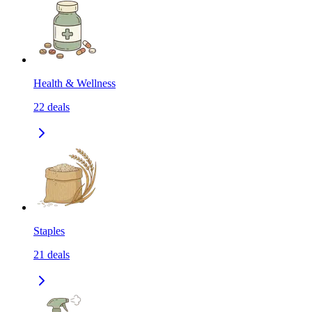
Health & Wellness
22
deals
Staples
21
deals