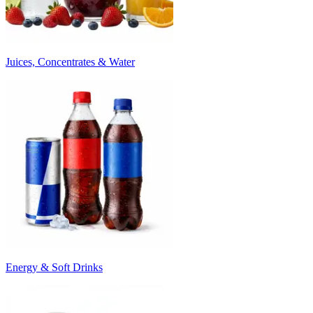
Juices, Concentrates & Water
Energy & Soft Drinks