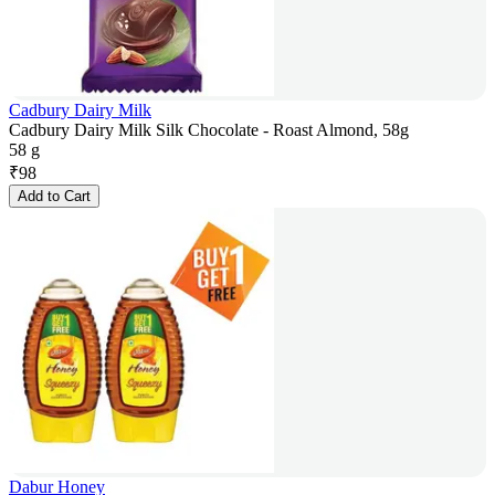
Cadbury Dairy Milk
Cadbury Dairy Milk Silk Chocolate - Roast Almond, 58g
58 g
₹
98
Add to Cart
Dabur Honey