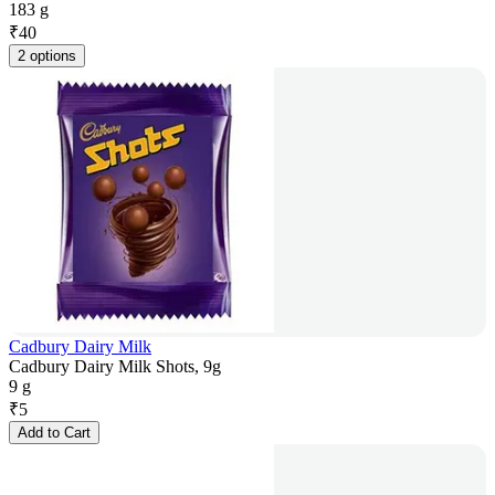
183 g
₹
40
2 options
Cadbury Dairy Milk
Cadbury Dairy Milk Shots, 9g
9 g
₹
5
Add to Cart