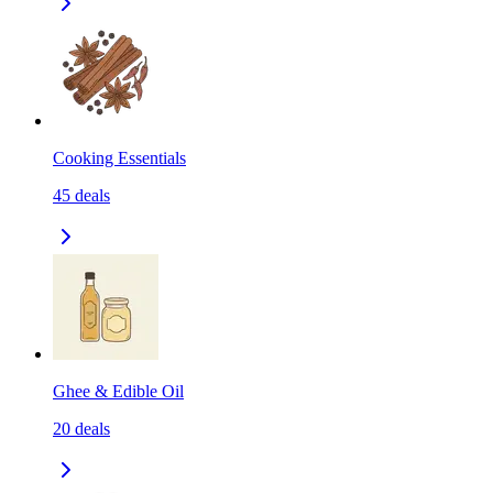
Cooking Essentials
45
deals
Ghee & Edible Oil
20
deals