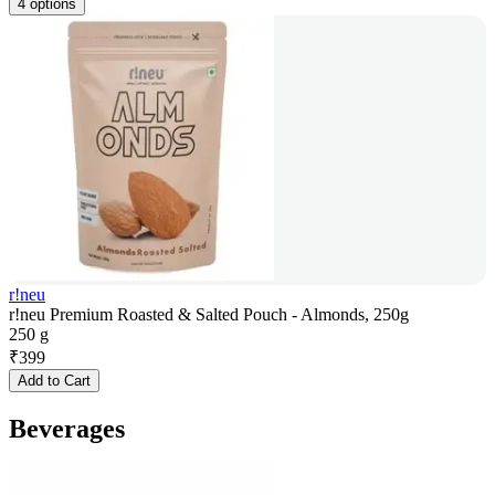
4 options
r!neu
r!neu Premium Roasted & Salted Pouch - Almonds, 250g
250 g
₹
399
Add to Cart
Beverages