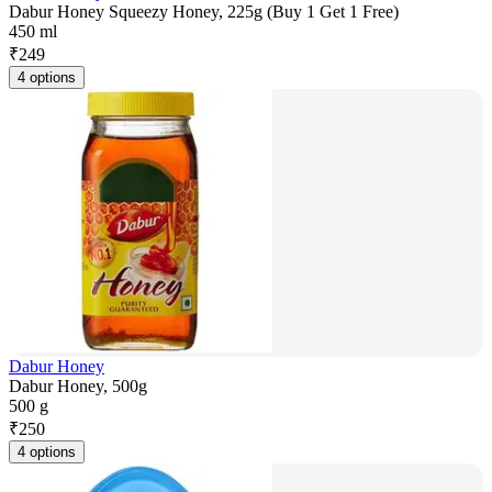
Dabur Honey Squeezy Honey, 225g (Buy 1 Get 1 Free)
450 ml
₹
249
4 options
Dabur Honey
Dabur Honey, 500g
500 g
₹
250
4 options