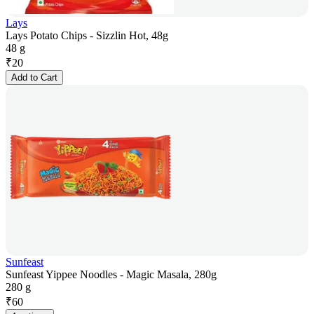
Lays
Lays Potato Chips - Sizzlin Hot, 48g
48 g
₹
20
Add to Cart
Sunfeast
Sunfeast Yippee Noodles - Magic Masala, 280g
280 g
₹
60