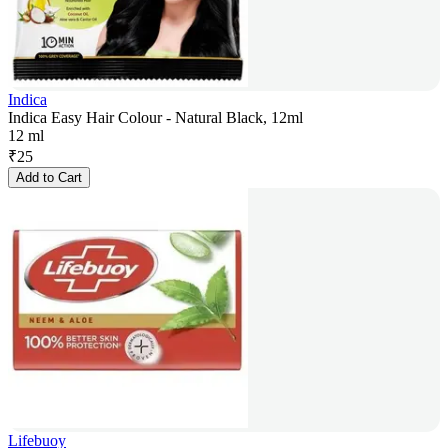
Indica
Indica Easy Hair Colour - Natural Black, 12ml
12 ml
₹
25
Add to Cart
Lifebuoy