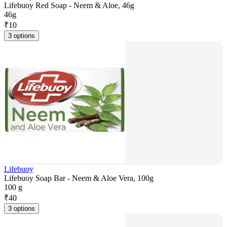
Lifebuoy Red Soap - Neem & Aloe, 46g
46g
₹
10
3 options
Lifebuoy
Lifebuoy Soap Bar - Neem & Aloe Vera, 100g
100 g
₹
40
3 options