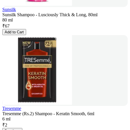
Sunsilk
Sunsilk Shampoo - Lusciously Thick & Long, 80ml
80 ml
₹
67
Add to Cart
Tresemme
Tresemme (Rs.2) Shampoo - Keratin Smooth, 6ml
6 ml
₹
2