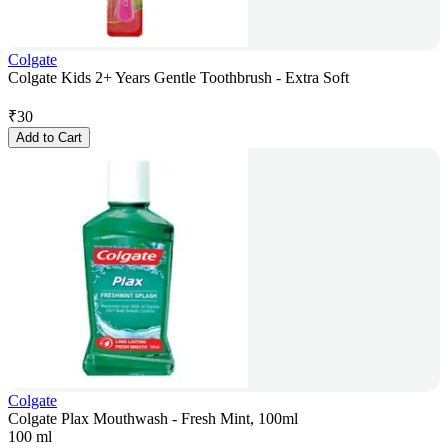
Colgate
Colgate Kids 2+ Years Gentle Toothbrush - Extra Soft
₹
30
Add to Cart
Colgate
Colgate Plax Mouthwash - Fresh Mint, 100ml
100 ml