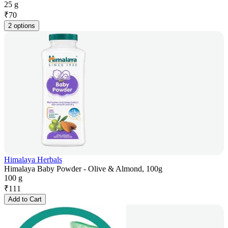
25 g
₹
70
2 options
Himalaya Herbals
Himalaya Baby Powder - Olive & Almond, 100g
100 g
₹
111
Add to Cart