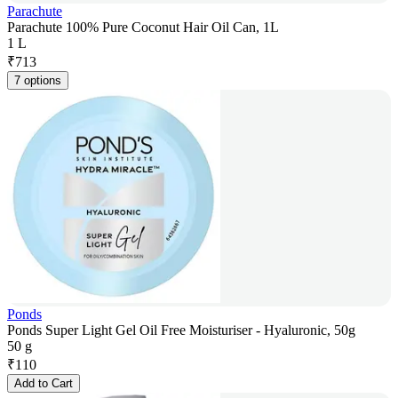
Parachute
Parachute 100% Pure Coconut Hair Oil Can, 1L
1 L
₹
713
7 options
Ponds
Ponds Super Light Gel Oil Free Moisturiser - Hyaluronic, 50g
50 g
₹
110
Add to Cart