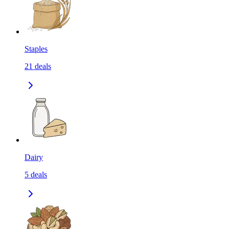
Staples
21
deals
Dairy
5
deals