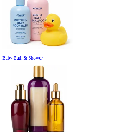
Baby Bath & Shower