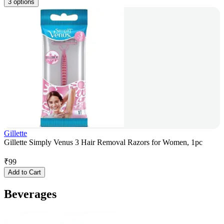
3 options
Gillette
Gillette Simply Venus 3 Hair Removal Razors for Women, 1pc
₹
99
Add to Cart
Beverages