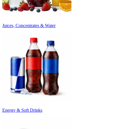
Juices, Concentrates & Water
Energy & Soft Drinks