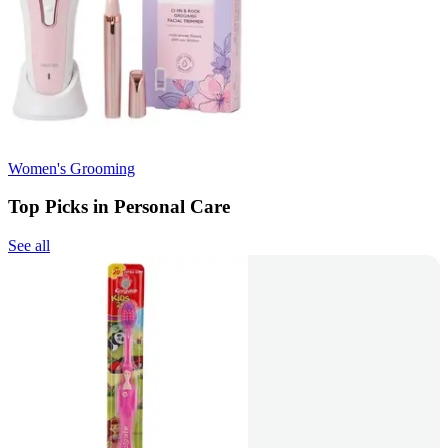
Women's Grooming
Top Picks in Personal Care
See all