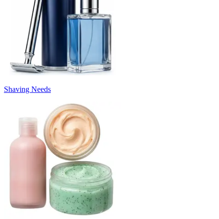
Shaving Needs