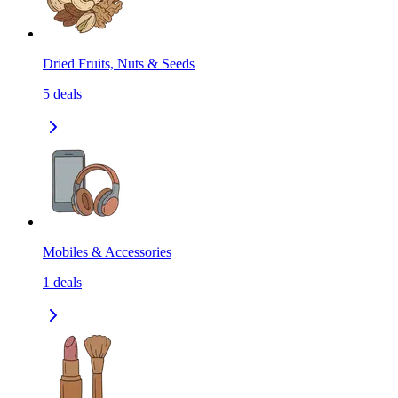
Dried Fruits, Nuts & Seeds
5
deals
Mobiles & Accessories
1
deals