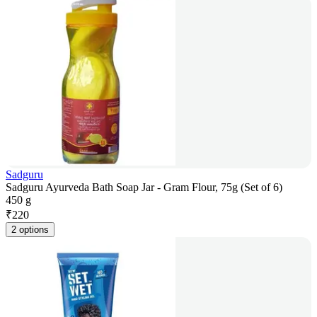
Sadguru
Sadguru Ayurveda Bath Soap Jar - Gram Flour, 75g (Set of 6)
450 g
₹
220
2 options