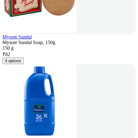
Mysore Sandal
Mysore Sandal Soap, 150g
150 g
₹
82
4 options