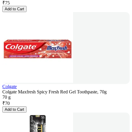
₹
75
Add to Cart
Colgate
Colgate Maxfresh Spicy Fresh Red Gel Toothpaste, 70g
70 g
₹
70
Add to Cart