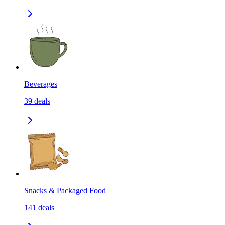
Beverages
39
deals
Snacks & Packaged Food
141
deals