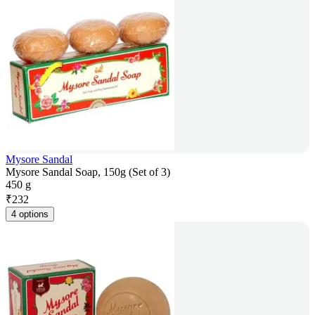
Mysore Sandal
Mysore Sandal Soap, 150g (Set of 3)
450 g
₹
232
4 options