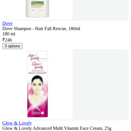
Dove
Dove Shampoo - Hair Fall Rescue, 180ml
180 ml
₹
246
3 options
Glow & Lovely
Glow & Lovely Advanced Multi Vitamin Face Cream, 25g