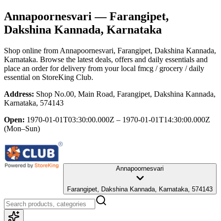
Annapoornesvari
— Farangipet,
Dakshina Kannada, Karnataka
Shop online from
Annapoornesvari
, Farangipet, Dakshina Kannada,
Karnataka
. Browse the latest deals, offers and daily essentials and
place an order for delivery from your local
fmcg / grocery / daily
essential
on StoreKing Club.
Address:
Shop No.00, Main Road, Farangipet, Dakshina Kannada,
Karnataka, 574143
Open:
1970-01-01T03:30:00.000Z – 1970-01-01T14:30:00.000Z
(Mon–Sun)
Annapoornesvari
Farangipet, Dakshina Kannada, Karnataka, 574143