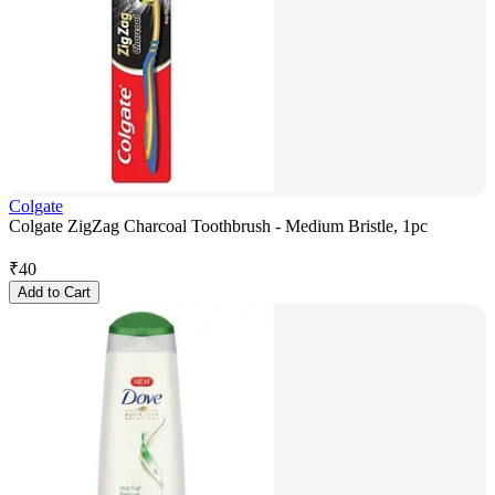
Colgate
Colgate ZigZag Charcoal Toothbrush - Medium Bristle, 1pc
₹
40
Add to Cart