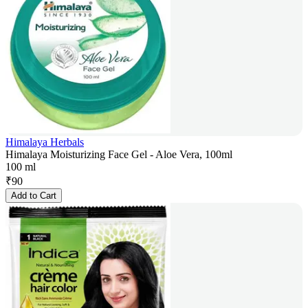
Himalaya Herbals
Himalaya Moisturizing Face Gel - Aloe Vera, 100ml
100 ml
₹
90
Add to Cart