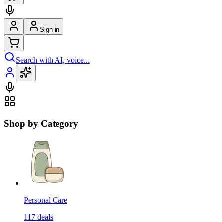
Sign in
Search with AI, voice...
Shop by Category
Personal Care
117
deals