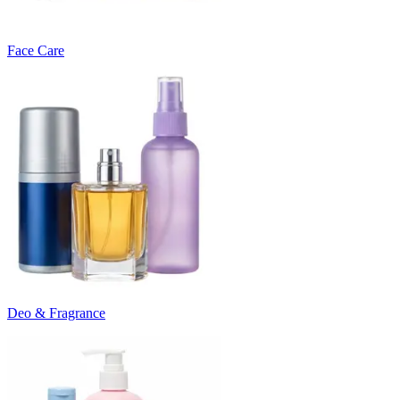
Face Care
Deo & Fragrance