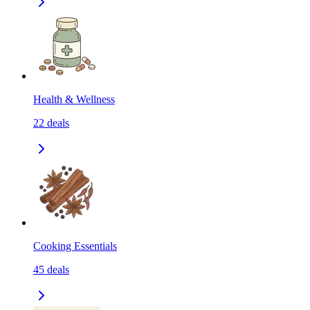
Health & Wellness
22
deals
Cooking Essentials
45
deals