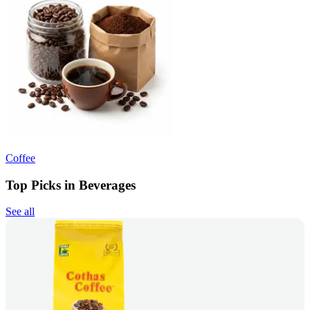
Coffee
Top Picks in Beverages
See all