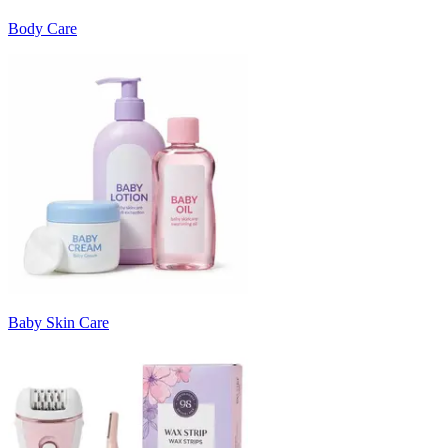
Body Care
Baby Skin Care