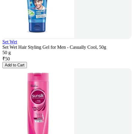
Set Wet
Set Wet Hair Styling Gel for Men - Casually Cool, 50g
50 g
₹
50
Add to Cart