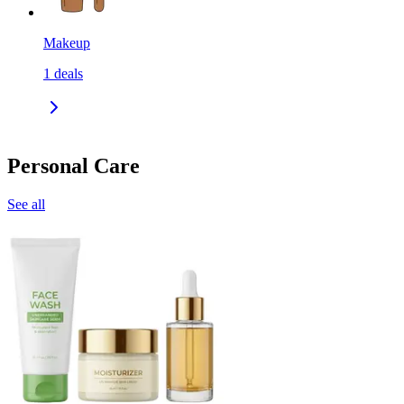
Makeup
1
deals
Personal Care
See all