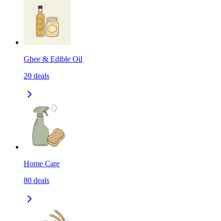
Ghee & Edible Oil
20
deals
Home Care
80
deals