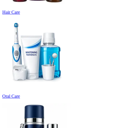
Hair Care
Oral Care