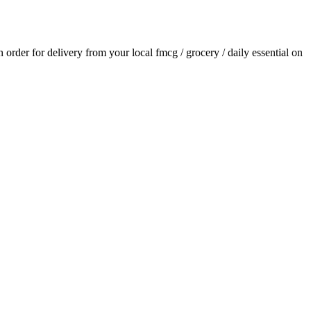
an order for delivery from your local
fmcg / grocery / daily essential
on