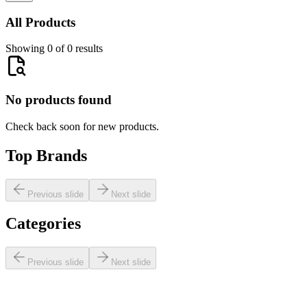
All Products
Showing 0 of 0 results
No products found
Check back soon for new products.
Top Brands
Previous slide
Next slide
Categories
Previous slide
Next slide