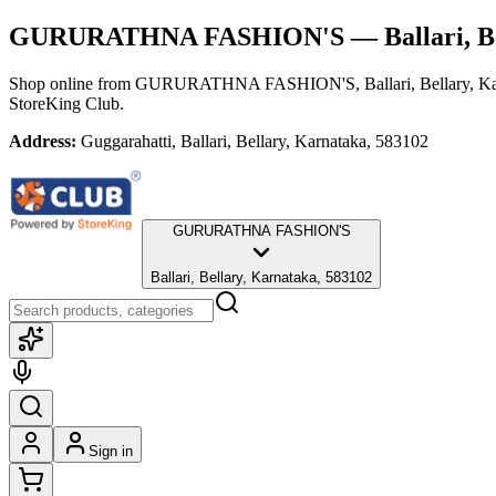
GURURATHNA FASHION'S
— Ballari, B
Shop online from
GURURATHNA FASHION'S
, Ballari, Bellary, 
StoreKing Club.
Address:
Guggarahatti, Ballari, Bellary, Karnataka, 583102
GURURATHNA FASHION'S
Ballari, Bellary, Karnataka, 583102
Sign in