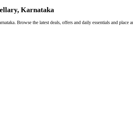
ellary, Karnataka
Karnataka
. Browse the latest deals, offers and daily essentials and place 