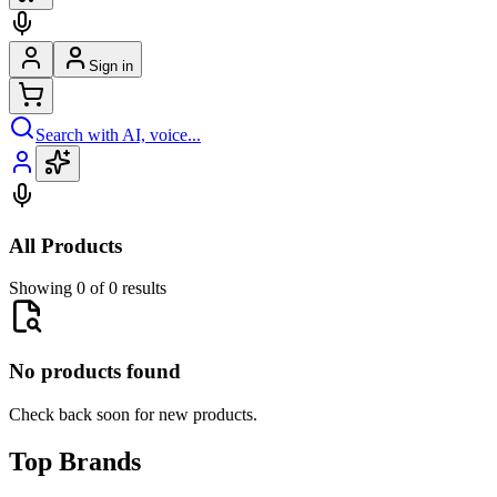
Sign in
Search with AI, voice...
All Products
Showing 0 of 0 results
No products found
Check back soon for new products.
Top Brands