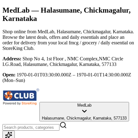
MedLab
— Halasumane, Chickmagalur,
Karnataka
Shop online from
MedLab
, Halasumane, Chickmagalur, Karnataka
.
Browse the latest deals, offers and daily essentials and place an
order for delivery from your local
fmcg / grocery / daily essential
on
StoreKing Club.
Address:
Shop No 4, 1st Floor , NMC Complex,NMC Circle
I.G.Road, Halasumane, Chickmagalur, Karnataka, 577133
Open:
1970-01-01T03:30:00.000Z – 1970-01-01T14:30:00.000Z
(Mon–Sun)
MedLab
Halasumane, Chickmagalur, Karnataka, 577133