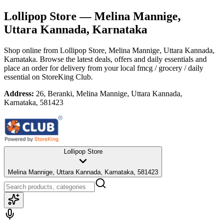
Lollipop Store
— Melina Mannige,
Uttara Kannada, Karnataka
Shop online from
Lollipop Store
, Melina Mannige, Uttara Kannada,
Karnataka
. Browse the latest deals, offers and daily essentials and
place an order for delivery from your local
fmcg / grocery / daily
essential
on StoreKing Club.
Address:
26, Beranki, Melina Mannige, Uttara Kannada,
Karnataka, 581423
Lollipop Store
Melina Mannige, Uttara Kannada, Karnataka, 581423