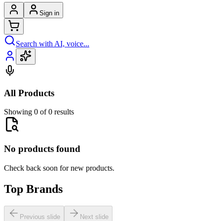
Sign in
Search with AI, voice...
All Products
Showing 0 of 0 results
No products found
Check back soon for new products.
Top Brands
Previous slide
Next slide