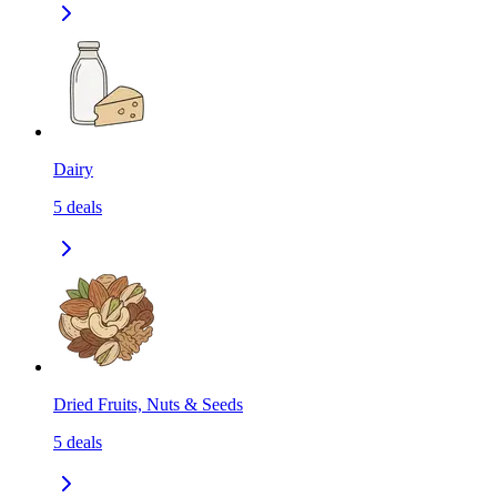
Dairy
5
deals
Dried Fruits, Nuts & Seeds
5
deals