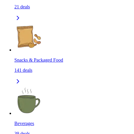
21
deals
Snacks & Packaged Food
141
deals
Beverages
39
deals