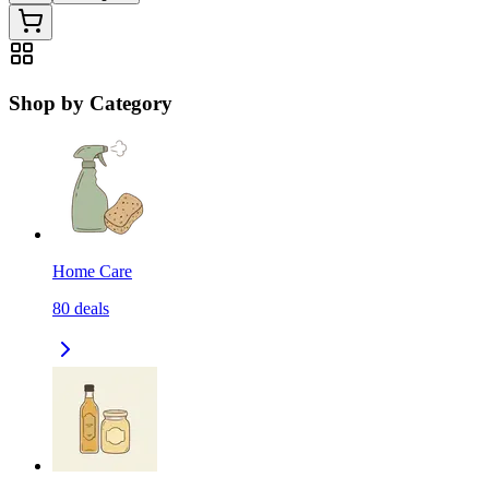
Shop by Category
Home Care
80
deals