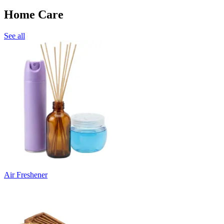
Home Care
See all
Air Freshener