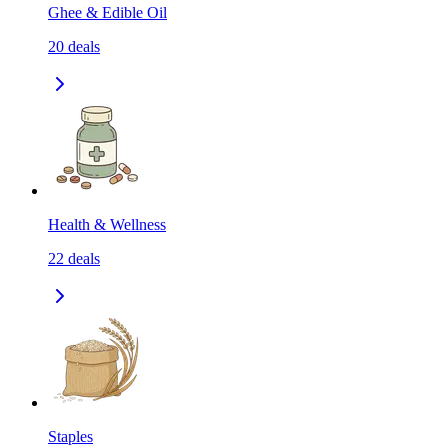
Ghee & Edible Oil
20
deals
Health & Wellness
22
deals
Staples