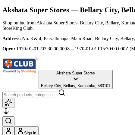
Akshata Super Stores
— Bellary City, Bell
Shop online from
Akshata Super Stores
, Bellary City, Bellary, Karna
StoreKing Club.
Address:
No. 3 & 4, Parvathinagar Main Road, Bellary City, Bellary
Open:
1970-01-01T03:30:00.000Z – 1970-01-01T15:30:00.000Z
(M
Akshata Super Stores
Bellary City, Bellary, Karnataka, 583101
Sign in