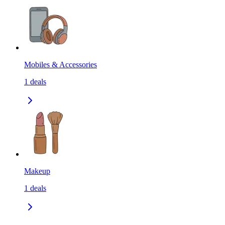
Mobiles & Accessories
1
deals
Makeup
1
deals