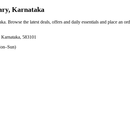
ary, Karnataka
taka
. Browse the latest deals, offers and daily essentials and place an or
, Karnataka, 583101
on–Sun)