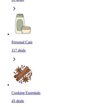
Personal Care
117
deals
Cooking Essentials
45
deals