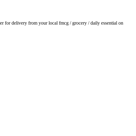
der for delivery from your local
fmcg / grocery / daily essential
on