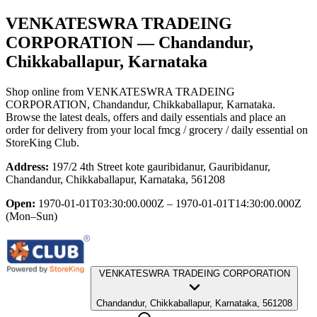
VENKATESWRA TRADEING
CORPORATION
— Chandandur,
Chikkaballapur, Karnataka
Shop online from
VENKATESWRA TRADEING
CORPORATION
, Chandandur, Chikkaballapur, Karnataka
.
Browse the latest deals, offers and daily essentials and place an
order for delivery from your local
fmcg / grocery / daily essential
on
StoreKing Club.
Address:
197/2 4th Street kote gauribidanur, Gauribidanur,
Chandandur, Chikkaballapur, Karnataka, 561208
Open:
1970-01-01T03:30:00.000Z – 1970-01-01T14:30:00.000Z
(Mon–Sun)
VENKATESWRA TRADEING CORPORATION
Chandandur, Chikkaballapur, Karnataka, 561208