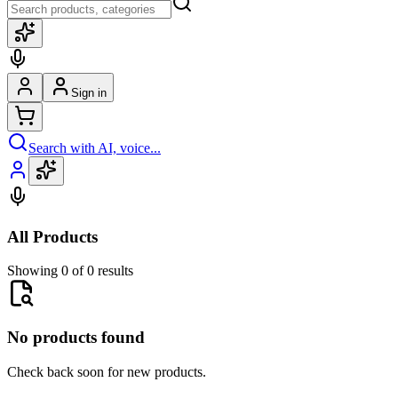
Sign in
Search with AI, voice...
All Products
Showing 0 of 0 results
No products found
Check back soon for new products.