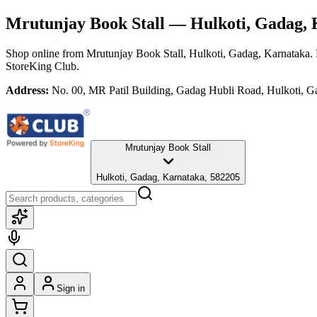
Mrutunjay Book Stall
— Hulkoti, Gadag, 
Shop online from
Mrutunjay Book Stall
, Hulkoti, Gadag, Karnataka
.
StoreKing Club.
Address:
No. 00, MR Patil Building, Gadag Hubli Road, Hulkoti, G
Mrutunjay Book Stall
Hulkoti, Gadag, Karnataka, 582205
Sign in