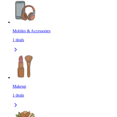
Mobiles & Accessories
1
deals
Makeup
1
deals