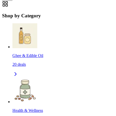
Shop by Category
Ghee & Edible Oil
20
deals
Health & Wellness