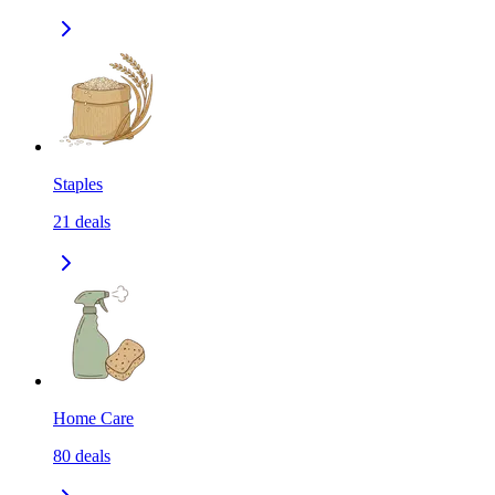
Staples
21
deals
Home Care
80
deals