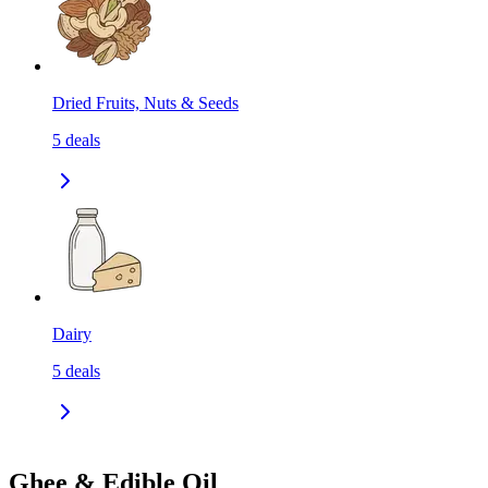
Dried Fruits, Nuts & Seeds
5
deals
Dairy
5
deals
Ghee & Edible Oil