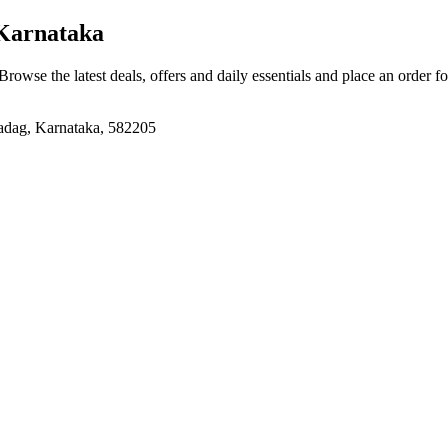
Karnataka
 Browse the latest deals, offers and daily essentials and place an order f
adag, Karnataka, 582205