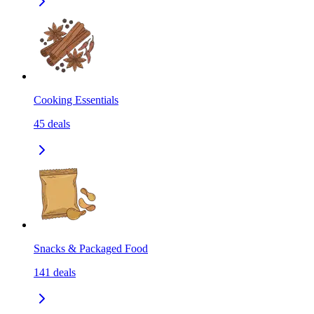
Cooking Essentials
45
deals
Snacks & Packaged Food
141
deals