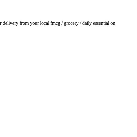
or delivery from your local
fmcg / grocery / daily essential
on