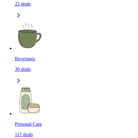
22
deals
Beverages
39
deals
Personal Care
117
deals