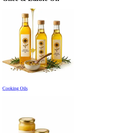
Cooking Oils