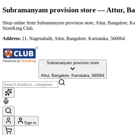
Subramanyam provision store
— Attur, Ba
Shop online from
Subramanyam provision store
, Attur, Bangalore, K
StoreKing Club.
Address:
21, Nagenahalli, Attur, Bangalore, Karnataka, 560064
Subramanyam provision store
Attur, Bangalore, Karnataka, 560064
Sign in