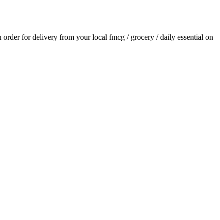
n order for delivery from your local
fmcg / grocery / daily essential
on