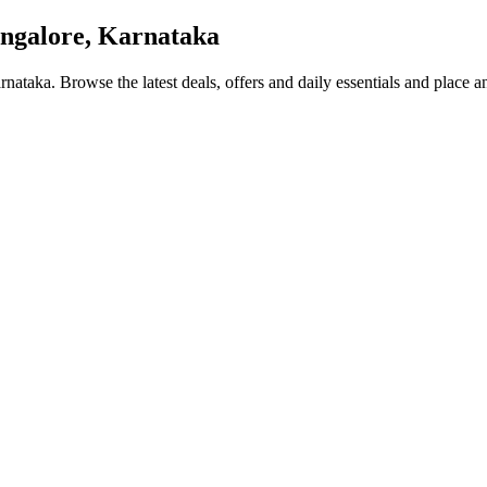
ngalore, Karnataka
arnataka
. Browse the latest deals, offers and daily essentials and place a