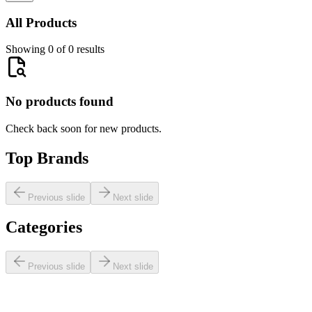
All Products
Showing 0 of 0 results
No products found
Check back soon for new products.
Top Brands
Previous slide
Next slide
Categories
Previous slide
Next slide