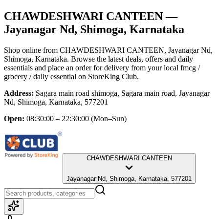
CHAWDESHWARI CANTEEN
—
Jayanagar Nd, Shimoga, Karnataka
Shop online from
CHAWDESHWARI CANTEEN
, Jayanagar Nd,
Shimoga, Karnataka
. Browse the latest deals, offers and daily
essentials and place an order for delivery from your local
fmcg /
grocery / daily essential
on StoreKing Club.
Address:
Sagara main road shimoga, Sagara main road, Jayanagar
Nd, Shimoga, Karnataka, 577201
Open:
08:30:00 – 22:30:00
(Mon–Sun)
CHAWDESHWARI CANTEEN
Jayanagar Nd, Shimoga, Karnataka, 577201