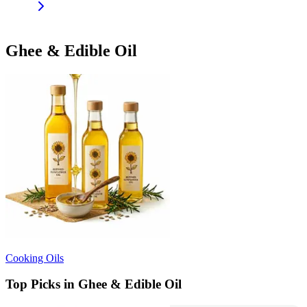
Ghee & Edible Oil
Cooking Oils
Top Picks in Ghee & Edible Oil