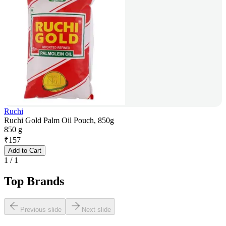
Ruchi
Ruchi Gold Palm Oil Pouch, 850g
850 g
₹
157
Add to Cart
1
/
1
Top Brands
Previous slide
Next slide