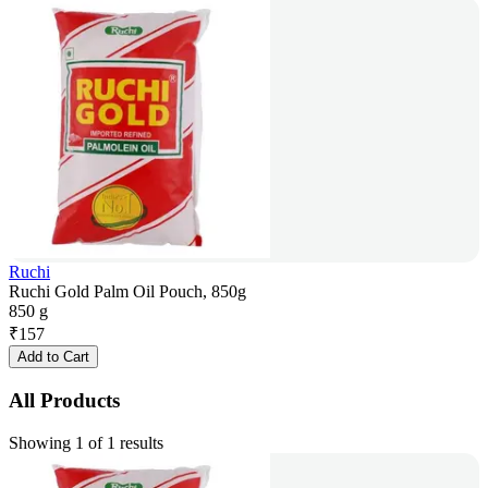
Ruchi
Ruchi Gold Palm Oil Pouch, 850g
850 g
₹
157
Add to Cart
All Products
Showing 1 of 1 results