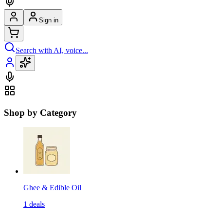
Sign in
Search with AI, voice...
Shop by Category
Ghee & Edible Oil
1
deals