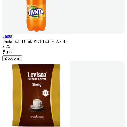
Fanta
Fanta Soft Drink PET Bottle, 2.25L
2.25 L
₹
100
2 options