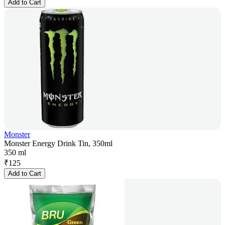
Add to Cart
Monster
Monster Energy Drink Tin, 350ml
350 ml
₹
125
Add to Cart