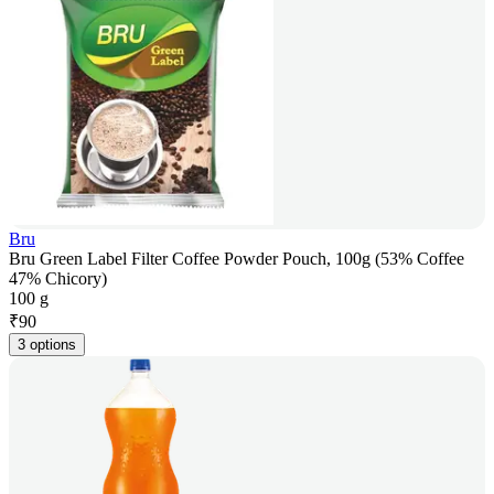
Bru
Bru Green Label Filter Coffee Powder Pouch, 100g (53% Coffee
47% Chicory)
100 g
₹
90
3 options