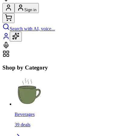
Sign in
Search with AI, voice...
Shop by Category
Beverages
39
deals