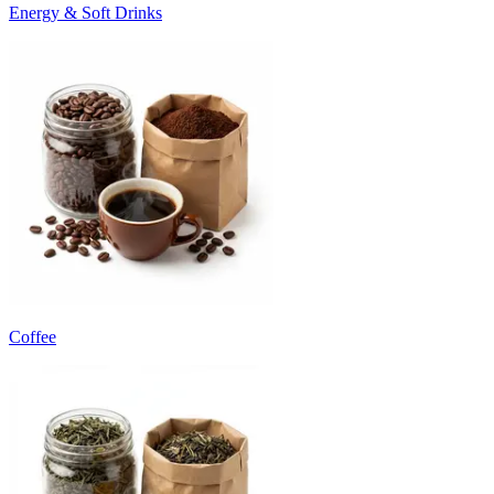
Energy & Soft Drinks
Coffee