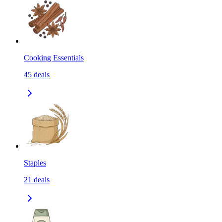
Cooking Essentials
45
deals
Staples
21
deals