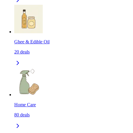
Ghee & Edible Oil
20
deals
Home Care
80
deals