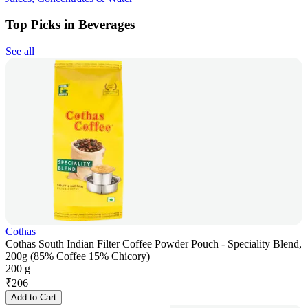
Top Picks in Beverages
See all
Cothas
Cothas South Indian Filter Coffee Powder Pouch - Speciality Blend,
200g (85% Coffee 15% Chicory)
200 g
₹
206
Add to Cart