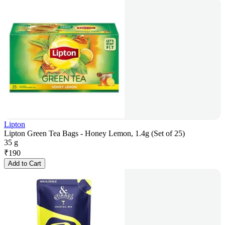
Lipton
Lipton Green Tea Bags - Honey Lemon, 1.4g (Set of 25)
35 g
₹
190
Add to Cart