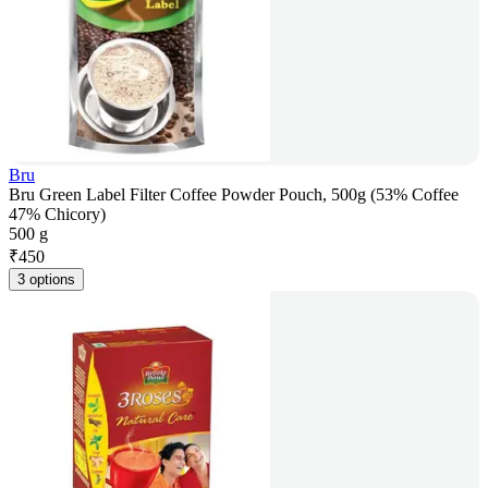
Bru
Bru Green Label Filter Coffee Powder Pouch, 500g (53% Coffee
47% Chicory)
500 g
₹
450
3 options