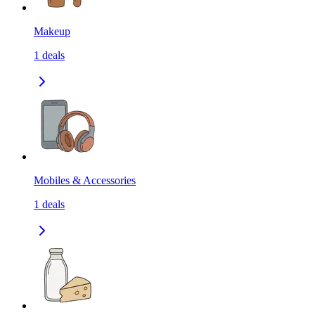
Makeup
1
deals
Mobiles & Accessories
1
deals