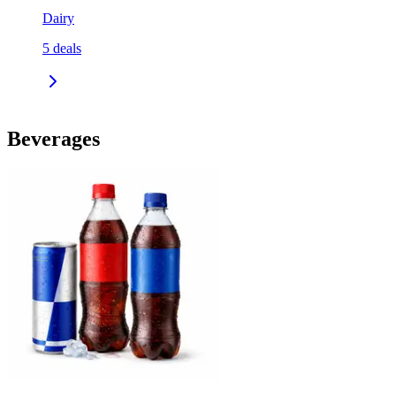
Dairy
5
deals
Beverages