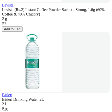
Levista
Levista (Rs.2) Instant Coffee Powder Sachet - Strong, 1.6g (60%
Coffee & 40% Chicory)
2 g
₹
2
Add to Cart
Bisleri
Bisleri Drinking Water, 2L
2 L
₹
30