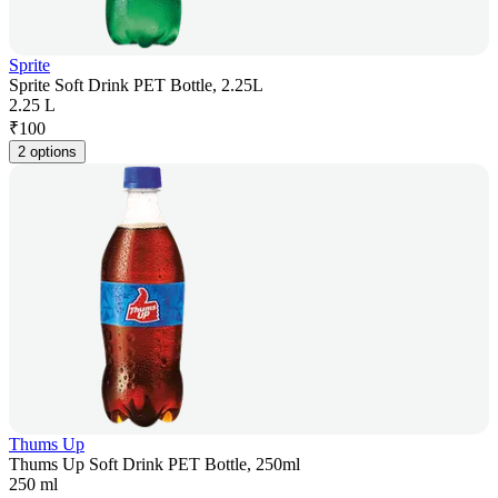
Sprite
Sprite Soft Drink PET Bottle, 2.25L
2.25 L
₹
100
2 options
Thums Up
Thums Up Soft Drink PET Bottle, 250ml
250 ml