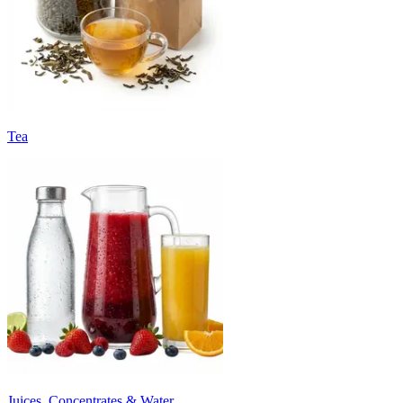
Tea
Juices, Concentrates & Water