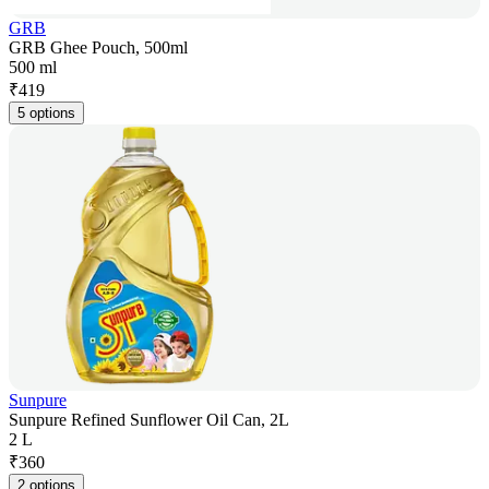
GRB
GRB Ghee Pouch, 500ml
500 ml
₹
419
5 options
Sunpure
Sunpure Refined Sunflower Oil Can, 2L
2 L
₹
360
2 options