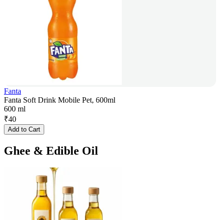
Fanta
Fanta Soft Drink Mobile Pet, 600ml
600 ml
₹
40
Add to Cart
Ghee & Edible Oil