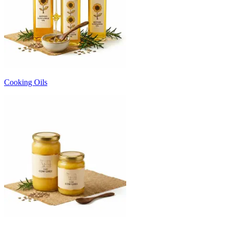
Cooking Oils