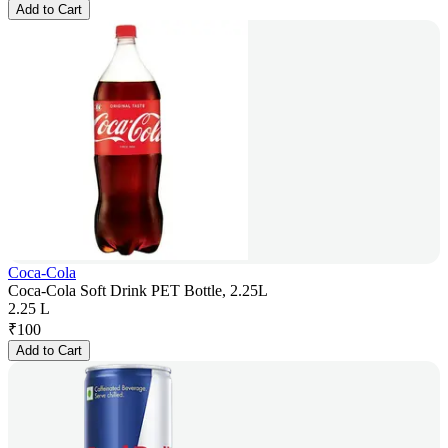
Add to Cart
Coca-Cola
Coca-Cola Soft Drink PET Bottle, 2.25L
2.25 L
₹
100
Add to Cart