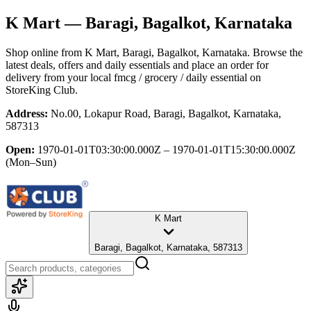
K Mart
— Baragi, Bagalkot, Karnataka
Shop online from
K Mart
, Baragi, Bagalkot, Karnataka
. Browse the
latest deals, offers and daily essentials and place an order for
delivery from your local
fmcg / grocery / daily essential
on
StoreKing Club.
Address:
No.00, Lokapur Road, Baragi, Bagalkot, Karnataka,
587313
Open:
1970-01-01T03:30:00.000Z – 1970-01-01T15:30:00.000Z
(Mon–Sun)
K Mart
Baragi, Bagalkot, Karnataka, 587313