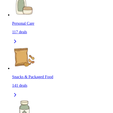
Personal Care
117
deals
Snacks & Packaged Food
141
deals