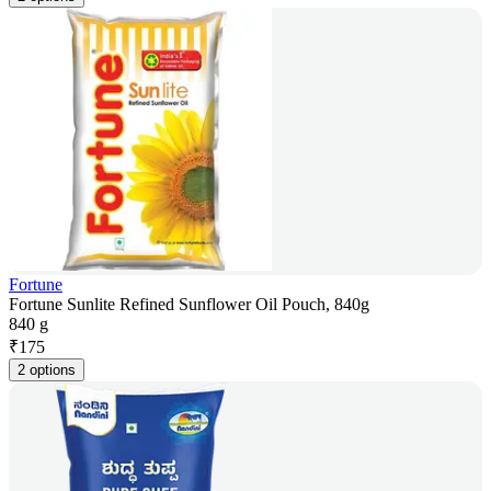
Fortune
Fortune Sunlite Refined Sunflower Oil Pouch, 840g
840 g
₹
175
2 options