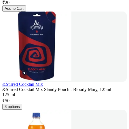
₹
20
Add to Cart
&Stirred Cocktail Mix
&Stirred Cocktail Mix Standy Pouch - Bloody Mary, 125ml
125 ml
₹
50
3 options