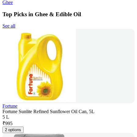
Ghee
Top Picks in Ghee & Edible Oil
See all
Fortune
Fortune Sunlite Refined Sunflower Oil Can, 5L
5 L
₹
995
2 options