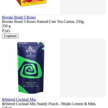
Brooke Bond 3 Roses
Brooke Bond 3 Roses Natural Care Tea Carton, 250g
250 g
₹
245
2 options
&Stirred Cocktail Mix
&Stirred Cocktail Mix Standy Pouch - Mojito Lemon & Mint,