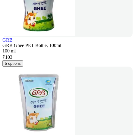
GRB
GRB Ghee PET Bottle, 100ml
100 ml
₹
103
5 options