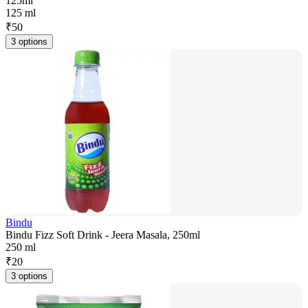
125ml
125 ml
₹
50
3 options
Bindu
Bindu Fizz Soft Drink - Jeera Masala, 250ml
250 ml
₹
20
3 options