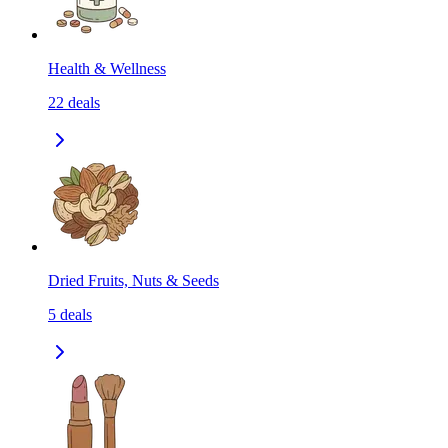
Health & Wellness
22
deals
Dried Fruits, Nuts & Seeds
5
deals