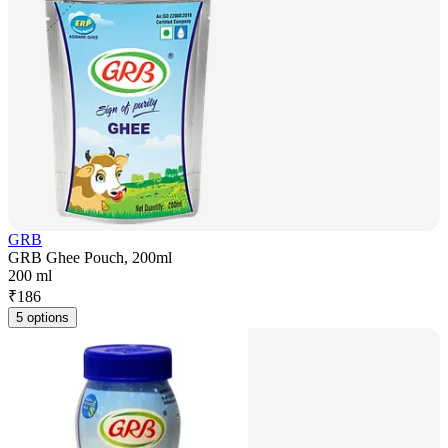
GRB
GRB Ghee Pouch, 200ml
200 ml
₹
186
5 options