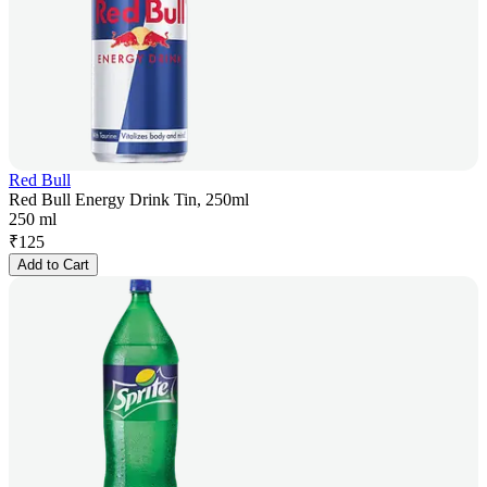
Red Bull
Red Bull Energy Drink Tin, 250ml
250 ml
₹
125
Add to Cart