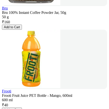
Bru
Bru 100% Instant Coffee Powder Jar, 50g
50 g
₹
160
Add to Cart
Frooti
Frooti Fruit Juice PET Bottle - Mango, 600ml
600 ml
₹
40