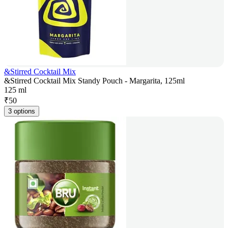
&Stirred Cocktail Mix
&Stirred Cocktail Mix Standy Pouch - Margarita, 125ml
125 ml
₹
50
3 options