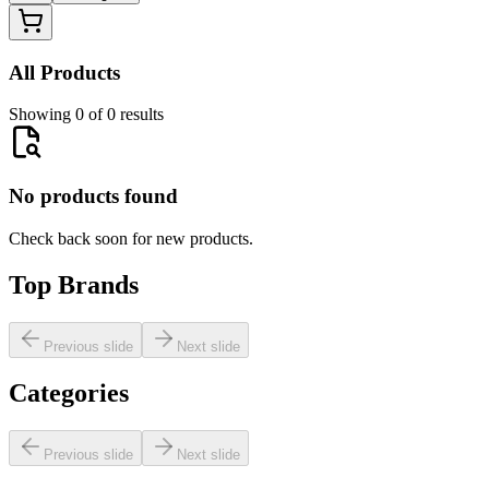
All Products
Showing 0 of 0 results
No products found
Check back soon for new products.
Top Brands
Previous slide
Next slide
Categories
Previous slide
Next slide