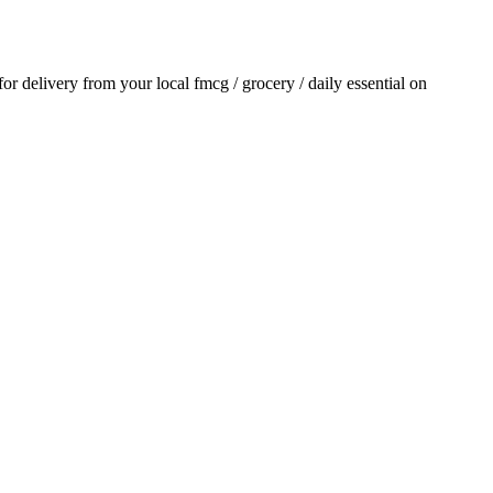
 for delivery from your local
fmcg / grocery / daily essential
on