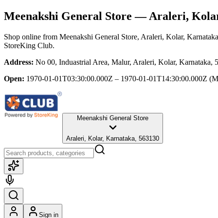
Meenakshi General Store
— Araleri, Kola
Shop online from
Meenakshi General Store
, Araleri, Kolar, Karnatak
StoreKing Club.
Address:
No 00, Induastrial Area, Malur, Araleri, Kolar, Karnataka,
Open:
1970-01-01T03:30:00.000Z – 1970-01-01T14:30:00.000Z
(M
Meenakshi General Store
Araleri, Kolar, Karnataka, 563130
Sign in