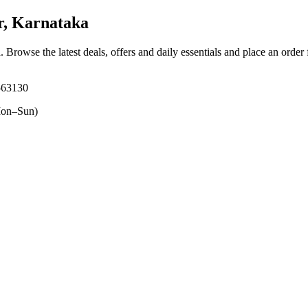
r, Karnataka
a
. Browse the latest deals, offers and daily essentials and place an order
 563130
on–Sun)