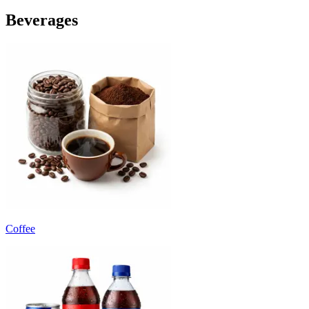
Beverages
Coffee