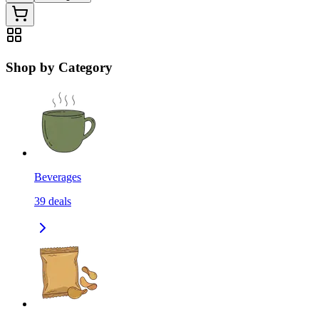
Shop by Category
Beverages
39
deals