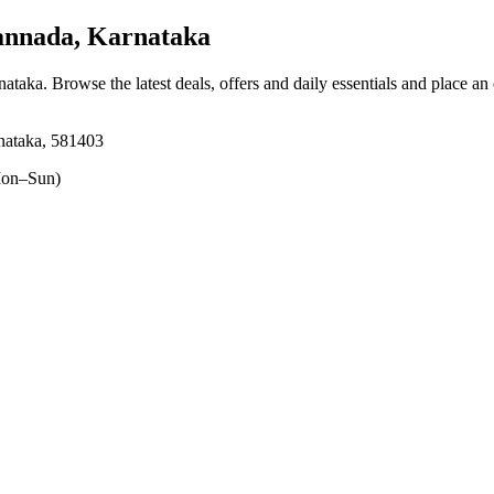
annada, Karnataka
nataka
. Browse the latest deals, offers and daily essentials and place an
nataka, 581403
on–Sun)