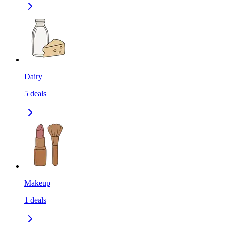
Dairy
5
deals
Makeup
1
deals