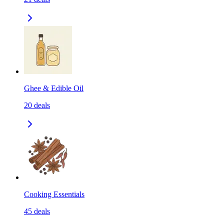
Ghee & Edible Oil
20
deals
Cooking Essentials
45
deals