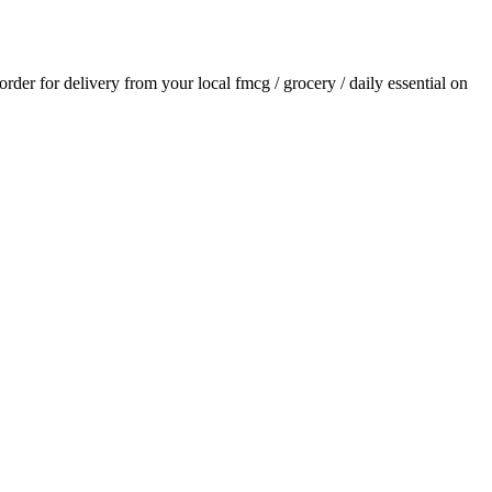
 order for delivery from your local
fmcg / grocery / daily essential
on