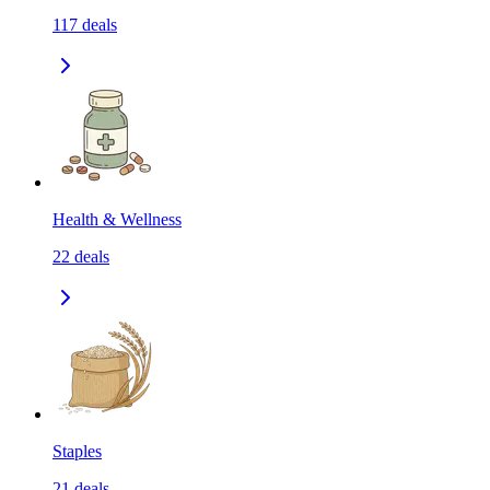
117
deals
Health & Wellness
22
deals
Staples
21
deals