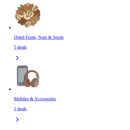
Dried Fruits, Nuts & Seeds
5
deals
Mobiles & Accessories
1
deals