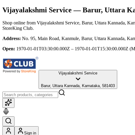
Vijayalakshmi Service
— Barur, Uttara K
Shop online from
Vijayalakshmi Service
, Barur, Uttara Kannada, Kar
StoreKing Club.
Address:
No. 95, Main Road, Kanmule, Barur, Uttara Kannada, Kar
Open:
1970-01-01T03:30:00.000Z – 1970-01-01T15:30:00.000Z
(M
Vijayalakshmi Service
Barur, Uttara Kannada, Karnataka, 581403
Sign in