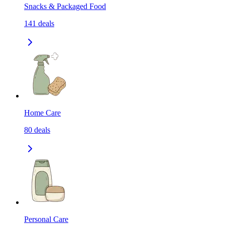
Snacks & Packaged Food
141
deals
Home Care
80
deals
Personal Care