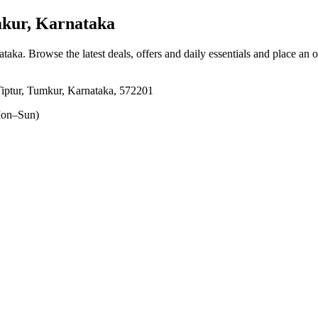
kur, Karnataka
ataka
. Browse the latest deals, offers and daily essentials and place an 
iptur, Tumkur, Karnataka, 572201
on–Sun)