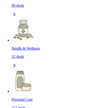
80
deals
Health & Wellness
22
deals
Personal Care
117
deals