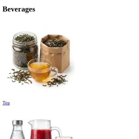
Beverages
Tea