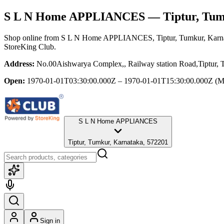
S L N Home APPLIANCES
— Tiptur, Tum
Shop online from
S L N Home APPLIANCES
, Tiptur, Tumkur, Karn
StoreKing Club.
Address:
No.00Aishwarya Complex,, Railway station Road,Tiptur, T
Open:
1970-01-01T03:30:00.000Z – 1970-01-01T15:30:00.000Z
(M
S L N Home APPLIANCES
Tiptur, Tumkur, Karnataka, 572201
Sign in