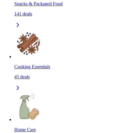
Snacks & Packaged Food
141
deals
Cooking Essentials
45
deals
Home Care