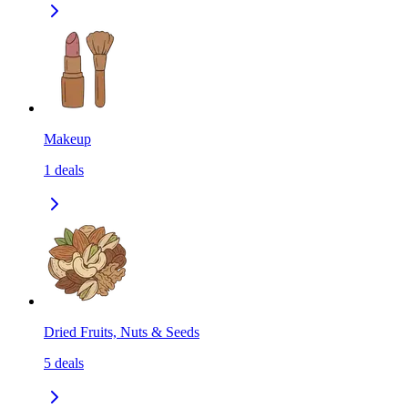
Makeup
1
deals
Dried Fruits, Nuts & Seeds
5
deals