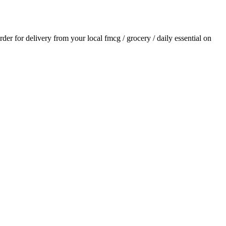
order for delivery from your local
fmcg / grocery / daily essential
on