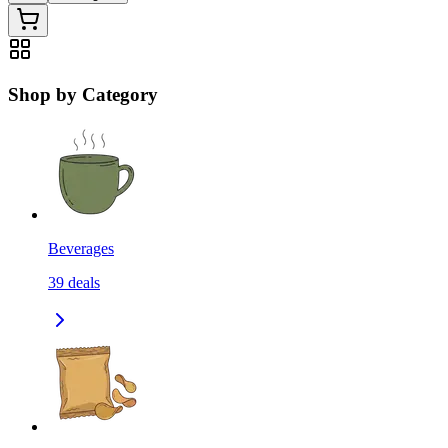
Shop by Category
Beverages
39
deals