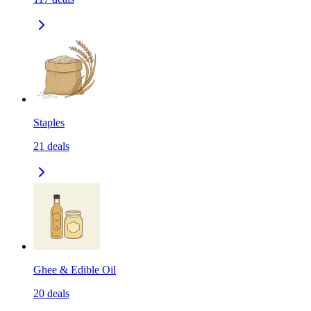
Staples
21
deals
Ghee & Edible Oil
20
deals