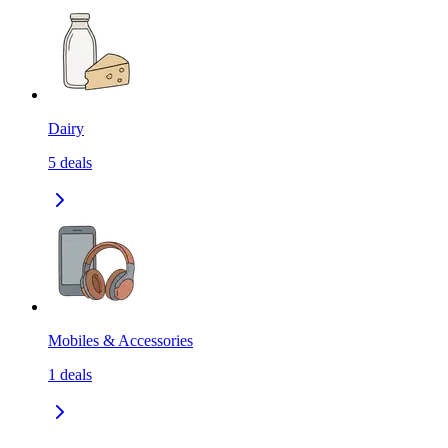
Dairy
5
deals
Mobiles & Accessories
1
deals