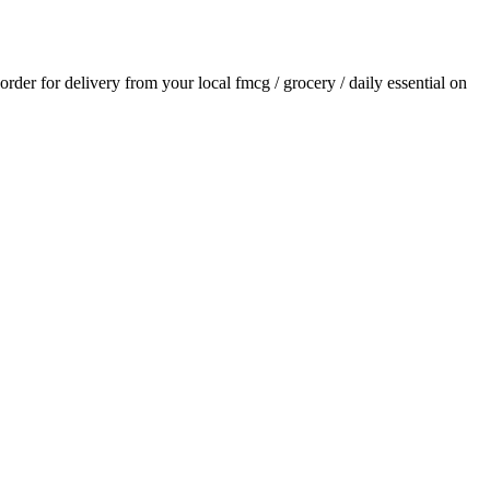
 order for delivery from your local
fmcg / grocery / daily essential
on