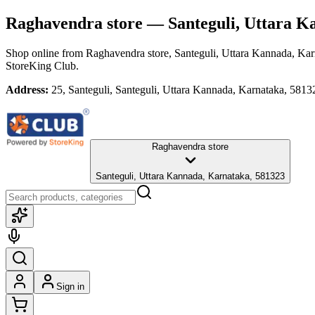
Raghavendra store
— Santeguli, Uttara K
Shop online from
Raghavendra store
, Santeguli, Uttara Kannada, Ka
StoreKing Club.
Address:
25, Santeguli, Santeguli, Uttara Kannada, Karnataka, 5813
Raghavendra store
Santeguli, Uttara Kannada, Karnataka, 581323
Sign in