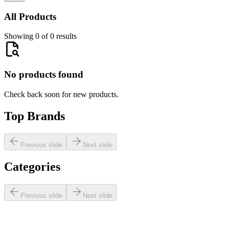
All Products
Showing 0 of 0 results
No products found
Check back soon for new products.
Top Brands
Previous slide
Next slide
Categories
Previous slide
Next slide