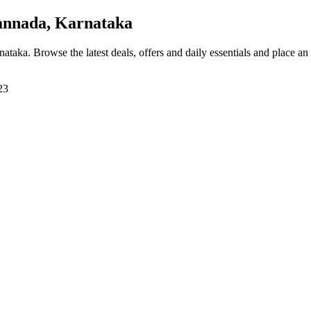
annada, Karnataka
rnataka
. Browse the latest deals, offers and daily essentials and place an
23