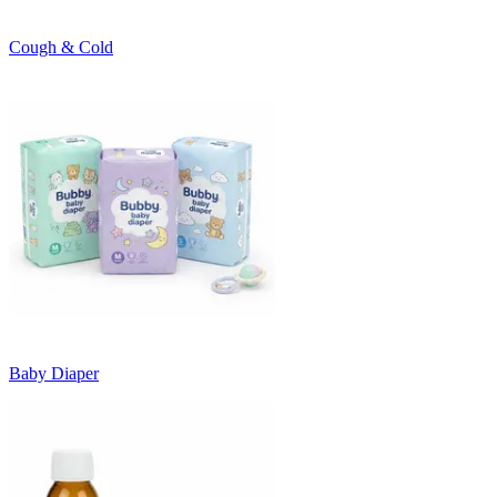
Cough & Cold
Baby Diaper