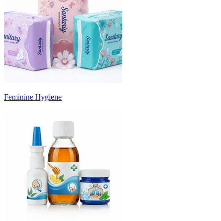
Feminine Hygiene