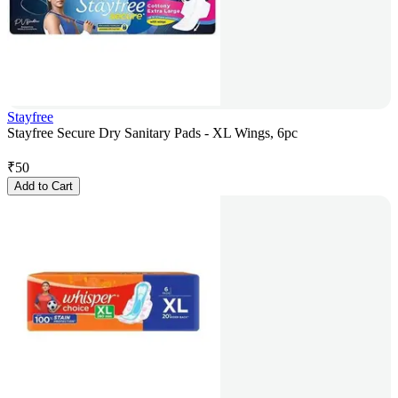
Stayfree
Stayfree Secure Dry Sanitary Pads - XL Wings, 6pc
₹
50
Add to Cart