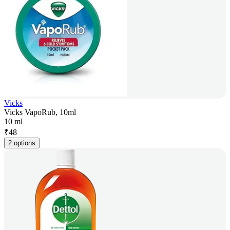
Vicks
Vicks VapoRub, 10ml
10 ml
₹
48
2 options