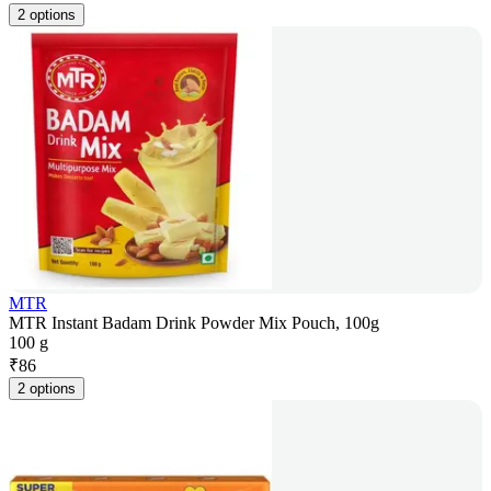
2 options
MTR
MTR Instant Badam Drink Powder Mix Pouch, 100g
100 g
₹
86
2 options