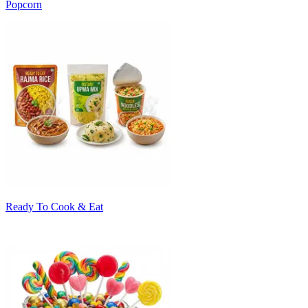
Popcorn
Ready To Cook & Eat