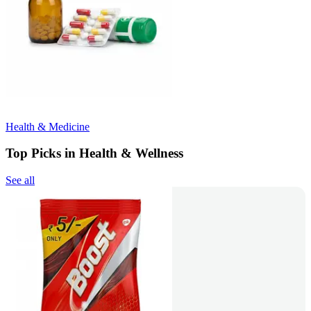
Health & Medicine
Top Picks in Health & Wellness
See all