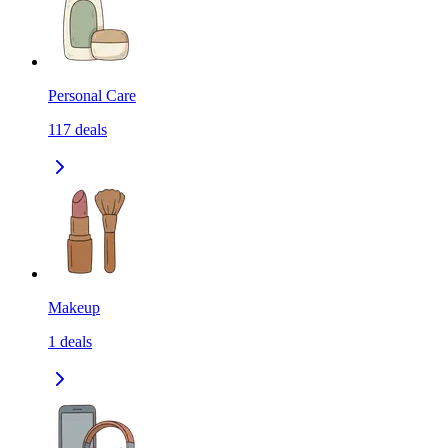
Personal Care
117
deals
Makeup
1
deals