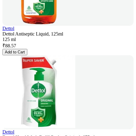
Dettol
Dettol Antiseptic Liquid, 125ml
125 ml
₹
88.57
Add to Cart
Dettol