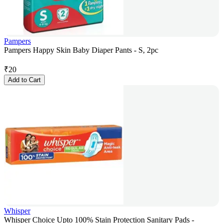
Pampers
Pampers Happy Skin Baby Diaper Pants - S, 2pc
₹
20
Add to Cart
Whisper
Whisper Choice Upto 100% Stain Protection Sanitary Pads -