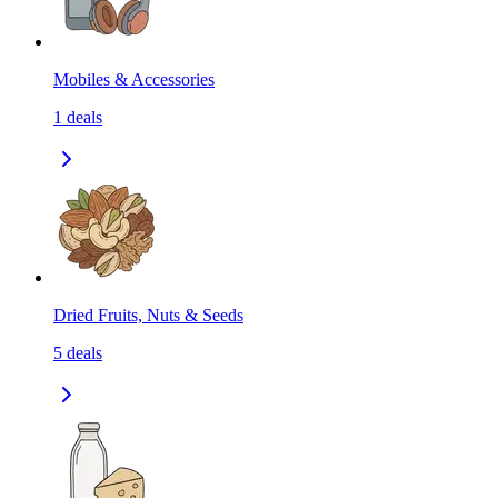
Mobiles & Accessories
1
deals
Dried Fruits, Nuts & Seeds
5
deals