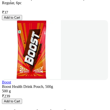
Regular, 6pc
₹
37
Add to Cart
Boost
Boost Health Drink Pouch, 500g
500 g
₹
239
Add to Cart