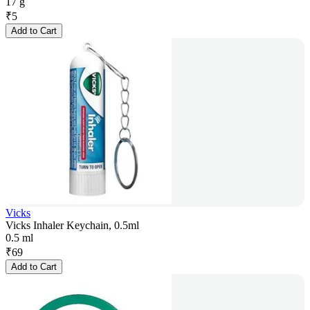
17 g
₹
5
Add to Cart
Vicks
Vicks Inhaler Keychain, 0.5ml
0.5 ml
₹
69
Add to Cart