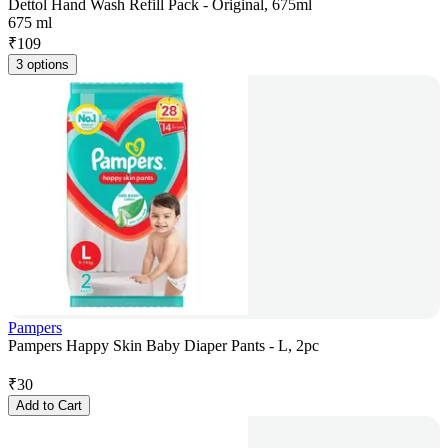
Dettol Hand Wash Refill Pack - Original, 675ml
675 ml
₹
109
3 options
Pampers
Pampers Happy Skin Baby Diaper Pants - L, 2pc
₹
30
Add to Cart