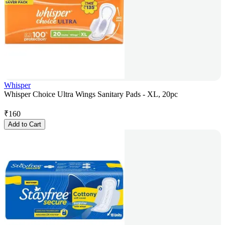
Whisper
Whisper Choice Ultra Wings Sanitary Pads - XL, 20pc
₹
160
Add to Cart