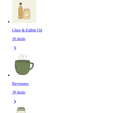
Ghee & Edible Oil
20
deals
Beverages
39
deals