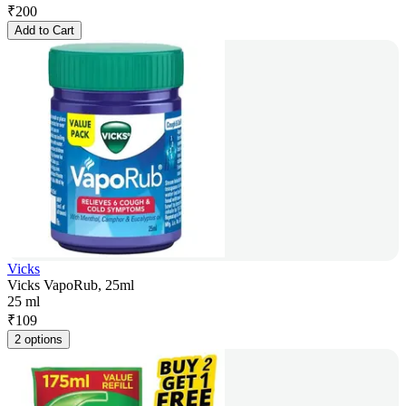
₹
200
Add to Cart
Vicks
Vicks VapoRub, 25ml
25 ml
₹
109
2 options