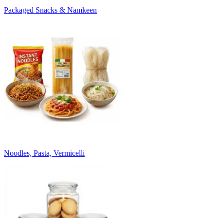
Packaged Snacks & Namkeen
Noodles, Pasta, Vermicelli