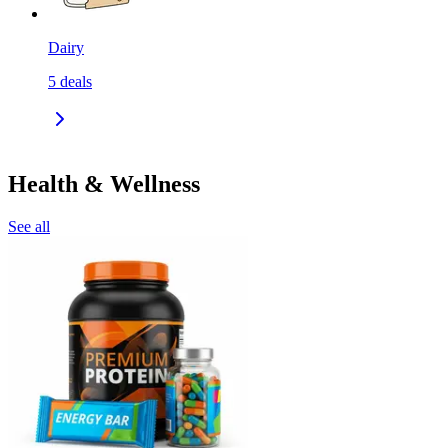
Dairy
5
deals
Health & Wellness
See all