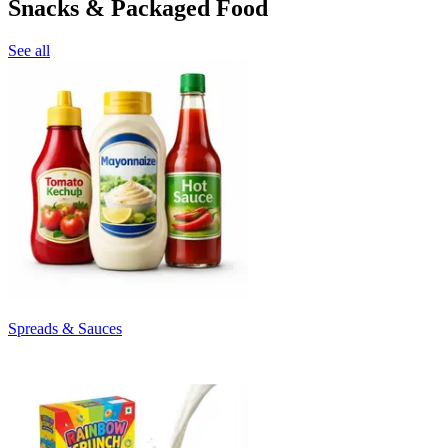
Snacks & Packaged Food
See all
Spreads & Sauces