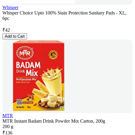
Whisper
Whisper Choice Upto 100% Stain Protection Sanitary Pads - XL,
6pc
₹
42
Add to Cart
MTR
MTR Instant Badam Drink Powder Mix Carton, 200g
200 g
₹
136