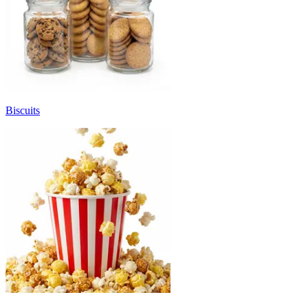
Biscuits