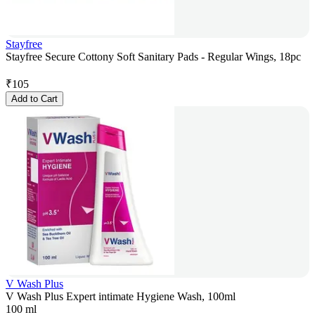
Stayfree
Stayfree Secure Cottony Soft Sanitary Pads - Regular Wings, 18pc
₹
105
Add to Cart
V Wash Plus
V Wash Plus Expert intimate Hygiene Wash, 100ml
100 ml