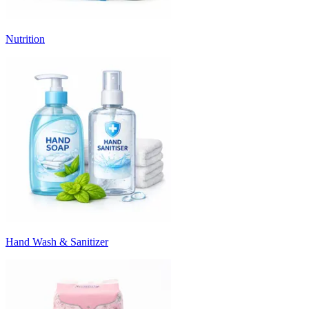
Nutrition
Hand Wash & Sanitizer