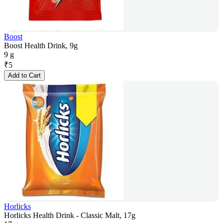
Boost
Boost Health Drink, 9g
9 g
₹
5
Add to Cart
Horlicks
Horlicks Health Drink - Classic Malt, 17g