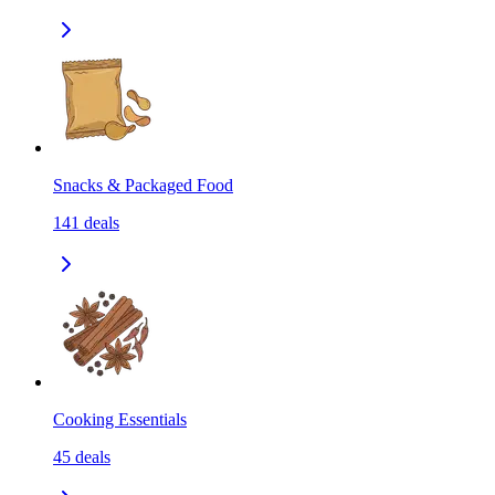
Snacks & Packaged Food
141
deals
Cooking Essentials
45
deals