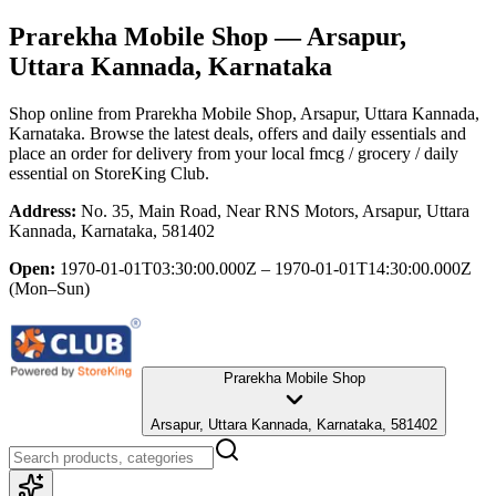
Prarekha Mobile Shop
— Arsapur,
Uttara Kannada, Karnataka
Shop online from
Prarekha Mobile Shop
, Arsapur, Uttara Kannada,
Karnataka
. Browse the latest deals, offers and daily essentials and
place an order for delivery from your local
fmcg / grocery / daily
essential
on StoreKing Club.
Address:
No. 35, Main Road, Near RNS Motors, Arsapur, Uttara
Kannada, Karnataka, 581402
Open:
1970-01-01T03:30:00.000Z – 1970-01-01T14:30:00.000Z
(Mon–Sun)
Prarekha Mobile Shop
Arsapur, Uttara Kannada, Karnataka, 581402