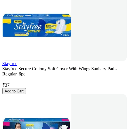
Stayfree
Stayfree Secure Cottony Soft Cover With Wings Sanitary Pad -
Regular, 6pc
₹
37
Add to Cart