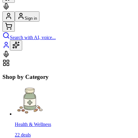
Sign in
Search with AI, voice...
Shop by Category
Health & Wellness
22
deals