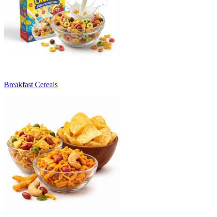
Breakfast Cereals