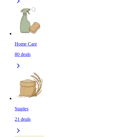
Home Care
80
deals
Staples
21
deals