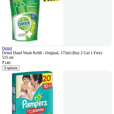
Dettol
Dettol Hand Wash Refill - Original, 175ml (Buy 2 Get 1 Free)
525 ml
₹
140
3 options