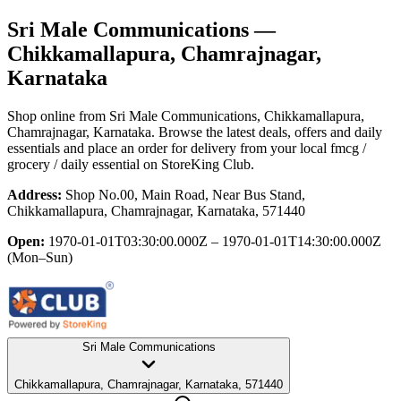
Sri Male Communications
—
Chikkamallapura, Chamrajnagar,
Karnataka
Shop online from
Sri Male Communications
, Chikkamallapura,
Chamrajnagar, Karnataka
. Browse the latest deals, offers and daily
essentials and place an order for delivery from your local
fmcg /
grocery / daily essential
on StoreKing Club.
Address:
Shop No.00, Main Road, Near Bus Stand,
Chikkamallapura, Chamrajnagar, Karnataka, 571440
Open:
1970-01-01T03:30:00.000Z – 1970-01-01T14:30:00.000Z
(Mon–Sun)
Sri Male Communications
Chikkamallapura, Chamrajnagar, Karnataka, 571440