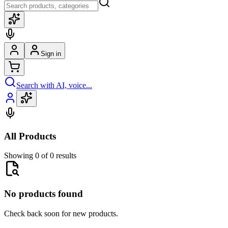
Sign in
Search with AI, voice...
All Products
Showing 0 of 0 results
No products found
Check back soon for new products.