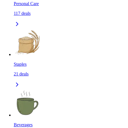
Personal Care
117
deals
Staples
21
deals
Beverages