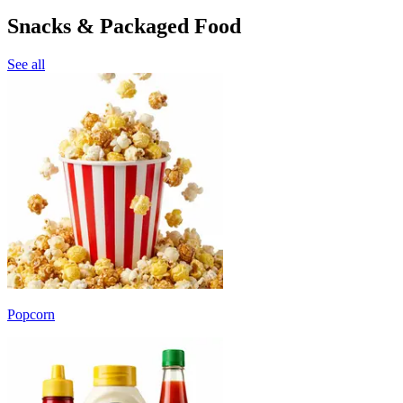
Snacks & Packaged Food
See all
Popcorn