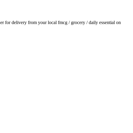
der for delivery from your local
fmcg / grocery / daily essential
on