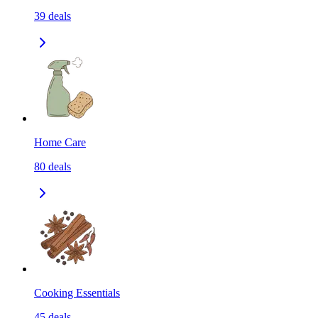
39
deals
Home Care
80
deals
Cooking Essentials
45
deals