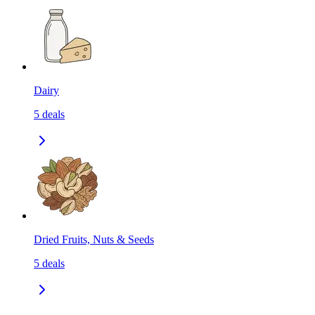
Dairy
5
deals
Dried Fruits, Nuts & Seeds
5
deals