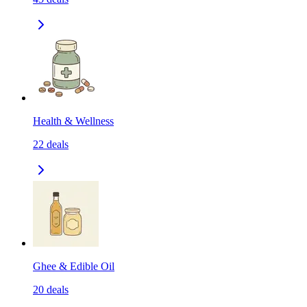
Health & Wellness
22
deals
Ghee & Edible Oil
20
deals