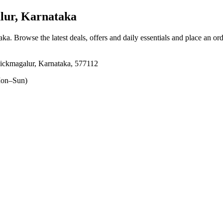
lur, Karnataka
aka
. Browse the latest deals, offers and daily essentials and place an or
ickmagalur, Karnataka, 577112
on–Sun)