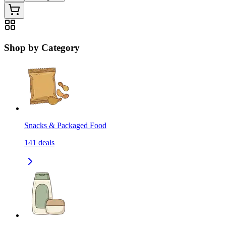
Shop by Category
Snacks & Packaged Food
141
deals