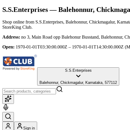
S.S.Enterprises
— Balehonnur, Chickmaga
Shop online from
S.S.Enterprises
, Balehonnur, Chickmagalur, Karnat
StoreKing Club.
Address:
no 3, Main Road opp Balehonur Busstand, Balehonnur, Ch
Open:
1970-01-01T03:30:00.000Z – 1970-01-01T14:30:00.000Z
(M
S.S.Enterprises
Balehonnur, Chickmagalur, Karnataka, 577112
Sign in