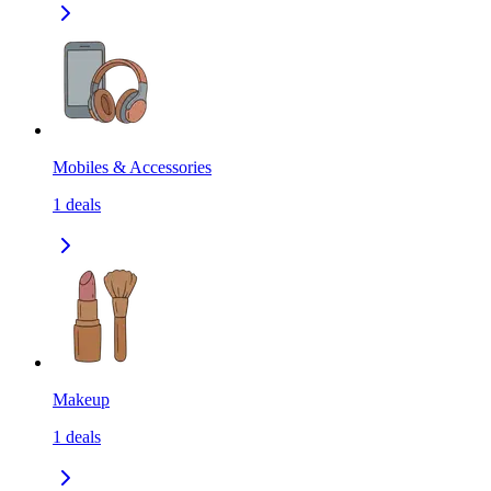
Mobiles & Accessories
1
deals
Makeup
1
deals