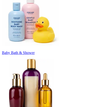
Baby Bath & Shower