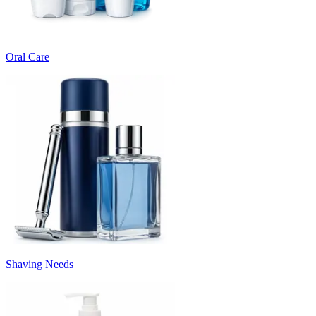
Oral Care
Shaving Needs