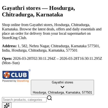
Gayathri stores
— Hosdurga,
Chitradurga, Karnataka
Shop online from
Gayathri stores
, Hosdurga, Chitradurga,
Karnataka
. Browse the latest deals, offers and daily essentials and
place an order for delivery from your local
supermarket
on
StoreKing Club.
Address:
1, 582, Nehru Nagar, Chitradurga, Karnataka 577501,
India, Hosdurga, Chitradurga, Karnataka, 577501
Open:
2026-03-28T02:30:11.294Z – 2026-03-28T16:30:11.295Z
(Mon–Sun)
Gayathri stores
Hosdurga, Chitradurga, Karnataka, 577501