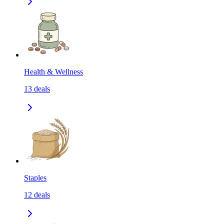
Health & Wellness
13
deals
Staples
12
deals