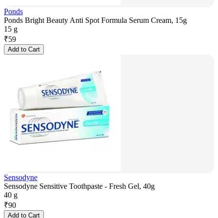
Ponds
Ponds Bright Beauty Anti Spot Formula Serum Cream, 15g
15 g
₹
59
Add to Cart
Sensodyne
Sensodyne Sensitive Toothpaste - Fresh Gel, 40g
40 g
₹
90
Add to Cart