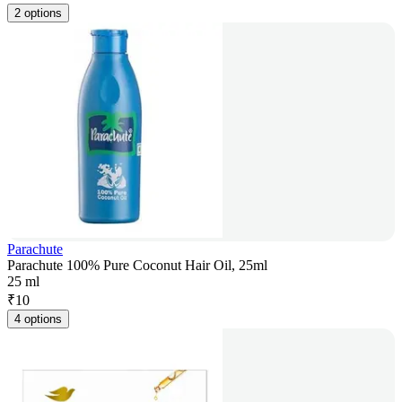
2 options
Parachute
Parachute 100% Pure Coconut Hair Oil, 25ml
25 ml
₹
10
4 options