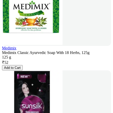
Medimix
Medimix Classic Ayurvedic Soap With 18 Herbs, 125g
125 g
₹
52
Add to Cart