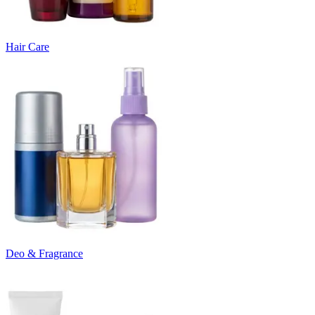
Hair Care
Deo & Fragrance