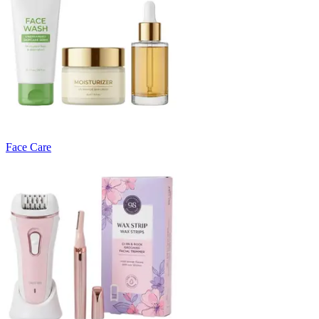
Face Care