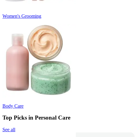
Women's Grooming
Body Care
Top Picks in Personal Care
See all