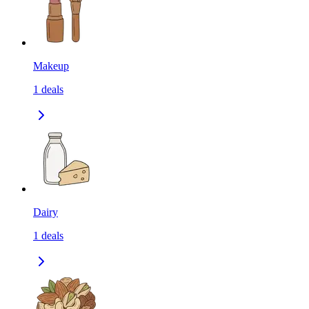
Makeup
1
deals
Dairy
1
deals