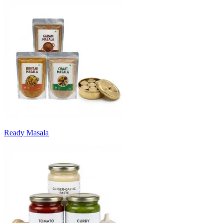
Ready Masala