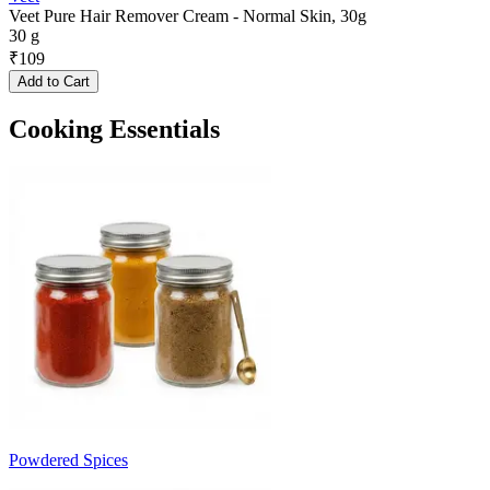
Veet Pure Hair Remover Cream - Normal Skin, 30g
30 g
₹
109
Add to Cart
Cooking Essentials
Powdered Spices