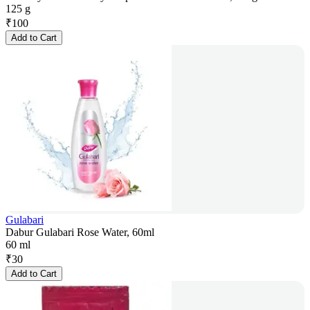
125 g
₹
100
Add to Cart
Gulabari
Dabur Gulabari Rose Water, 60ml
60 ml
₹
30
Add to Cart