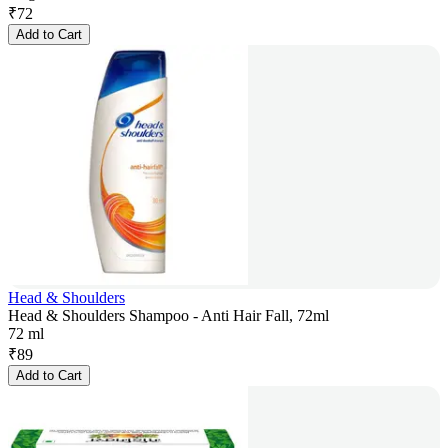
₹
72
Add to Cart
Head & Shoulders
Head & Shoulders Shampoo - Anti Hair Fall, 72ml
72 ml
₹
89
Add to Cart