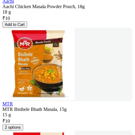
Aachi
Aachi Chicken Masala Powder Pouch, 18g
18 g
₹
10
Add to Cart
MTR
MTR Bisibele Bhath Masala, 15g
15 g
₹
10
2 options