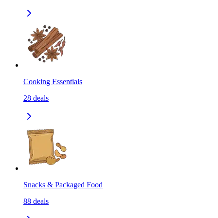
Cooking Essentials
28
deals
Snacks & Packaged Food
88
deals