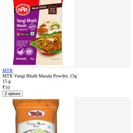
MTR
MTR Vangi Bhath Masala Powder, 15g
15 g
₹
10
2 options