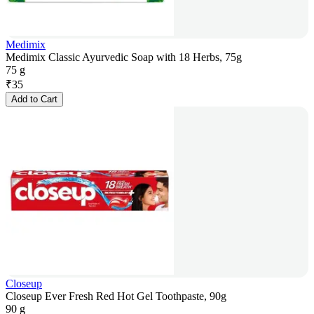
Medimix
Medimix Classic Ayurvedic Soap with 18 Herbs, 75g
75 g
₹
35
Add to Cart
Closeup
Closeup Ever Fresh Red Hot Gel Toothpaste, 90g
90 g