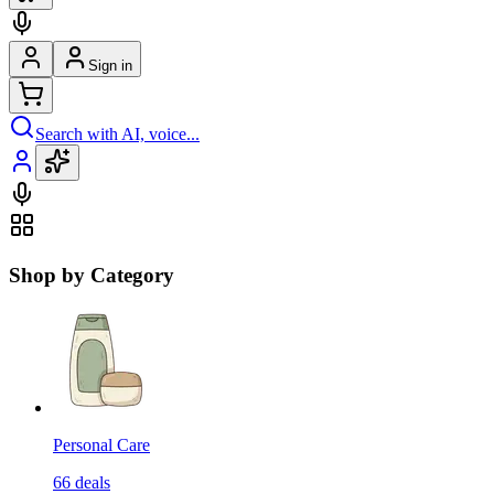
Sign in
Search with AI, voice...
Shop by Category
Personal Care
66
deals