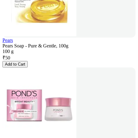
Pears
Pears Soap - Pure & Gentle, 100g
100 g
₹
50
Add to Cart