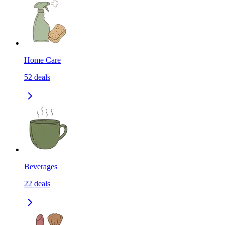
Home Care
52
deals
Beverages
22
deals