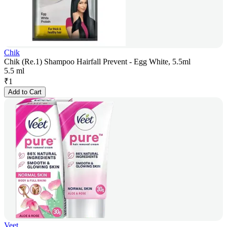
Chik
Chik (Re.1) Shampoo Hairfall Prevent - Egg White, 5.5ml
5.5 ml
₹
1
Add to Cart
Veet