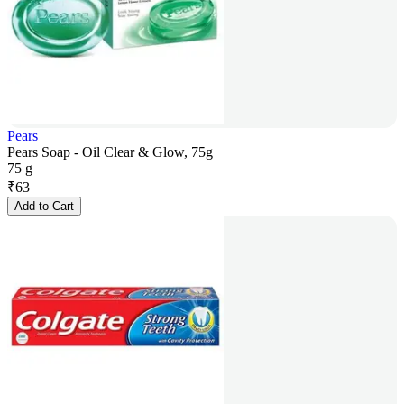
Pears
Pears Soap - Oil Clear & Glow, 75g
75 g
₹
63
Add to Cart