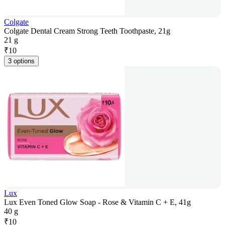
Colgate
Colgate Dental Cream Strong Teeth Toothpaste, 21g
21 g
₹
10
3 options
Lux
Lux Even Toned Glow Soap - Rose & Vitamin C + E, 41g
40 g
₹
10