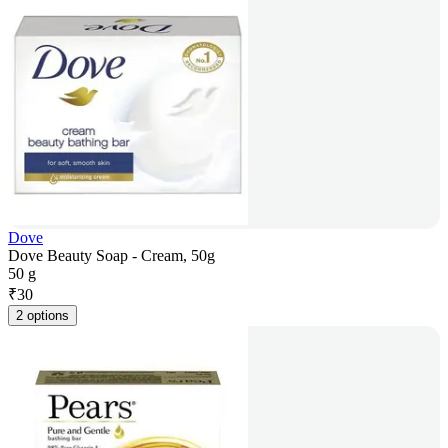
Dove
Dove Beauty Soap - Cream, 50g
50 g
₹
30
2 options