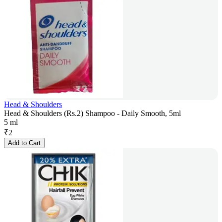
Head & Shoulders
Head & Shoulders (Rs.2) Shampoo - Daily Smooth, 5ml
5 ml
₹
2
Add to Cart