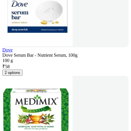
Dove
Dove Serum Bar - Nutrient Serum, 100g
100 g
₹
58
2 options