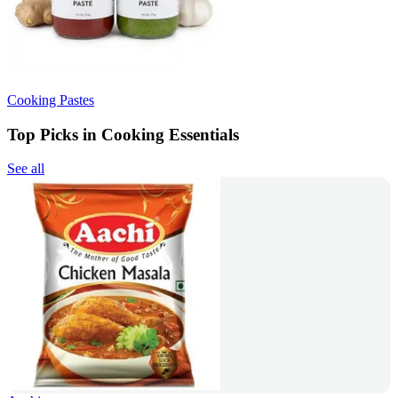
Cooking Pastes
Top Picks in Cooking Essentials
See all