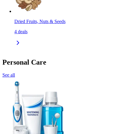
Dried Fruits, Nuts & Seeds
4
deals
Personal Care
See all