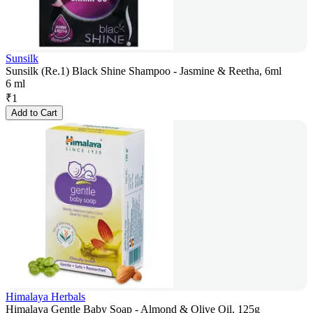
Sunsilk
Sunsilk (Re.1) Black Shine Shampoo - Jasmine & Reetha, 6ml
6 ml
₹
1
Add to Cart
Himalaya Herbals
Himalaya Gentle Baby Soap - Almond & Olive Oil, 125g