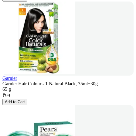
Garnier
Garnier Hair Colour - 1 Natural Black, 35ml+30g
65 g
₹
99
Add to Cart