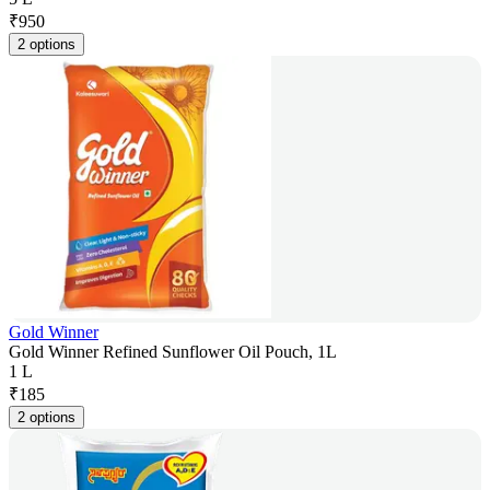
₹
950
2 options
Gold Winner
Gold Winner Refined Sunflower Oil Pouch, 1L
1 L
₹
185
2 options