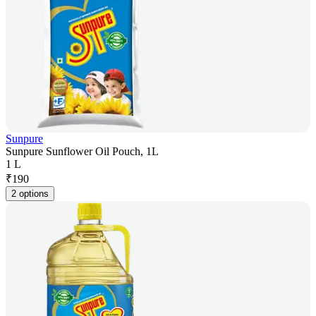
Sunpure
Sunpure Sunflower Oil Pouch, 1L
1 L
₹
190
2 options