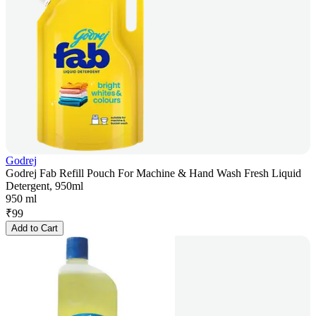
Godrej
Godrej Fab Refill Pouch For Machine & Hand Wash Fresh Liquid
Detergent, 950ml
950 ml
₹
99
Add to Cart