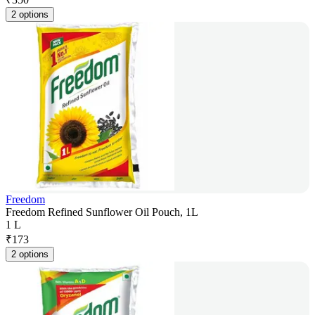
2 options
Freedom
Freedom Refined Sunflower Oil Pouch, 1L
1 L
₹
173
2 options