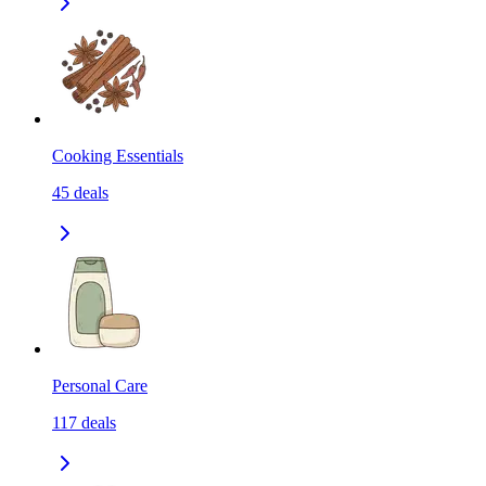
Cooking Essentials
45
deals
Personal Care
117
deals