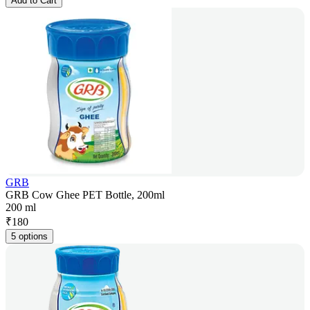
Add to Cart
GRB
GRB Cow Ghee PET Bottle, 200ml
200 ml
₹
180
5 options