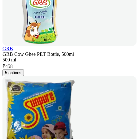
GRB
GRB Cow Ghee PET Bottle, 500ml
500 ml
₹
458
5 options