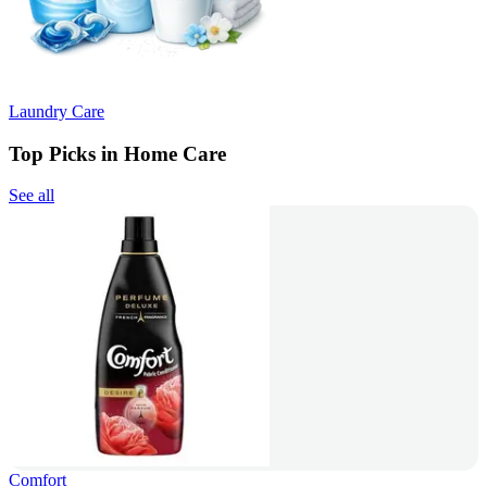
Laundry Care
Top Picks in Home Care
See all
Comfort