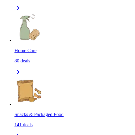
Home Care
80
deals
Snacks & Packaged Food
141
deals