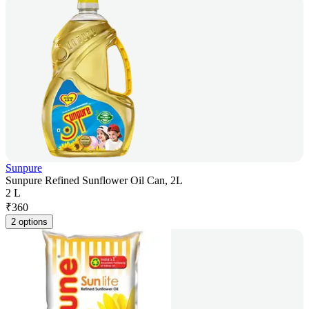
Sunpure
Sunpure Refined Sunflower Oil Can, 2L
2 L
₹
360
2 options