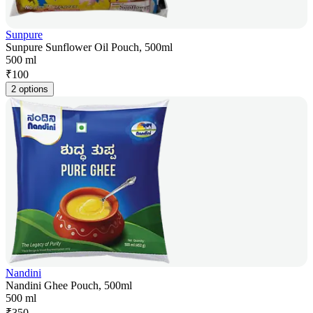
Sunpure
Sunpure Sunflower Oil Pouch, 500ml
500 ml
₹
100
2 options
Nandini
Nandini Ghee Pouch, 500ml
500 ml
₹
350