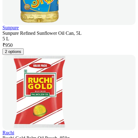
Sunpure
Sunpure Refined Sunflower Oil Can, 5L
5 L
₹
950
2 options
Ruchi