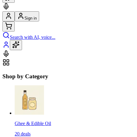
Sign in
Search with AI, voice...
Shop by Category
Ghee & Edible Oil
20
deals