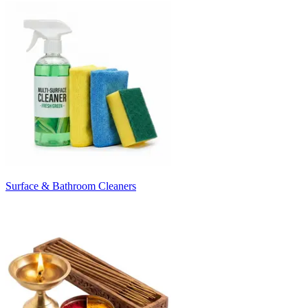
Surface & Bathroom Cleaners