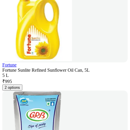
Fortune
Fortune Sunlite Refined Sunflower Oil Can, 5L
5 L
₹
995
2 options