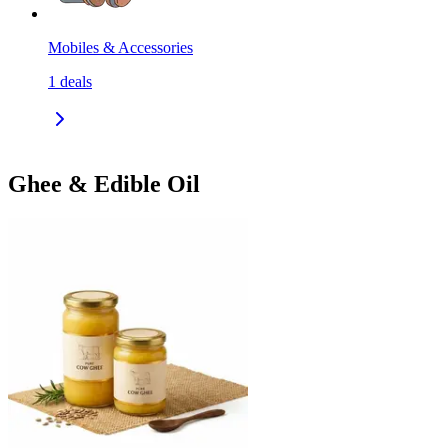
Mobiles & Accessories
1
deals
Ghee & Edible Oil