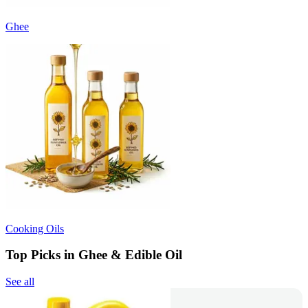
Ghee
Cooking Oils
Top Picks in Ghee & Edible Oil
See all