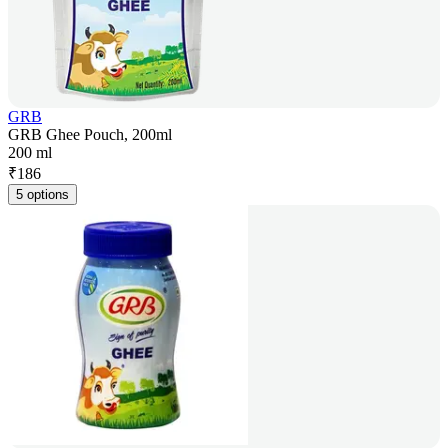
GRB
GRB Ghee Pouch, 200ml
200 ml
₹
186
5 options