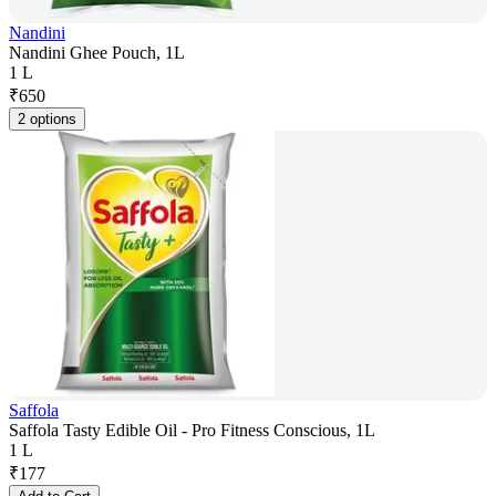
Nandini
Nandini Ghee Pouch, 1L
1 L
₹
650
2 options
Saffola
Saffola Tasty Edible Oil - Pro Fitness Conscious, 1L
1 L
₹
177