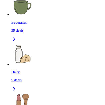
Beverages
39
deals
Dairy
5
deals