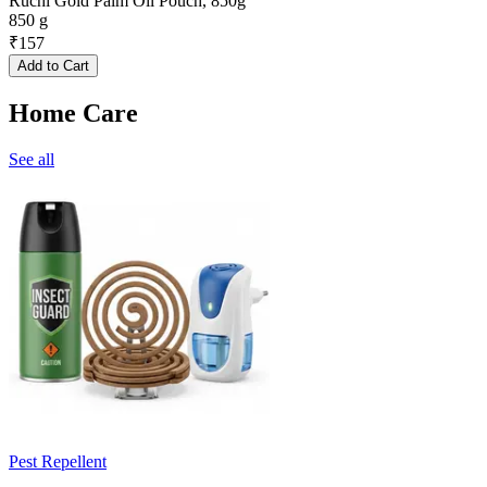
Ruchi Gold Palm Oil Pouch, 850g
850 g
₹
157
Add to Cart
Home Care
See all
Pest Repellent