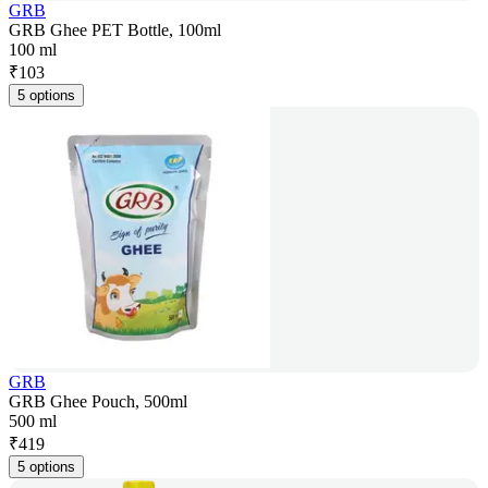
GRB
GRB Ghee PET Bottle, 100ml
100 ml
₹
103
5 options
GRB
GRB Ghee Pouch, 500ml
500 ml
₹
419
5 options