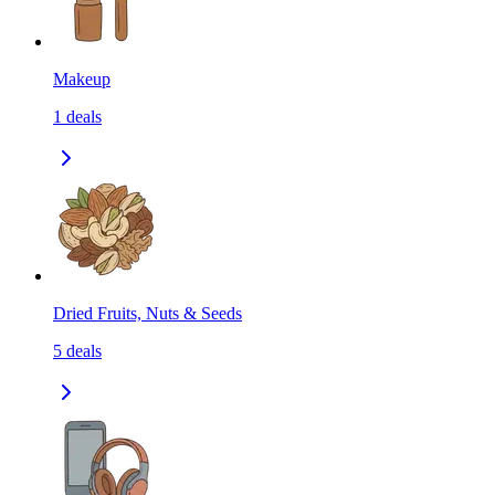
Makeup
1
deals
Dried Fruits, Nuts & Seeds
5
deals