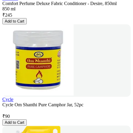
Comfort Perfume Deluxe Fabric Conditioner - Desire, 850ml
850 ml
₹
245
Add to Cart
Cycle
Cycle Om Shanthi Pure Camphor Jar, 52pc
₹
90
Add to Cart