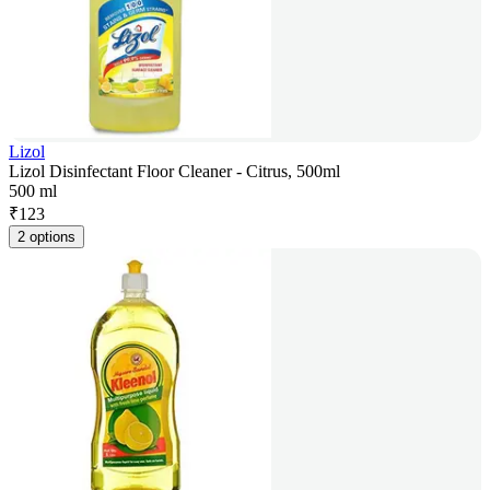
Lizol
Lizol Disinfectant Floor Cleaner - Citrus, 500ml
500 ml
₹
123
2 options