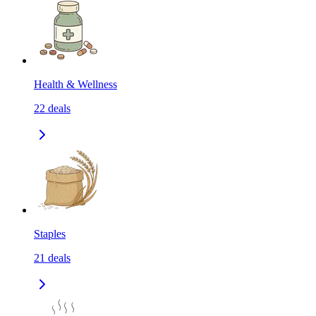
Health & Wellness
22
deals
Staples
21
deals