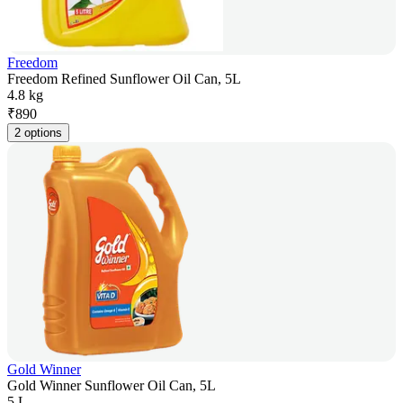
Freedom
Freedom Refined Sunflower Oil Can, 5L
4.8 kg
₹
890
2 options
Gold Winner
Gold Winner Sunflower Oil Can, 5L
5 L