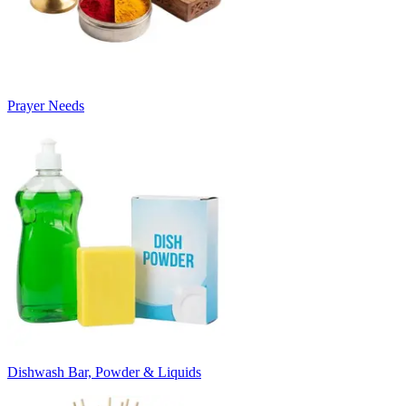
Prayer Needs
Dishwash Bar, Powder & Liquids