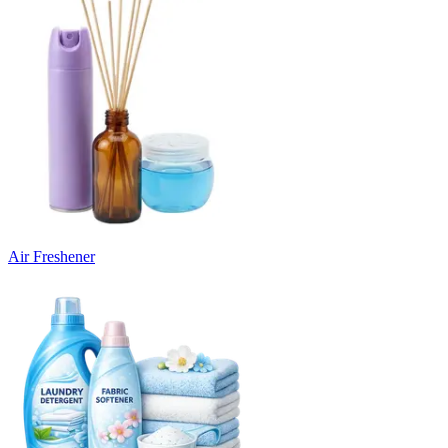
Air Freshener