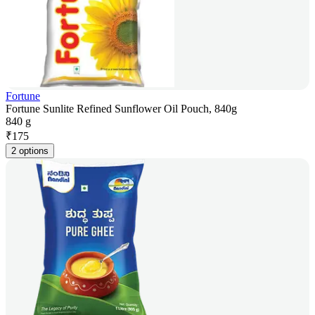
Fortune
Fortune Sunlite Refined Sunflower Oil Pouch, 840g
840 g
₹
175
2 options