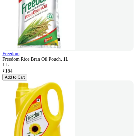
Freedom
Freedom Rice Bran Oil Pouch, 1L
1 L
₹
184
Add to Cart