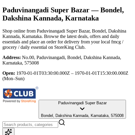
Paduvinangadi Super Bazar
— Bondel,
Dakshina Kannada, Karnataka
Shop online from
Paduvinangadi Super Bazar
, Bondel, Dakshina
Kannada, Karnataka
. Browse the latest deals, offers and daily
essentials and place an order for delivery from your local
fmcg /
grocery / daily essential
on StoreKing Club.
Address:
No.00, Paduvinangadi, Bondel, Dakshina Kannada,
Karnataka, 575008
Open:
1970-01-01T03:30:00.000Z – 1970-01-01T15:30:00.000Z
(Mon–Sun)
Paduvinangadi Super Bazar
Bondel, Dakshina Kannada, Karnataka, 575008