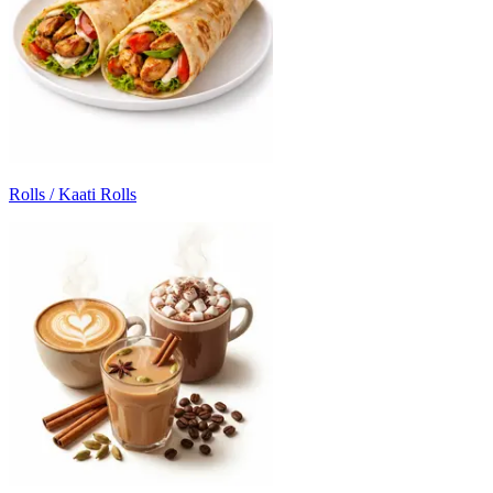
Rolls / Kaati Rolls