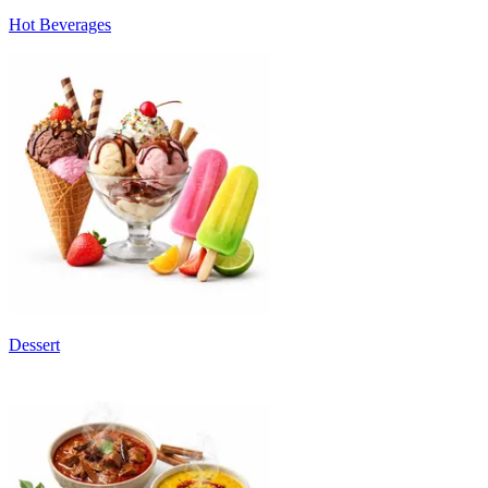
Hot Beverages
Dessert