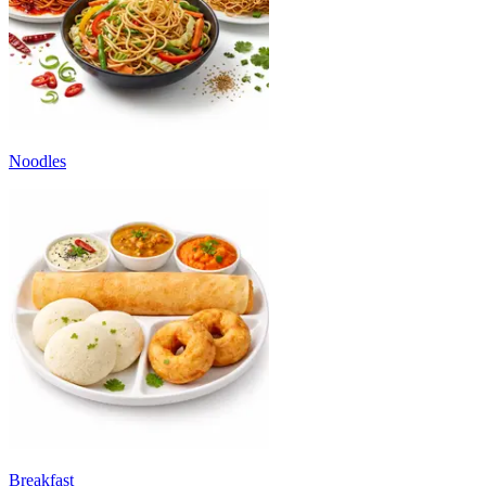
Noodles
Breakfast