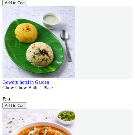
Add to Cart
Gowdru hotel in Garden
Chow Chow Bath, 1 Plate
₹
50
Add to Cart