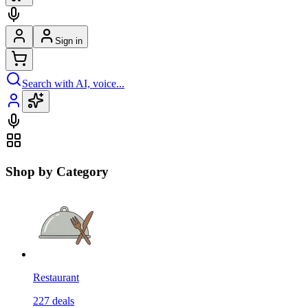
Sign in
Search with AI, voice...
Shop by Category
Restaurant
227
deals