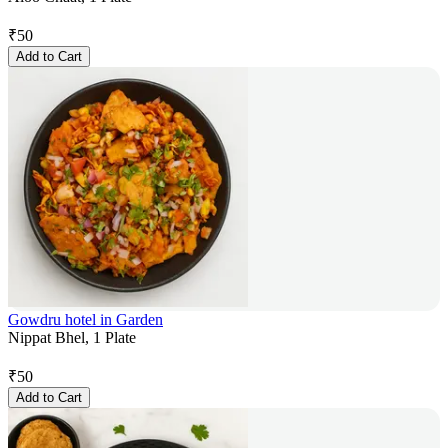
₹
50
Add to Cart
Gowdru hotel in Garden
Nippat Bhel, 1 Plate
₹
50
Add to Cart