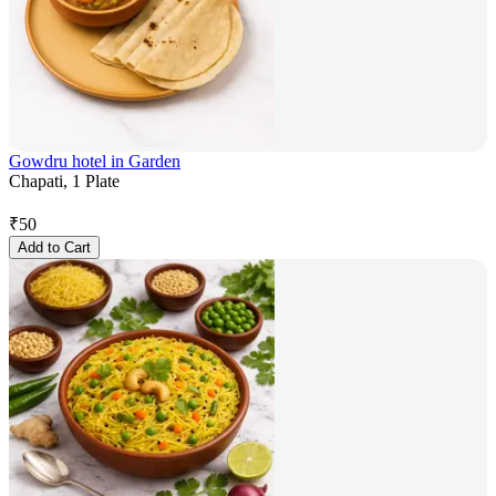
Gowdru hotel in Garden
Chapati, 1 Plate
₹
50
Add to Cart