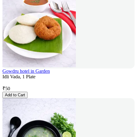
Gowdru hotel in Garden
Idli Vada, 1 Plate
₹
50
Add to Cart