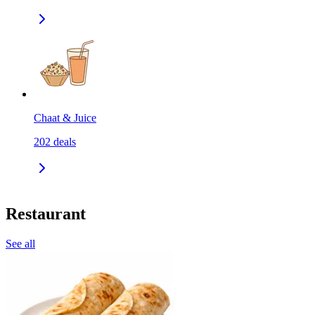
Chaat & Juice
202
deals
Restaurant
See all