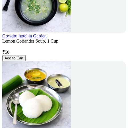
Gowdru hotel in Garden
Lemon Coriander Soup, 1 Cup
₹
50
Add to Cart