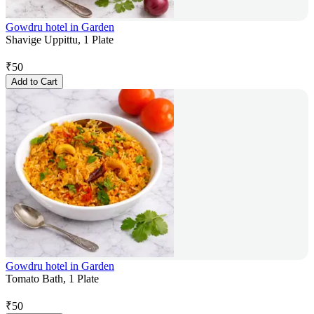
Gowdru hotel in Garden
Shavige Uppittu, 1 Plate
₹
50
Add to Cart
Gowdru hotel in Garden
Tomato Bath, 1 Plate
₹
50