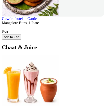
Gowdru hotel in Garden
Mangalore Buns, 1 Plate
₹
50
Add to Cart
Chaat & Juice