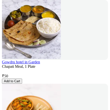
Gowdru hotel in Garden
Chapati Meal, 1 Plate
₹
50
Add to Cart