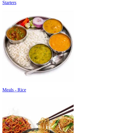
Starters
Meals - Rice