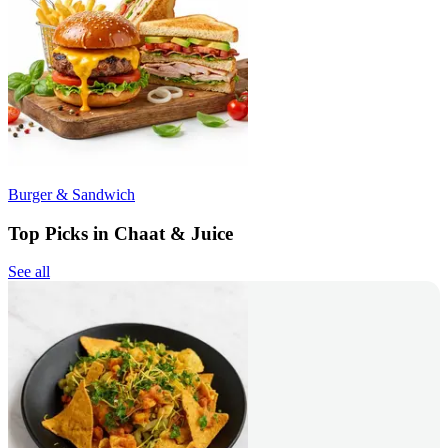
Burger & Sandwich
Top Picks in Chaat & Juice
See all