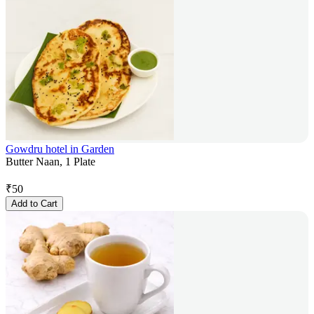
Gowdru hotel in Garden
Butter Naan, 1 Plate
₹
50
Add to Cart