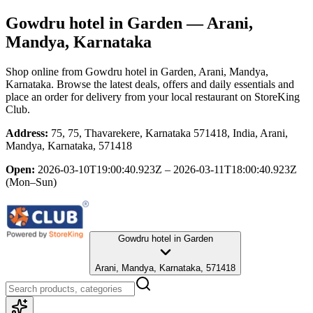
Gowdru hotel in Garden
— Arani,
Mandya, Karnataka
Shop online from
Gowdru hotel in Garden
, Arani, Mandya,
Karnataka
. Browse the latest deals, offers and daily essentials and
place an order for delivery from your local
restaurant
on StoreKing
Club.
Address:
75, 75, Thavarekere, Karnataka 571418, India, Arani,
Mandya, Karnataka, 571418
Open:
2026-03-10T19:00:40.923Z – 2026-03-11T18:00:40.923Z
(Mon–Sun)
Gowdru hotel in Garden
Arani, Mandya, Karnataka, 571418