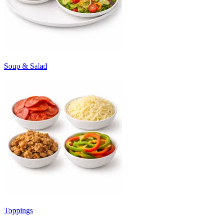
Soup & Salad
Toppings