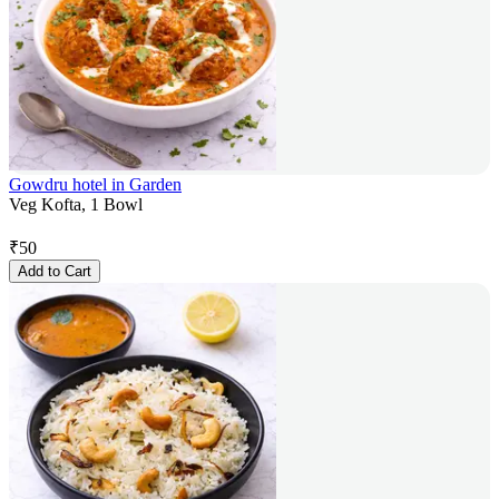
Gowdru hotel in Garden
Veg Kofta, 1 Bowl
₹
50
Add to Cart