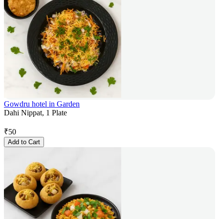
Gowdru hotel in Garden
Dahi Nippat, 1 Plate
₹
50
Add to Cart