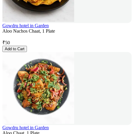
Gowdru hotel in Garden
Aloo Nachos Chaat, 1 Plate
₹
50
Add to Cart
Gowdru hotel in Garden
Aloo Chaat, 1 Plate