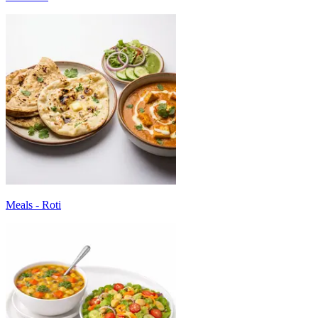
Meals - Roti