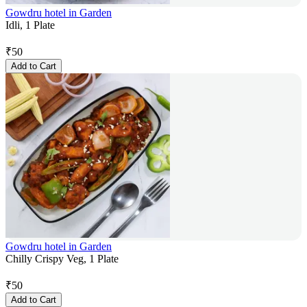
Gowdru hotel in Garden
Idli, 1 Plate
₹
50
Add to Cart
Gowdru hotel in Garden
Chilly Crispy Veg, 1 Plate
₹
50
Add to Cart