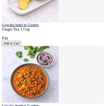
Gowdru hotel in Garden
Ginger Tea, 1 Cup
₹
50
Add to Cart
Gowdru hotel in Garden