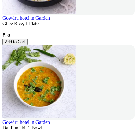
Gowdru hotel in Garden
Ghee Rice, 1 Plate
₹
50
Add to Cart
Gowdru hotel in Garden
Dal Punjabi, 1 Bowl