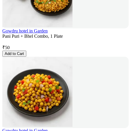
Gowdru hotel in Garden
Pani Puri + Bhel Combo, 1 Plate
₹
50
Add to Cart
Gowdru hotel in Garden