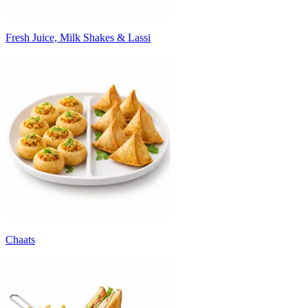
Fresh Juice, Milk Shakes & Lassi
Chaats