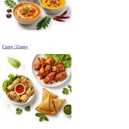
Curry / Gravy