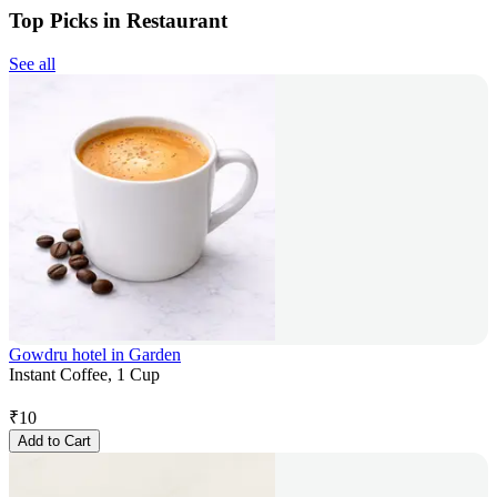
Top Picks in Restaurant
See all
Gowdru hotel in Garden
Instant Coffee, 1 Cup
₹
10
Add to Cart