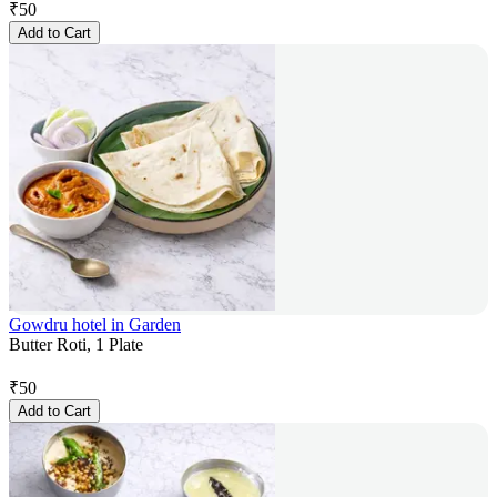
₹
50
Add to Cart
Gowdru hotel in Garden
Butter Roti, 1 Plate
₹
50
Add to Cart