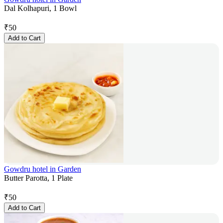
Dal Kolhapuri, 1 Bowl
₹
50
Add to Cart
Gowdru hotel in Garden
Butter Parotta, 1 Plate
₹
50
Add to Cart