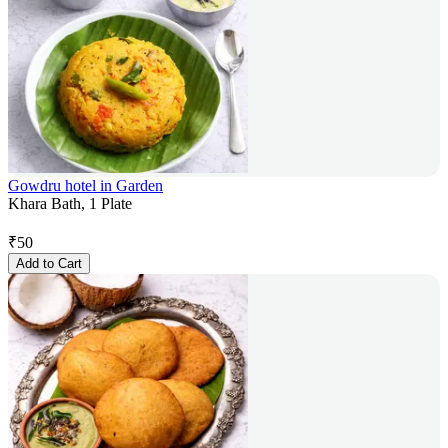
Gowdru hotel in Garden
Khara Bath, 1 Plate
₹
50
Add to Cart