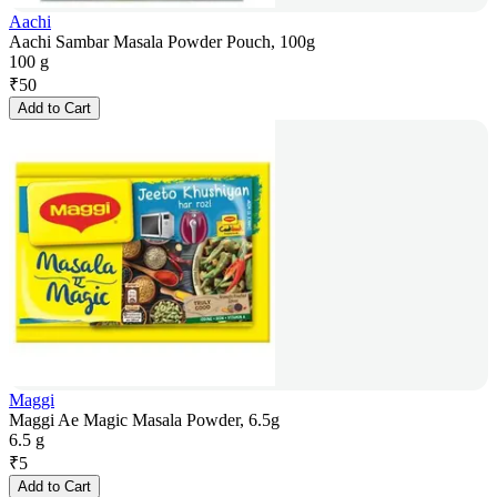
Aachi
Aachi Sambar Masala Powder Pouch, 100g
100 g
₹
50
Add to Cart
Maggi
Maggi Ae Magic Masala Powder, 6.5g
6.5 g
₹
5
Add to Cart