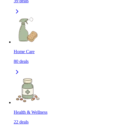
39
deals
Home Care
80
deals
Health & Wellness
22
deals