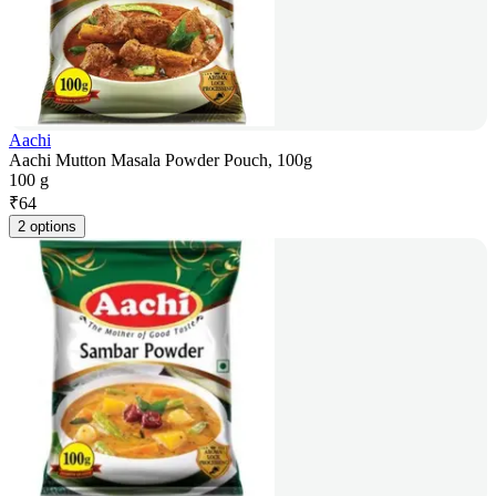
Aachi
Aachi Mutton Masala Powder Pouch, 100g
100 g
₹
64
2 options