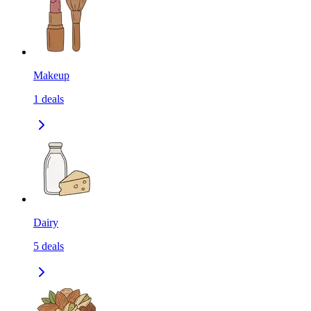
Makeup
1
deals
Dairy
5
deals