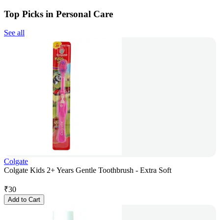
Top Picks in Personal Care
See all
Colgate
Colgate Kids 2+ Years Gentle Toothbrush - Extra Soft
₹
30
Add to Cart