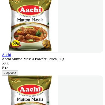
Aachi
Aachi Mutton Masala Powder Pouch, 50g
50 g
₹
32
2 options