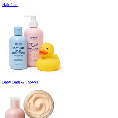
Hair Care
Baby Bath & Shower