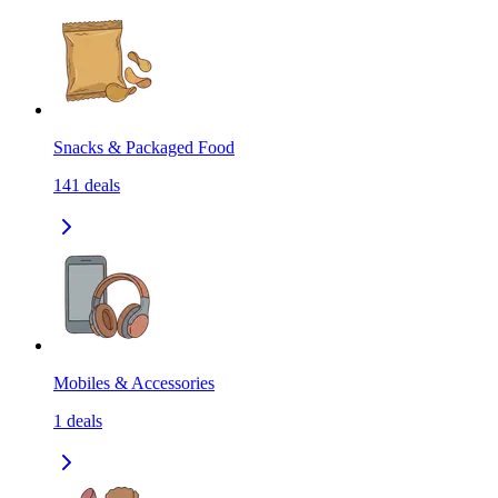
Snacks & Packaged Food
141
deals
Mobiles & Accessories
1
deals