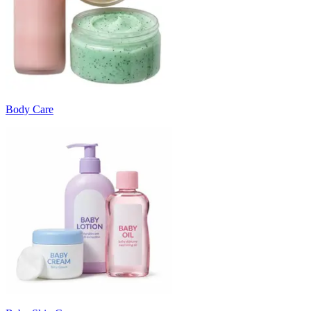
Body Care