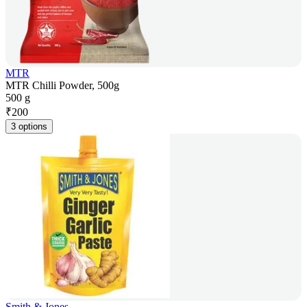
MTR
MTR Chilli Powder, 500g
500 g
₹
200
3 options
Smith & Jones