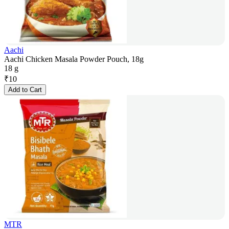
Aachi
Aachi Chicken Masala Powder Pouch, 18g
18 g
₹
10
Add to Cart
MTR