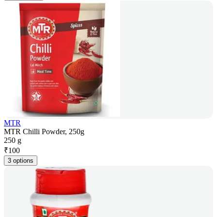
MTR
MTR Chilli Powder, 250g
250 g
₹
100
3 options