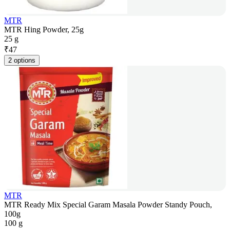
MTR
MTR Hing Powder, 25g
25 g
₹
47
2 options
MTR
MTR Ready Mix Special Garam Masala Powder Standy Pouch,
100g
100 g