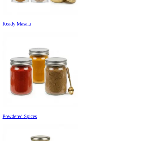
Ready Masala
Powdered Spices