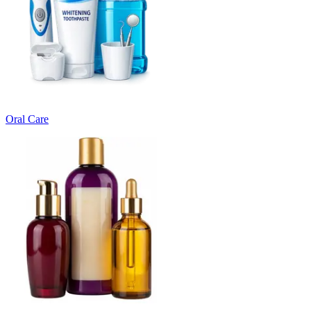
Oral Care