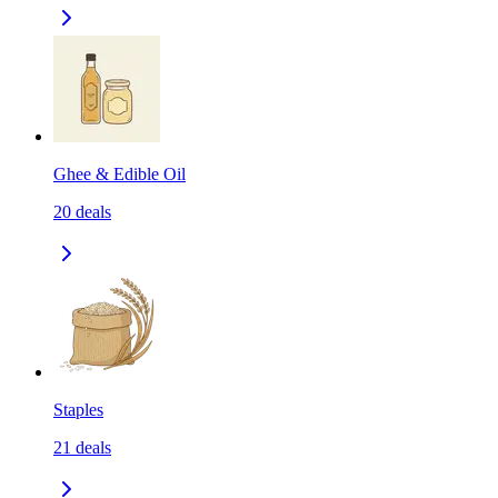
Ghee & Edible Oil
20
deals
Staples
21
deals