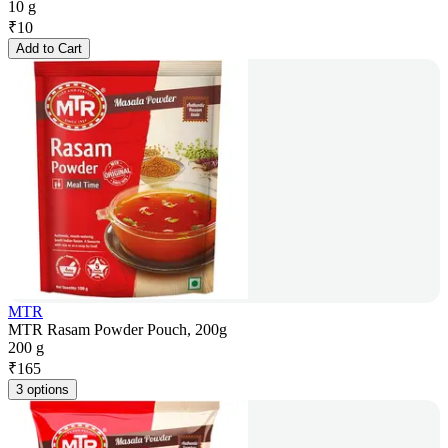
10 g
₹
10
Add to Cart
MTR
MTR Rasam Powder Pouch, 200g
200 g
₹
165
3 options