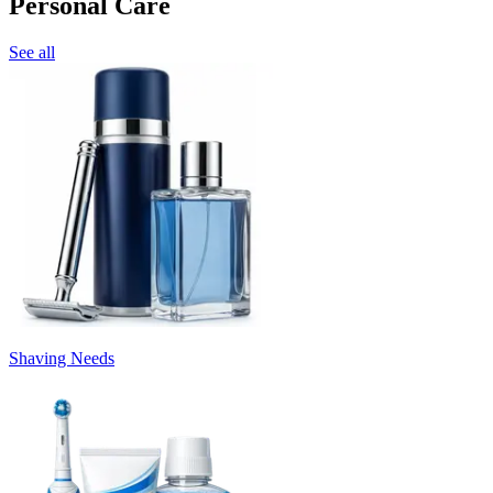
Personal Care
See all
Shaving Needs