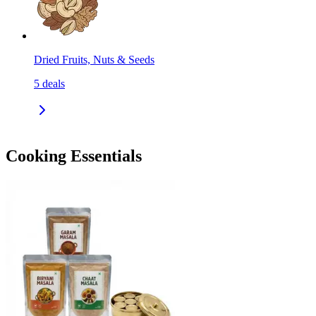
Dried Fruits, Nuts & Seeds
5
deals
Cooking Essentials