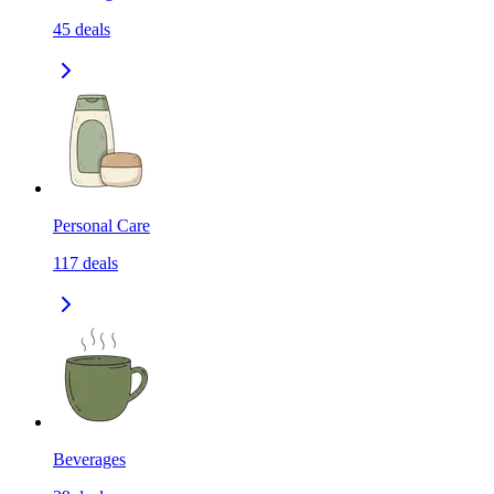
45
deals
Personal Care
117
deals
Beverages