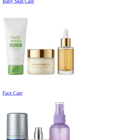
Baby Skin Care
Face Care