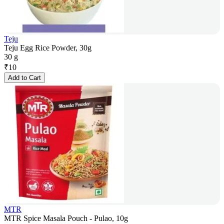
Teju
Teju Egg Rice Powder, 30g
30 g
₹
10
Add to Cart
MTR
MTR Spice Masala Pouch - Pulao, 10g