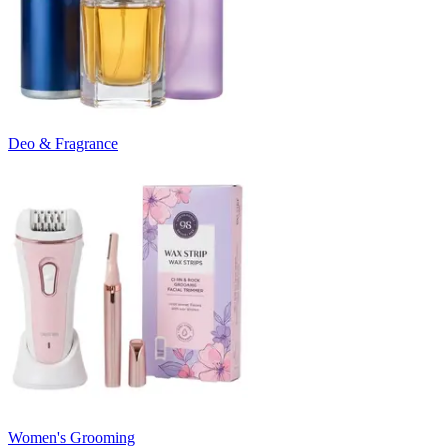
Deo & Fragrance
Women's Grooming