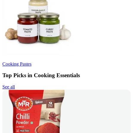
Cooking Pastes
Top Picks in Cooking Essentials
See all