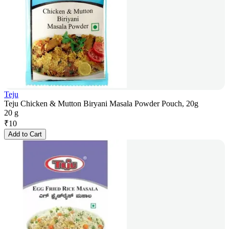
Teju
Teju Chicken & Mutton Biryani Masala Powder Pouch, 20g
20 g
₹
10
Add to Cart