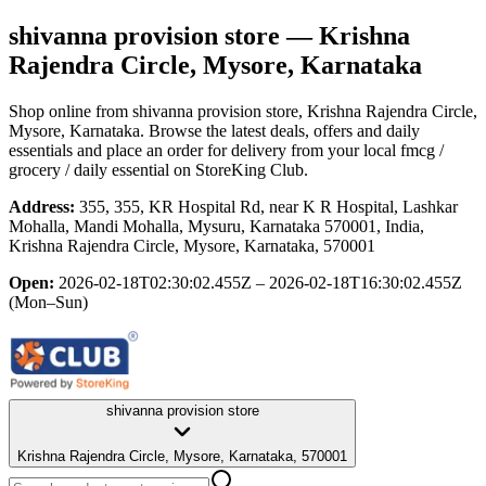
shivanna provision store
— Krishna
Rajendra Circle, Mysore, Karnataka
Shop online from
shivanna provision store
, Krishna Rajendra Circle,
Mysore, Karnataka
. Browse the latest deals, offers and daily
essentials and place an order for delivery from your local
fmcg /
grocery / daily essential
on StoreKing Club.
Address:
355, 355, KR Hospital Rd, near K R Hospital, Lashkar
Mohalla, Mandi Mohalla, Mysuru, Karnataka 570001, India,
Krishna Rajendra Circle, Mysore, Karnataka, 570001
Open:
2026-02-18T02:30:02.455Z – 2026-02-18T16:30:02.455Z
(Mon–Sun)
shivanna provision store
Krishna Rajendra Circle, Mysore, Karnataka, 570001