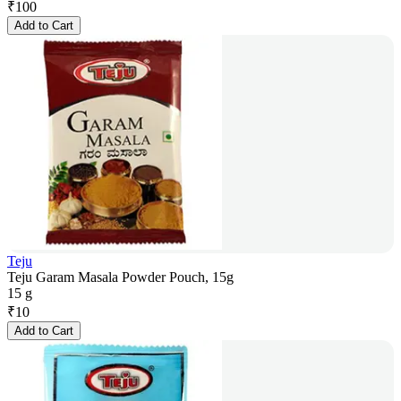
₹
100
Add to Cart
Teju
Teju Garam Masala Powder Pouch, 15g
15 g
₹
10
Add to Cart