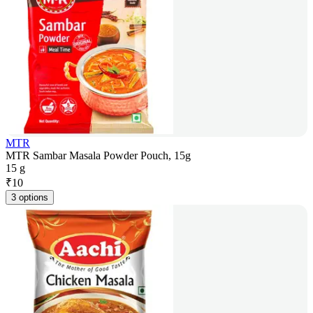
MTR
MTR Sambar Masala Powder Pouch, 15g
15 g
₹
10
3 options