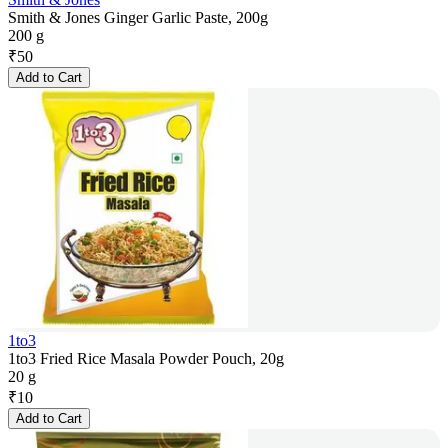
Smith & Jones Ginger Garlic Paste, 200g
200 g
₹
50
Add to Cart
1to3
1to3 Fried Rice Masala Powder Pouch, 20g
20 g
₹
10
Add to Cart