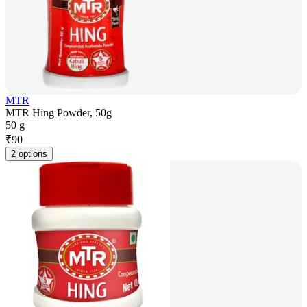
MTR
MTR Hing Powder, 50g
50 g
₹
90
2 options