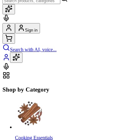
Sign in
Search with AI, voice...
Shop by Category
Cooking Essentials