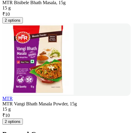
MTR Bisibele Bhath Masala, 15g
15 g
₹
10
2 options
MTR
MTR Vangi Bhath Masala Powder, 15g
15 g
₹
10
2 options