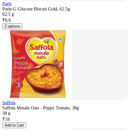
Parle
Parle-G Glucose Biscuit Gold, 62.5g
62.5 g
₹
8.9
2 options
Saffola
Saffola Masala Oats - Peppy Tomato, 38g
38 g
₹
18
Add to Cart