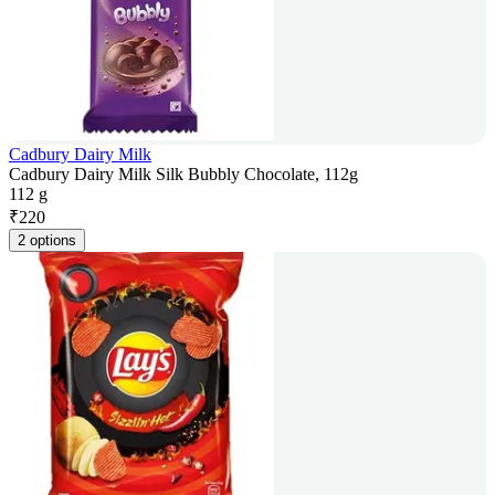
Cadbury Dairy Milk
Cadbury Dairy Milk Silk Bubbly Chocolate, 112g
112 g
₹
220
2 options