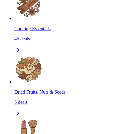
Cooking Essentials
45
deals
Dried Fruits, Nuts & Seeds
5
deals