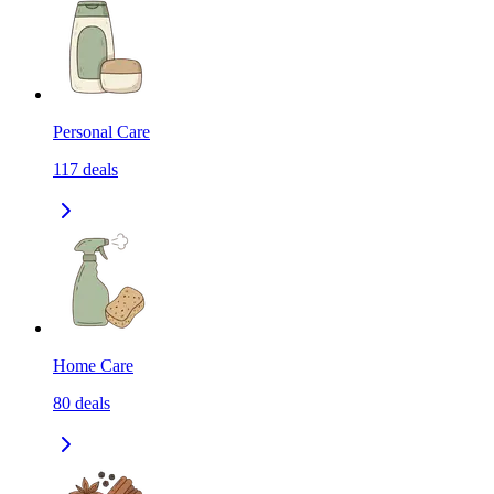
Personal Care
117
deals
Home Care
80
deals