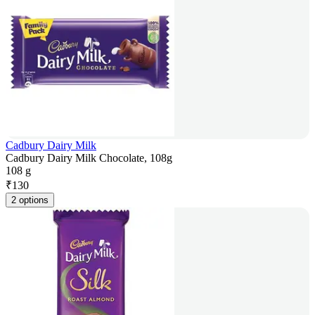
Cadbury Dairy Milk
Cadbury Dairy Milk Chocolate, 108g
108 g
₹
130
2 options