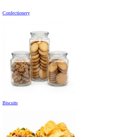
Confectionery
Biscuits