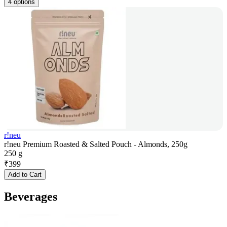
4 options
r!neu
r!neu Premium Roasted & Salted Pouch - Almonds, 250g
250 g
₹
399
Add to Cart
Beverages