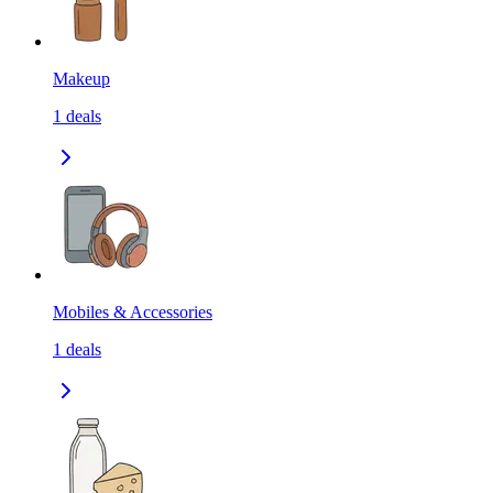
Makeup
1
deals
Mobiles & Accessories
1
deals