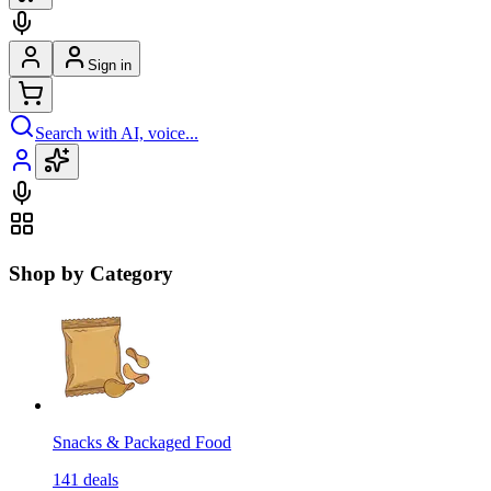
Sign in
Search with AI, voice...
Shop by Category
Snacks & Packaged Food
141
deals