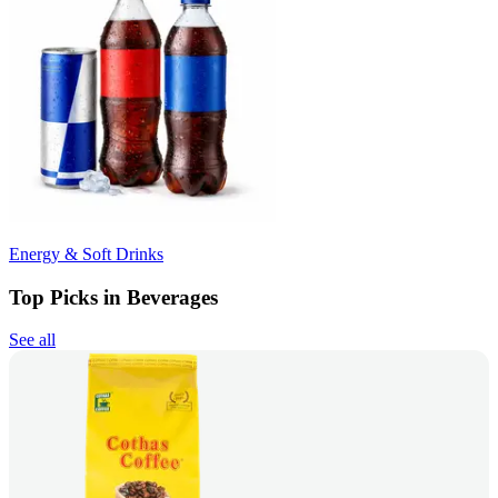
Energy & Soft Drinks
Top Picks in Beverages
See all