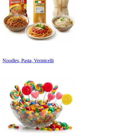
Noodles, Pasta, Vermicelli