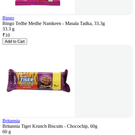
Bingo
Bingo Tedhe Medhe Namkeen - Masala Tadka, 33.3g
33.3 g
₹
10
Add to Cart
Britannia
Britannia Tiger Krunch Biscuits - Chocochip, 60g
60 g