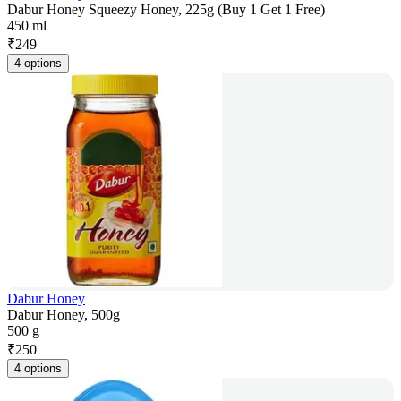
Dabur Honey Squeezy Honey, 225g (Buy 1 Get 1 Free)
450 ml
₹
249
4 options
Dabur Honey
Dabur Honey, 500g
500 g
₹
250
4 options