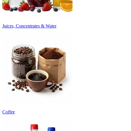
Juices, Concentrates & Water
Coffee