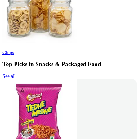
Chips
Top Picks in Snacks & Packaged Food
See all