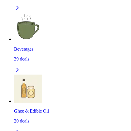
Beverages
39
deals
Ghee & Edible Oil
20
deals