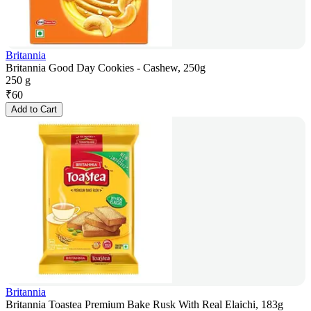
Britannia
Britannia Good Day Cookies - Cashew, 250g
250 g
₹
60
Add to Cart
Britannia
Britannia Toastea Premium Bake Rusk With Real Elaichi, 183g