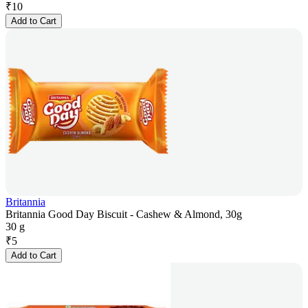
₹
10
Add to Cart
Britannia
Britannia Good Day Biscuit - Cashew & Almond, 30g
30 g
₹
5
Add to Cart