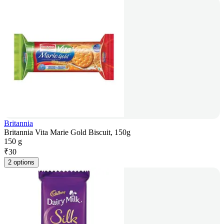
Britannia
Britannia Vita Marie Gold Biscuit, 150g
150 g
₹
30
2 options