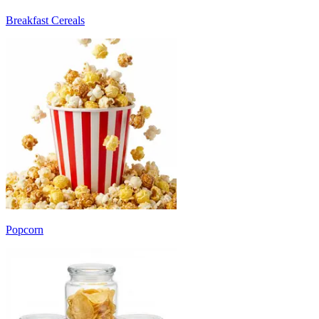
Breakfast Cereals
Popcorn