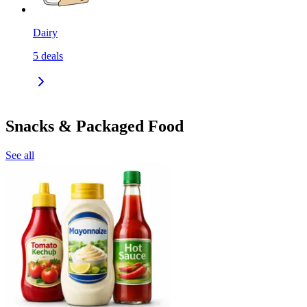
Dairy
5
deals
Snacks & Packaged Food
See all