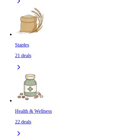
Staples
21
deals
Health & Wellness
22
deals