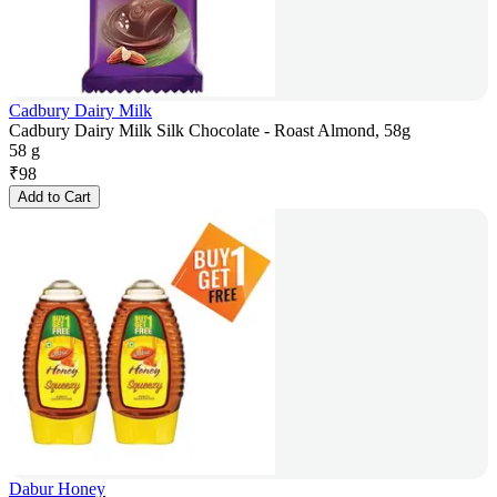
Cadbury Dairy Milk
Cadbury Dairy Milk Silk Chocolate - Roast Almond, 58g
58 g
₹
98
Add to Cart
Dabur Honey