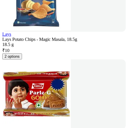
Lays
Lays Potato Chips - Magic Masala, 18.5g
18.5 g
₹
10
2 options