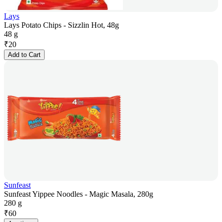
Lays
Lays Potato Chips - Sizzlin Hot, 48g
48 g
₹
20
Add to Cart
Sunfeast
Sunfeast Yippee Noodles - Magic Masala, 280g
280 g
₹
60