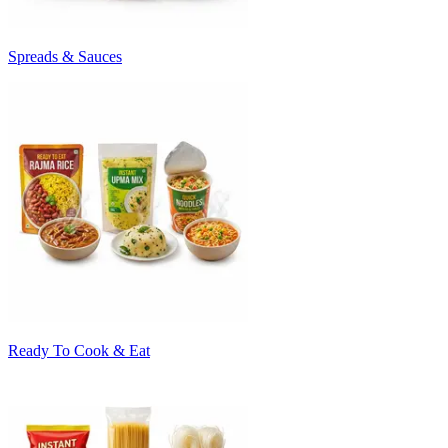
Spreads & Sauces
Ready To Cook & Eat