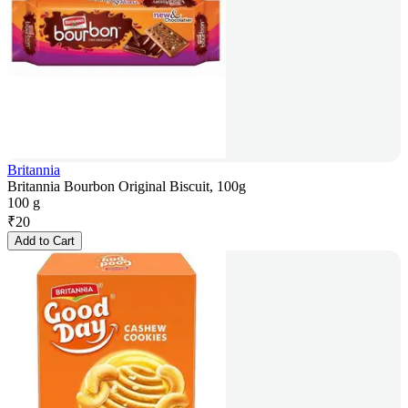
Britannia
Britannia Bourbon Original Biscuit, 100g
100 g
₹
20
Add to Cart