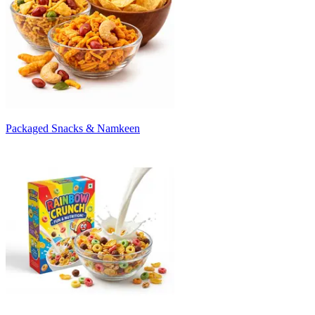
Packaged Snacks & Namkeen