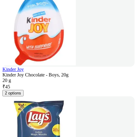
Kinder Joy
Kinder Joy Chocolate - Boys, 20g
20 g
₹
45
2 options