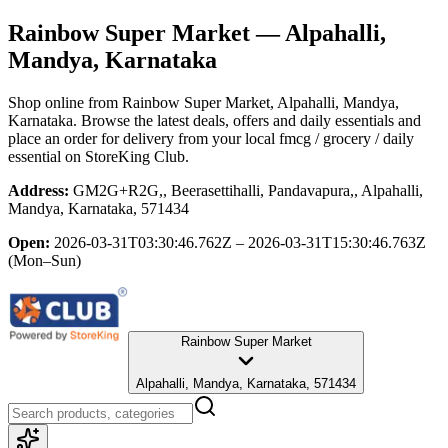
Rainbow Super Market
— Alpahalli,
Mandya, Karnataka
Shop online from
Rainbow Super Market
, Alpahalli, Mandya,
Karnataka
. Browse the latest deals, offers and daily essentials and
place an order for delivery from your local
fmcg / grocery / daily
essential
on StoreKing Club.
Address:
GM2G+R2G,, Beerasettihalli, Pandavapura,, Alpahalli,
Mandya, Karnataka, 571434
Open:
2026-03-31T03:30:46.762Z – 2026-03-31T15:30:46.763Z
(Mon–Sun)
Rainbow Super Market
Alpahalli, Mandya, Karnataka, 571434