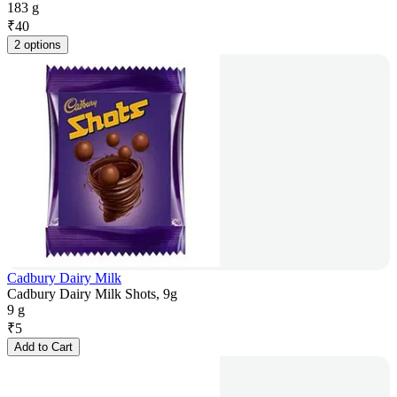
183 g
₹
40
2 options
Cadbury Dairy Milk
Cadbury Dairy Milk Shots, 9g
9 g
₹
5
Add to Cart