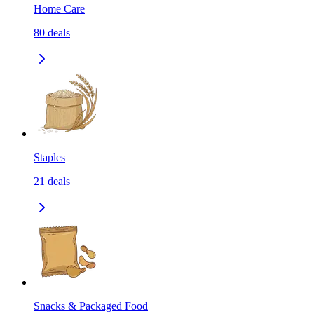
Home Care
80
deals
Staples
21
deals
Snacks & Packaged Food