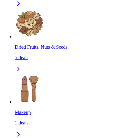
Dried Fruits, Nuts & Seeds
5
deals
Makeup
1
deals