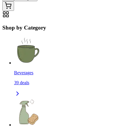
Shop by Category
Beverages
39
deals