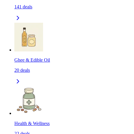
141
deals
Ghee & Edible Oil
20
deals
Health & Wellness
22
deals