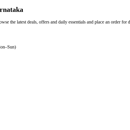
rnataka
owse the latest deals, offers and daily essentials and place an order for 
on–Sun)