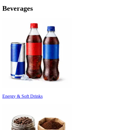
Beverages
Energy & Soft Drinks