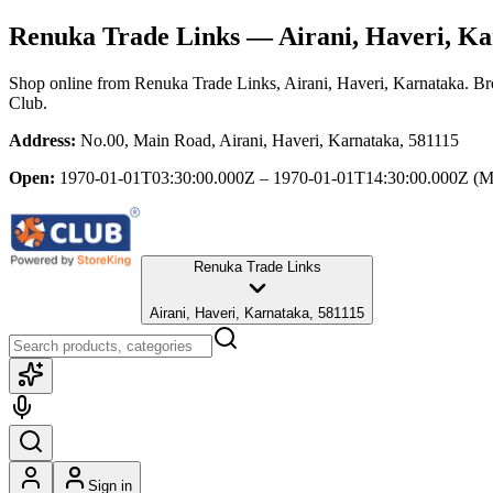
Renuka Trade Links
— Airani, Haveri, Ka
Shop online from
Renuka Trade Links
, Airani, Haveri, Karnataka
. Br
Club.
Address:
No.00, Main Road, Airani, Haveri, Karnataka, 581115
Open:
1970-01-01T03:30:00.000Z – 1970-01-01T14:30:00.000Z
(M
Renuka Trade Links
Airani, Haveri, Karnataka, 581115
Sign in