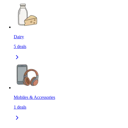
Dairy
5
deals
Mobiles & Accessories
1
deals