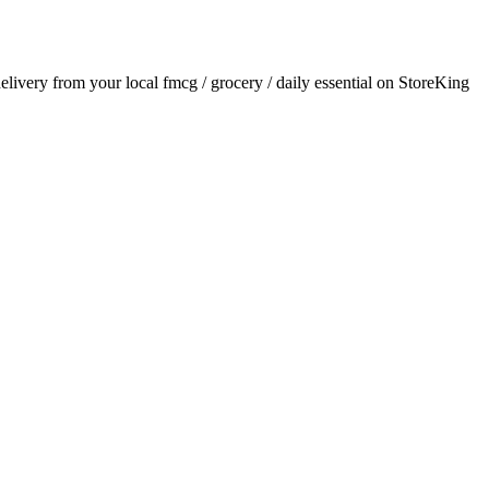
delivery from your local
fmcg / grocery / daily essential
on StoreKing