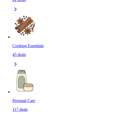
Cooking Essentials
45
deals
Personal Care
117
deals