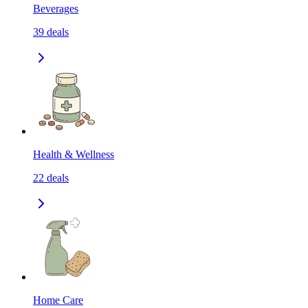
Beverages
39
deals
Health & Wellness
22
deals
Home Care