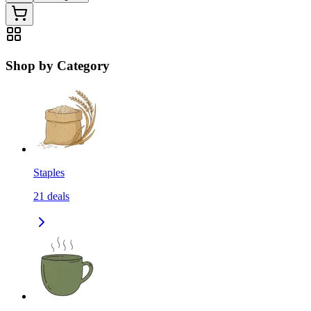
Shop by Category
Staples
21
deals