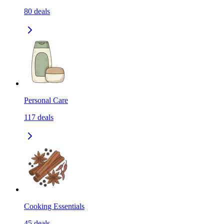
80
deals
Personal Care
117
deals
Cooking Essentials
45
deals