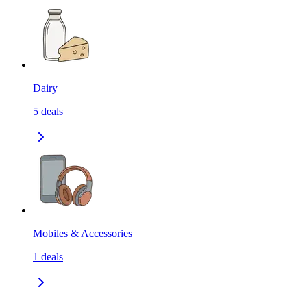
Dairy
5
deals
Mobiles & Accessories
1
deals