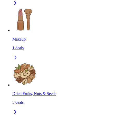
Makeup
1
deals
Dried Fruits, Nuts & Seeds
5
deals