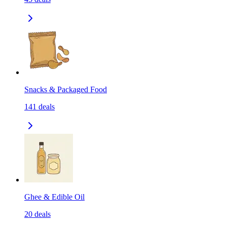
Snacks & Packaged Food
141
deals
Ghee & Edible Oil
20
deals