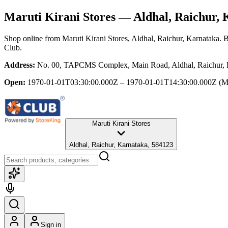
Maruti Kirani Stores
— Aldhal, Raichur, 
Shop online from
Maruti Kirani Stores
, Aldhal, Raichur, Karnataka
. 
Club.
Address:
No. 00, TAPCMS Complex, Main Road, Aldhal, Raichur, 
Open:
1970-01-01T03:30:00.000Z – 1970-01-01T14:30:00.000Z
(M
Maruti Kirani Stores
Aldhal, Raichur, Karnataka, 584123
Sign in