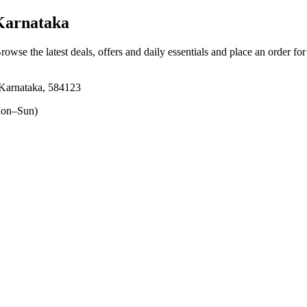
Karnataka
Browse the latest deals, offers and daily essentials and place an order fo
Karnataka, 584123
on–Sun)