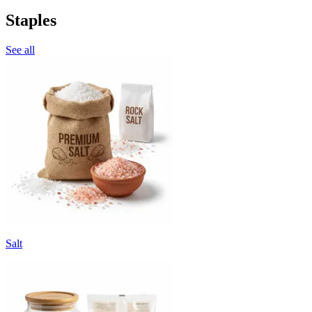
Staples
See all
Salt