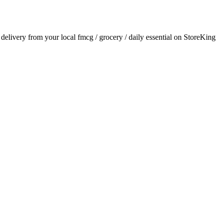
r delivery from your local
fmcg / grocery / daily essential
on StoreKing