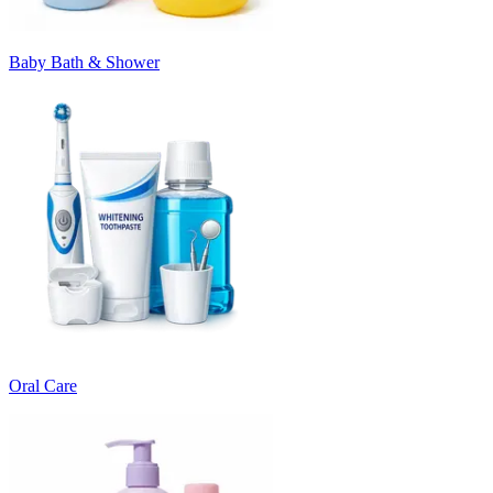
Baby Bath & Shower
Oral Care