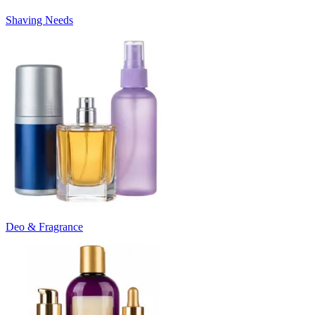
Shaving Needs
Deo & Fragrance