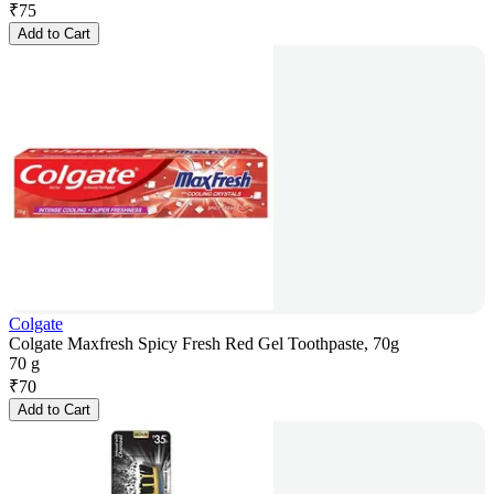
₹
75
Add to Cart
Colgate
Colgate Maxfresh Spicy Fresh Red Gel Toothpaste, 70g
70 g
₹
70
Add to Cart