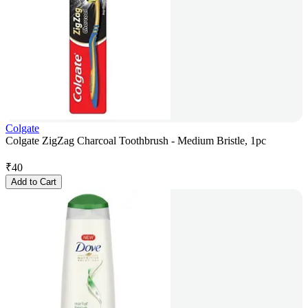
Colgate
Colgate ZigZag Charcoal Toothbrush - Medium Bristle, 1pc
₹
40
Add to Cart