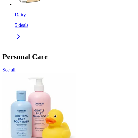
Dairy
5
deals
Personal Care
See all