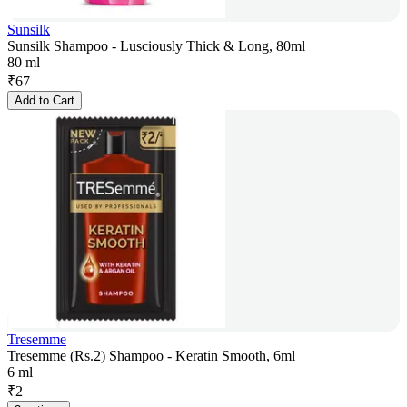
Sunsilk
Sunsilk Shampoo - Lusciously Thick & Long, 80ml
80 ml
₹
67
Add to Cart
Tresemme
Tresemme (Rs.2) Shampoo - Keratin Smooth, 6ml
6 ml
₹
2