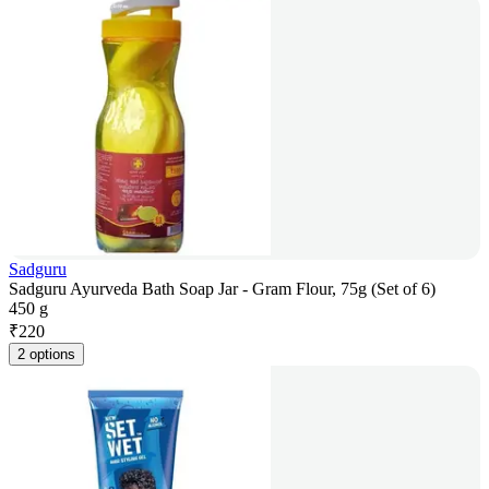
Sadguru
Sadguru Ayurveda Bath Soap Jar - Gram Flour, 75g (Set of 6)
450 g
₹
220
2 options