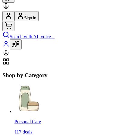
Sign in
Search with AI, voice...
Shop by Category
Personal Care
117
deals