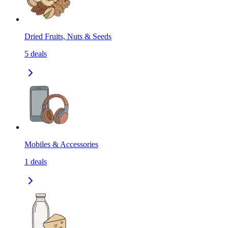
Dried Fruits, Nuts & Seeds
5
deals
Mobiles & Accessories
1
deals