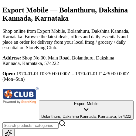
Export Mobile
— Bolanthuru, Dakshina
Kannada, Karnataka
Shop online from
Export Mobile
, Bolanthuru, Dakshina Kannada,
Karnataka
. Browse the latest deals, offers and daily essentials and
place an order for delivery from your local
fmcg / grocery / daily
essential
on StoreKing Club.
Address:
Shop No.00, Main Road, Bolanthuru, Dakshina
Kannada, Karnataka, 574222
Open:
1970-01-01T03:30:00.000Z – 1970-01-01T14:30:00.000Z
(Mon–Sun)
Export Mobile
Bolanthuru, Dakshina Kannada, Karnataka, 574222