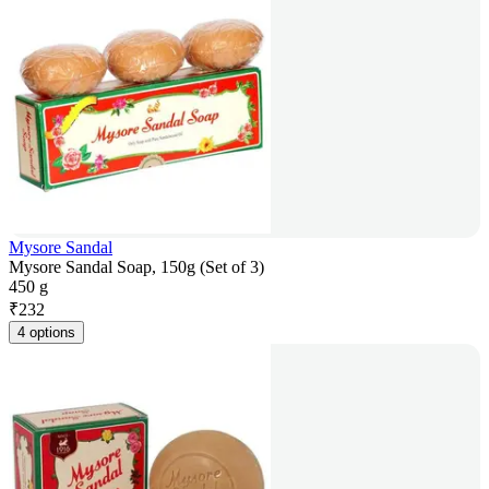
Mysore Sandal
Mysore Sandal Soap, 150g (Set of 3)
450 g
₹
232
4 options