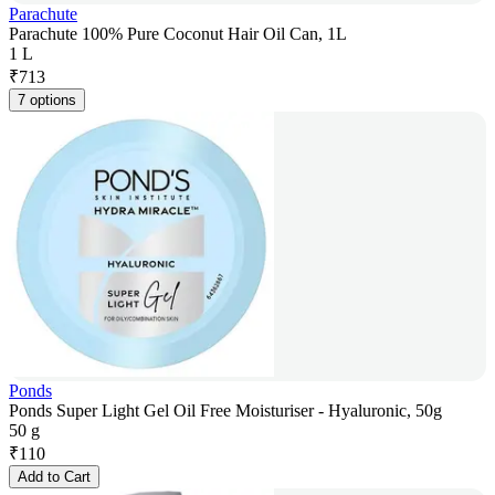
Parachute
Parachute 100% Pure Coconut Hair Oil Can, 1L
1 L
₹
713
7 options
Ponds
Ponds Super Light Gel Oil Free Moisturiser - Hyaluronic, 50g
50 g
₹
110
Add to Cart