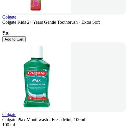
Colgate
Colgate Kids 2+ Years Gentle Toothbrush - Extra Soft
₹
30
Add to Cart
Colgate
Colgate Plax Mouthwash - Fresh Mint, 100ml
100 ml