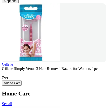
3 options
Gillette
Gillette Simply Venus 3 Hair Removal Razors for Women, 1pc
₹
99
Add to Cart
Home Care
See all