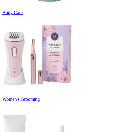
Body Care
Women's Grooming