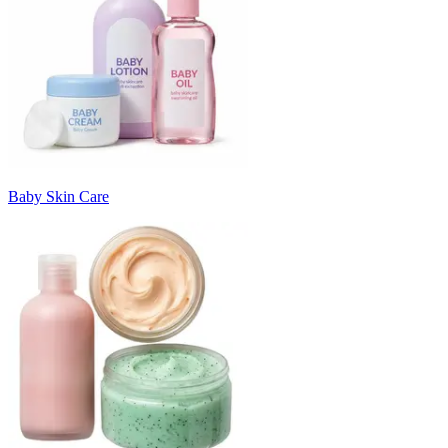
Baby Skin Care