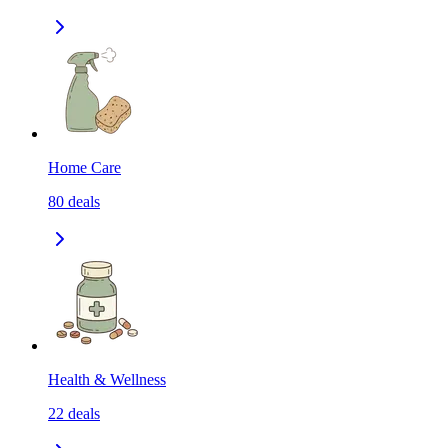
Home Care
80
deals
Health & Wellness
22
deals