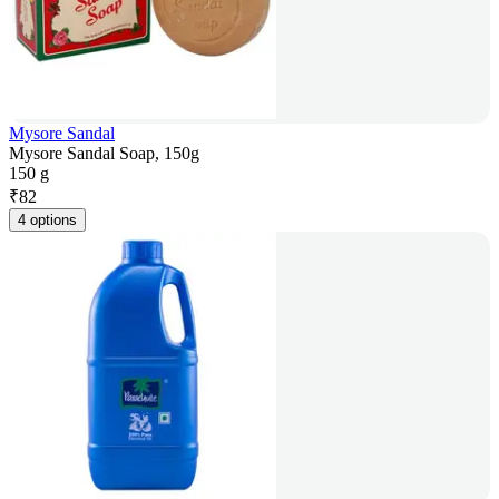
Mysore Sandal
Mysore Sandal Soap, 150g
150 g
₹
82
4 options