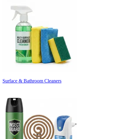
Surface & Bathroom Cleaners