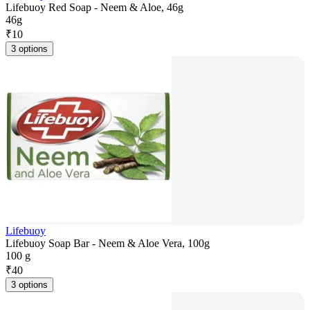
Lifebuoy Red Soap - Neem & Aloe, 46g
46g
₹
10
3 options
Lifebuoy
Lifebuoy Soap Bar - Neem & Aloe Vera, 100g
100 g
₹
40
3 options