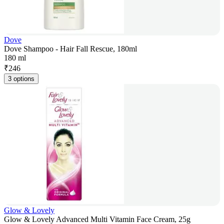
Dove
Dove Shampoo - Hair Fall Rescue, 180ml
180 ml
₹
246
3 options
Glow & Lovely
Glow & Lovely Advanced Multi Vitamin Face Cream, 25g