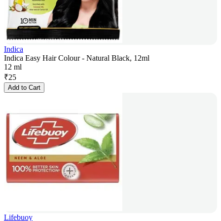
Indica
Indica Easy Hair Colour - Natural Black, 12ml
12 ml
₹
25
Add to Cart
Lifebuoy