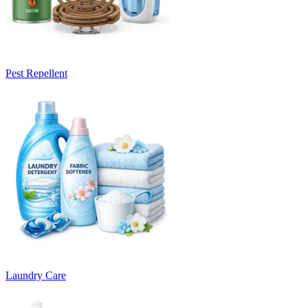
Pest Repellent
Laundry Care