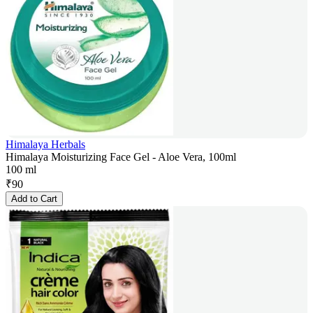
Himalaya Herbals
Himalaya Moisturizing Face Gel - Aloe Vera, 100ml
100 ml
₹
90
Add to Cart