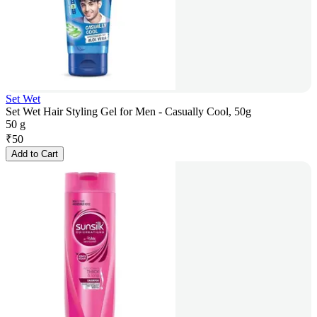
Set Wet
Set Wet Hair Styling Gel for Men - Casually Cool, 50g
50 g
₹
50
Add to Cart