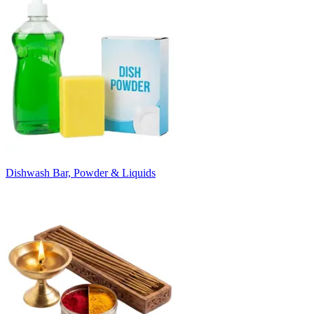
Dishwash Bar, Powder & Liquids