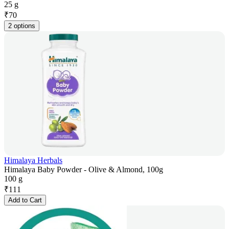
25 g
₹
70
2 options
Himalaya Herbals
Himalaya Baby Powder - Olive & Almond, 100g
100 g
₹
111
Add to Cart