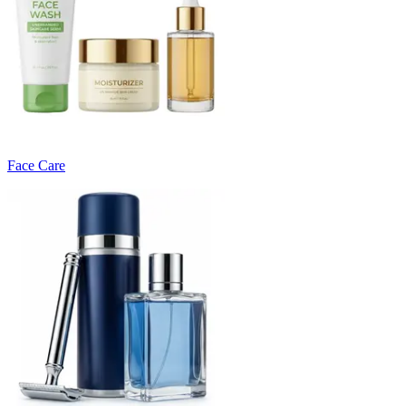
Face Care