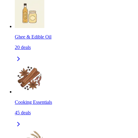
Ghee & Edible Oil
20
deals
Cooking Essentials
45
deals