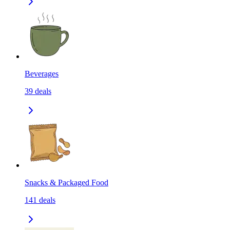
Beverages
39
deals
Snacks & Packaged Food
141
deals