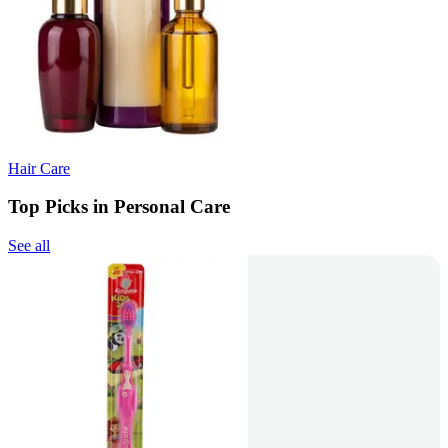
Hair Care
Top Picks in Personal Care
See all