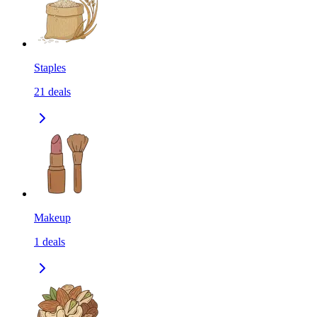
Staples
21
deals
Makeup
1
deals