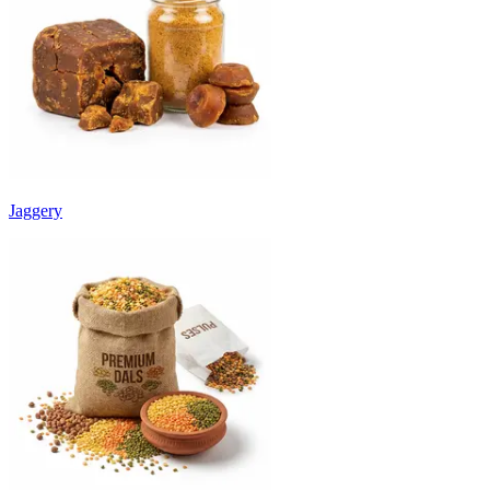
Jaggery