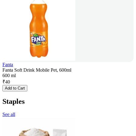
Fanta
Fanta Soft Drink Mobile Pet, 600ml
600 ml
₹
40
Add to Cart
Staples
See all