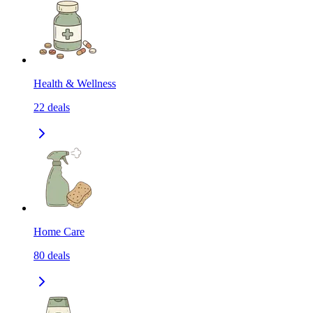
Health & Wellness
22
deals
Home Care
80
deals