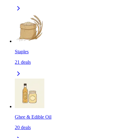
Staples
21
deals
Ghee & Edible Oil
20
deals