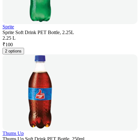
Sprite
Sprite Soft Drink PET Bottle, 2.25L
2.25 L
₹
100
2 options
Thums Up
Thums Up Soft Drink PET Bottle, 250ml