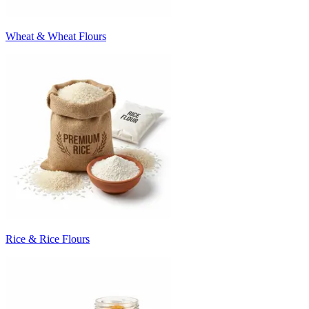
Wheat & Wheat Flours
Rice & Rice Flours