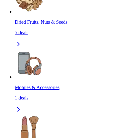
Dried Fruits, Nuts & Seeds
5
deals
Mobiles & Accessories
1
deals