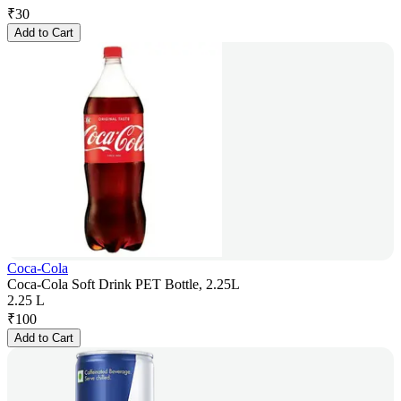
₹
30
Add to Cart
Coca-Cola
Coca-Cola Soft Drink PET Bottle, 2.25L
2.25 L
₹
100
Add to Cart