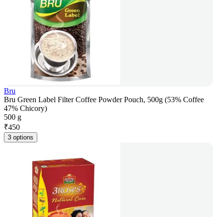
Bru
Bru Green Label Filter Coffee Powder Pouch, 500g (53% Coffee
47% Chicory)
500 g
₹
450
3 options