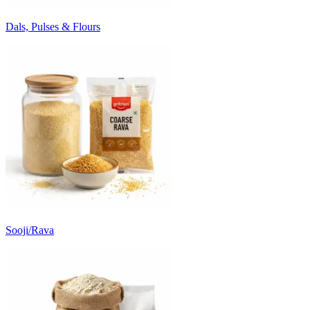
Dals, Pulses & Flours
Sooji/Rava