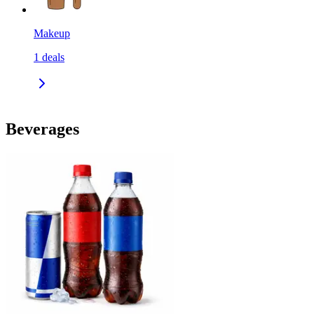
Makeup
1
deals
Beverages