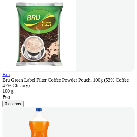
Bru
Bru Green Label Filter Coffee Powder Pouch, 100g (53% Coffee
47% Chicory)
100 g
₹
90
3 options