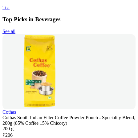
Tea
Top Picks in Beverages
See all
Cothas
Cothas South Indian Filter Coffee Powder Pouch - Speciality Blend,
200g (85% Coffee 15% Chicory)
200 g
₹
206