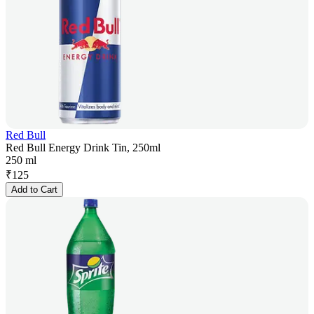
Red Bull
Red Bull Energy Drink Tin, 250ml
250 ml
₹
125
Add to Cart