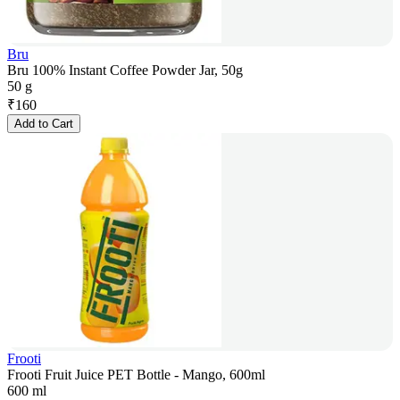
Bru
Bru 100% Instant Coffee Powder Jar, 50g
50 g
₹
160
Add to Cart
Frooti
Frooti Fruit Juice PET Bottle - Mango, 600ml
600 ml