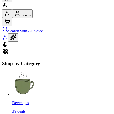
Sign in
Search with AI, voice...
Shop by Category
Beverages
39
deals