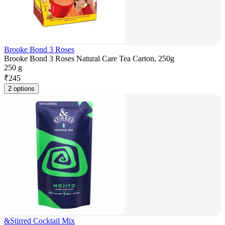
Brooke Bond 3 Roses
Brooke Bond 3 Roses Natural Care Tea Carton, 250g
250 g
₹
245
2 options
&Stirred Cocktail Mix