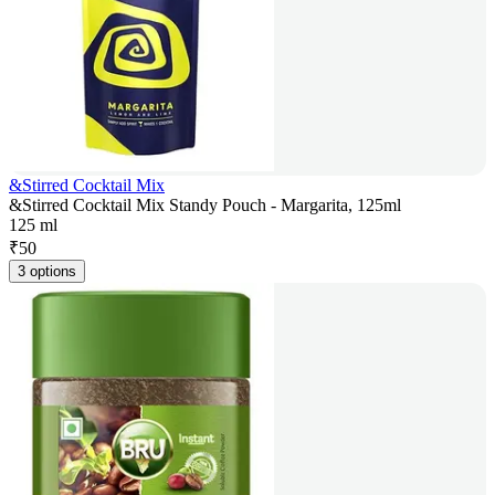
&Stirred Cocktail Mix
&Stirred Cocktail Mix Standy Pouch - Margarita, 125ml
125 ml
₹
50
3 options