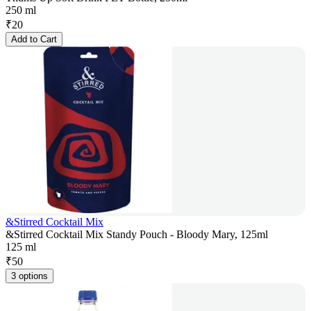
250 ml
₹
20
Add to Cart
&Stirred Cocktail Mix
&Stirred Cocktail Mix Standy Pouch - Bloody Mary, 125ml
125 ml
₹
50
3 options