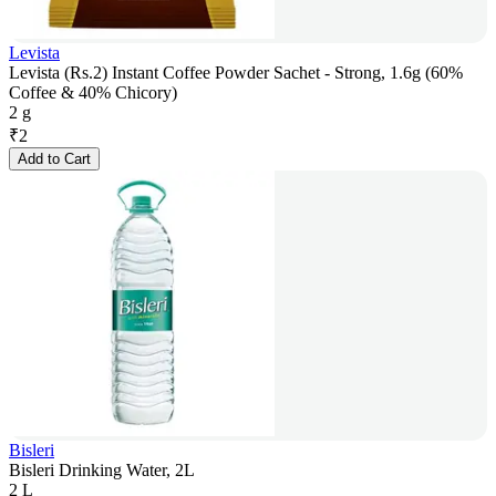
Levista
Levista (Rs.2) Instant Coffee Powder Sachet - Strong, 1.6g (60%
Coffee & 40% Chicory)
2 g
₹
2
Add to Cart
Bisleri
Bisleri Drinking Water, 2L
2 L