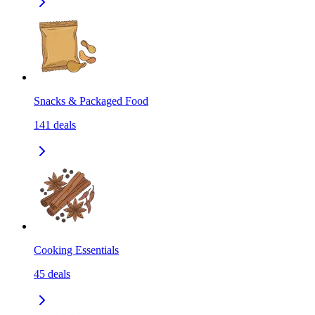
Snacks & Packaged Food
141
deals
Cooking Essentials
45
deals