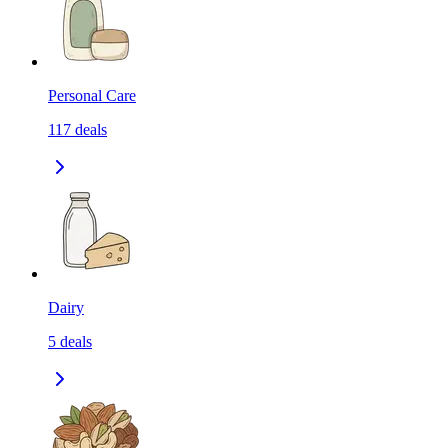
Personal Care
117
deals
Dairy
5
deals