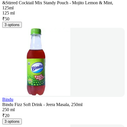
&Stirred Cocktail Mix Standy Pouch - Mojito Lemon & Mint,
125ml
125 ml
₹
50
3 options
Bindu
Bindu Fizz Soft Drink - Jeera Masala, 250ml
250 ml
₹
20
3 options