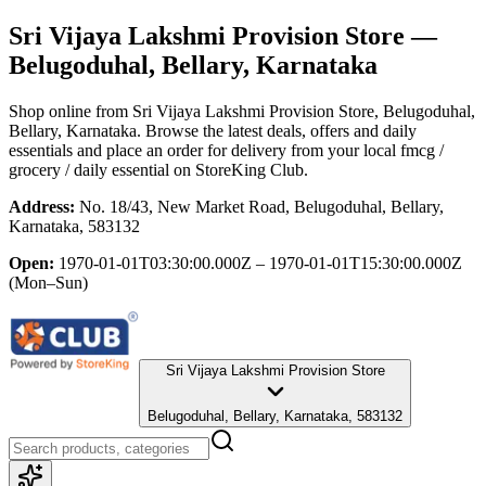
Sri Vijaya Lakshmi Provision Store
—
Belugoduhal, Bellary, Karnataka
Shop online from
Sri Vijaya Lakshmi Provision Store
, Belugoduhal,
Bellary, Karnataka
. Browse the latest deals, offers and daily
essentials and place an order for delivery from your local
fmcg /
grocery / daily essential
on StoreKing Club.
Address:
No. 18/43, New Market Road, Belugoduhal, Bellary,
Karnataka, 583132
Open:
1970-01-01T03:30:00.000Z – 1970-01-01T15:30:00.000Z
(Mon–Sun)
Sri Vijaya Lakshmi Provision Store
Belugoduhal, Bellary, Karnataka, 583132