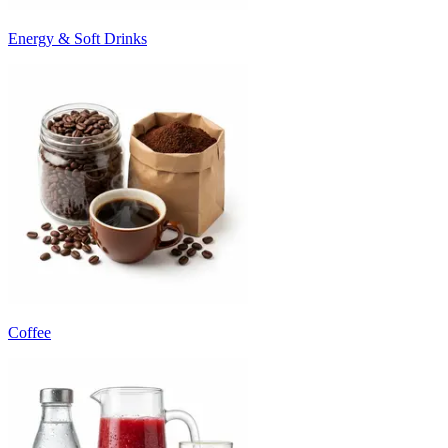
Energy & Soft Drinks
Coffee