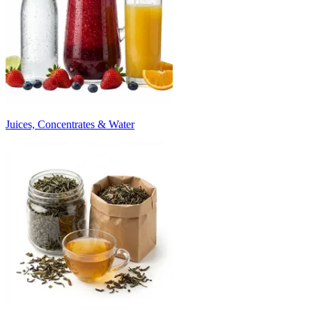
Juices, Concentrates & Water