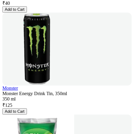
₹
40
Add to Cart
Monster
Monster Energy Drink Tin, 350ml
350 ml
₹
125
Add to Cart