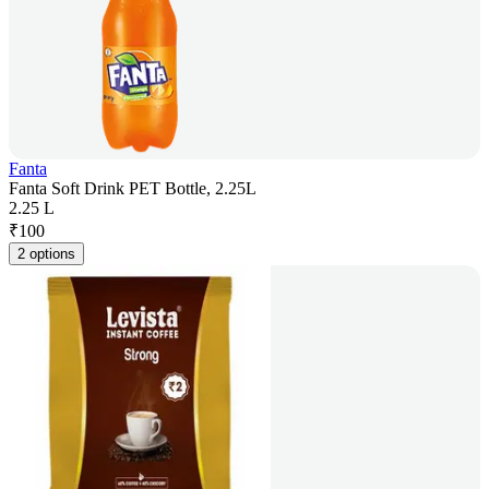
Fanta
Fanta Soft Drink PET Bottle, 2.25L
2.25 L
₹
100
2 options