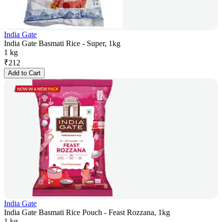
India Gate
India Gate Basmati Rice - Super, 1kg
1 kg
₹
212
Add to Cart
India Gate
India Gate Basmati Rice Pouch - Feast Rozzana, 1kg
1 kg