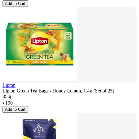
Add to Cart
Lipton
Lipton Green Tea Bags - Honey Lemon, 1.4g (Set of 25)
35 g
₹
190
Add to Cart