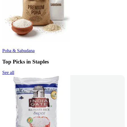
Poha & Sabudana
Top Picks in Staples
See all