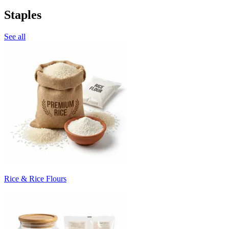
Staples
See all
Rice & Rice Flours