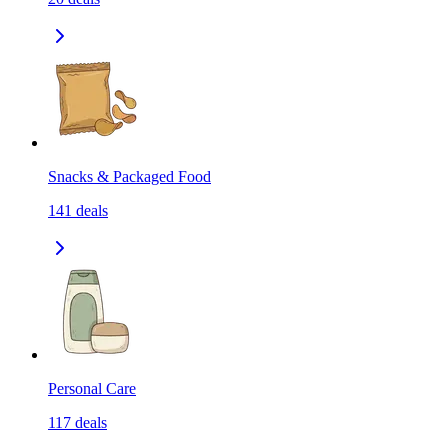
Snacks & Packaged Food
141
deals
Personal Care
117
deals