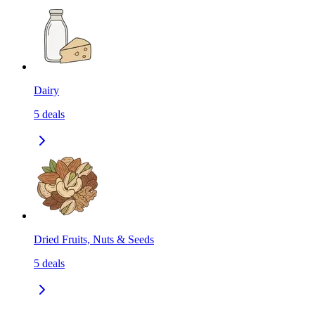
Dairy
5
deals
Dried Fruits, Nuts & Seeds
5
deals