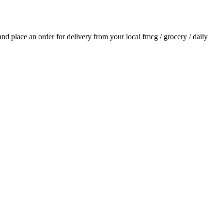
 and place an order for delivery from your local
fmcg / grocery / daily