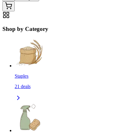
Shop by Category
Staples
21
deals