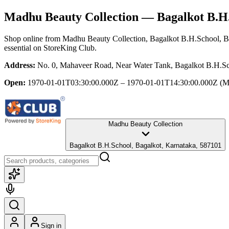
Madhu Beauty Collection
— Bagalkot B.H.
Shop online from
Madhu Beauty Collection
, Bagalkot B.H.School, B
essential
on StoreKing Club.
Address:
No. 0, Mahaveer Road, Near Water Tank, Bagalkot B.H.Sc
Open:
1970-01-01T03:30:00.000Z – 1970-01-01T14:30:00.000Z
(M
Madhu Beauty Collection
Bagalkot B.H.School, Bagalkot, Karnataka, 587101
Sign in