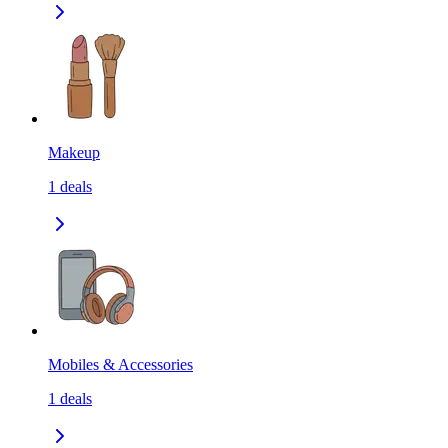
Makeup
1
deals
Mobiles & Accessories
1
deals