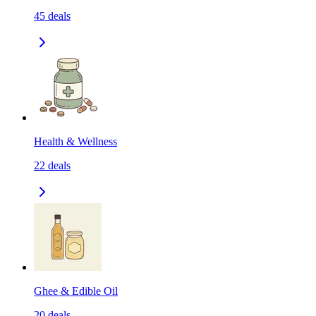
45
deals
Health & Wellness
22
deals
Ghee & Edible Oil
20
deals