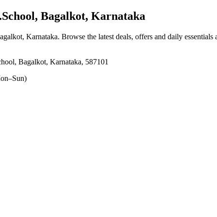
School, Bagalkot, Karnataka
agalkot, Karnataka
. Browse the latest deals, offers and daily essentials
hool, Bagalkot, Karnataka, 587101
on–Sun)