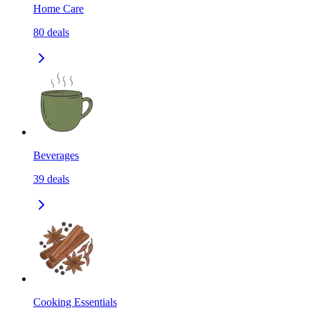
Home Care
80
deals
Beverages
39
deals
Cooking Essentials