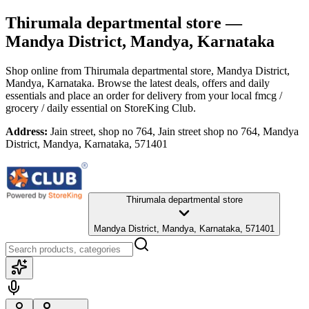
Thirumala departmental store
—
Mandya District, Mandya, Karnataka
Shop online from
Thirumala departmental store
, Mandya District,
Mandya, Karnataka
. Browse the latest deals, offers and daily
essentials and place an order for delivery from your local
fmcg /
grocery / daily essential
on StoreKing Club.
Address:
Jain street, shop no 764, Jain street shop no 764, Mandya
District, Mandya, Karnataka, 571401
Thirumala departmental store
Mandya District, Mandya, Karnataka, 571401