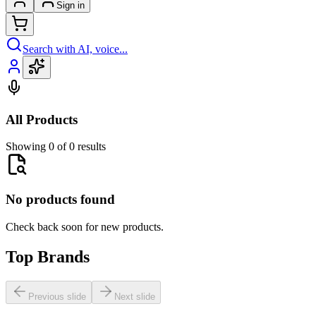
Sign in
Search with AI, voice...
All Products
Showing 0 of 0 results
No products found
Check back soon for new products.
Top Brands
Previous slide
Next slide