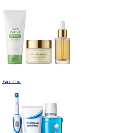
Face Care