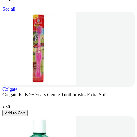
See all
Colgate
Colgate Kids 2+ Years Gentle Toothbrush - Extra Soft
₹
30
Add to Cart