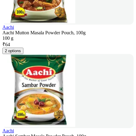
Aachi
Aachi Mutton Masala Powder Pouch, 100g
100 g
₹
64
2 options
Aachi