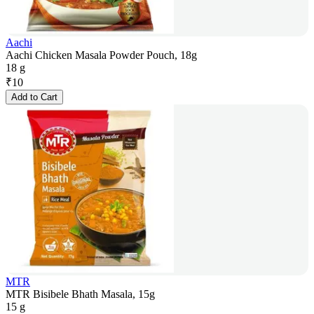
Aachi
Aachi Chicken Masala Powder Pouch, 18g
18 g
₹
10
Add to Cart
MTR
MTR Bisibele Bhath Masala, 15g
15 g