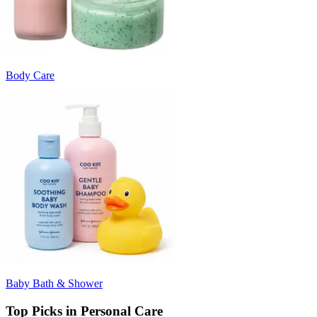
Body Care
Baby Bath & Shower
Top Picks in Personal Care