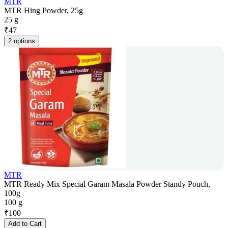
MTR
MTR Hing Powder, 25g
25 g
₹
47
2 options
MTR
MTR Ready Mix Special Garam Masala Powder Standy Pouch,
100g
100 g
₹
100
Add to Cart