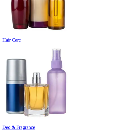
Hair Care
Deo & Fragrance