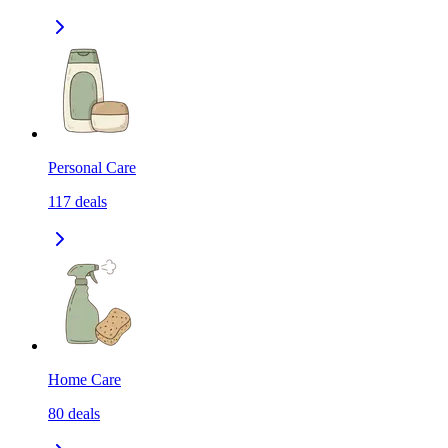
Personal Care
117
deals
Home Care
80
deals