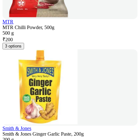
MTR
MTR Chilli Powder, 500g
500 g
₹
200
3 options
Smith & Jones
Smith & Jones Ginger Garlic Paste, 200g
200 g