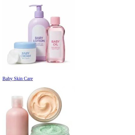
Baby Skin Care