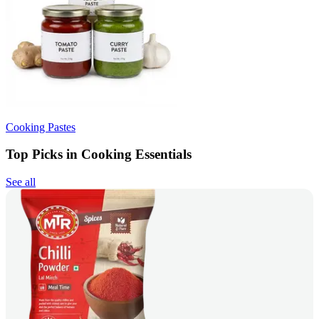
Cooking Pastes
Top Picks in Cooking Essentials
See all