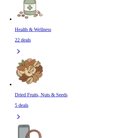
Health & Wellness
22
deals
Dried Fruits, Nuts & Seeds
5
deals