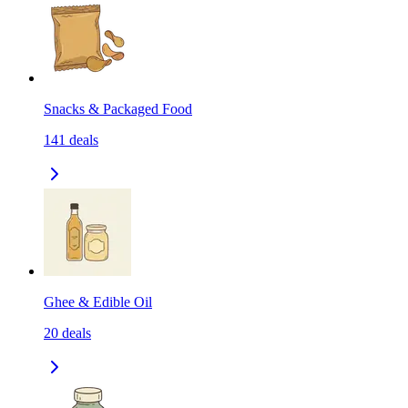
Snacks & Packaged Food
141
deals
Ghee & Edible Oil
20
deals