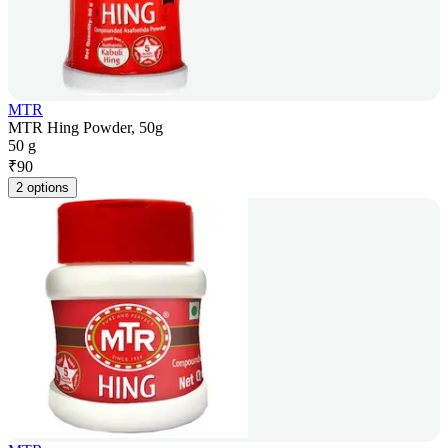
MTR
MTR Hing Powder, 50g
50 g
₹
90
2 options