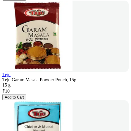
Teju
Teju Garam Masala Powder Pouch, 15g
15 g
₹
10
Add to Cart