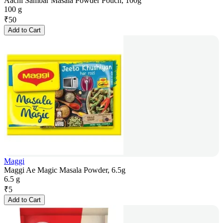
Aachi Sambar Masala Powder Pouch, 100g
100 g
₹
50
Add to Cart
Maggi
Maggi Ae Magic Masala Powder, 6.5g
6.5 g
₹
5
Add to Cart