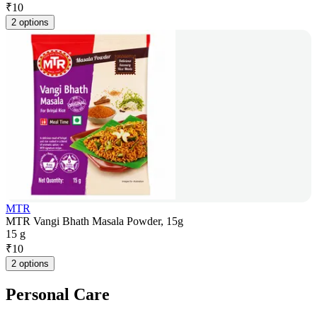
₹
10
2 options
MTR
MTR Vangi Bhath Masala Powder, 15g
15 g
₹
10
2 options
Personal Care