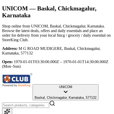
UNICOM
— Baskal, Chickmagalur,
Karnataka
Shop online from
UNICOM
, Baskal, Chickmagalur, Karnataka
.
Browse the latest deals, offers and daily essentials and place an
order for delivery from your local
fmcg / grocery / daily essential
on
StoreKing Club.
Address:
M G ROAD MUDIGERE, Baskal, Chickmagalur,
Karnataka, 577132
Open:
1970-01-01T03:30:00.000Z – 1970-01-01T14:30:00.000Z
(Mon–Sun)
UNICOM
Baskal, Chickmagalur, Karnataka, 577132