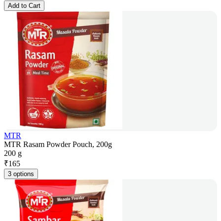
Add to Cart
MTR
MTR Rasam Powder Pouch, 200g
200 g
₹
165
3 options