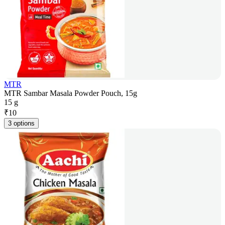
MTR
MTR Sambar Masala Powder Pouch, 15g
15 g
₹
10
3 options