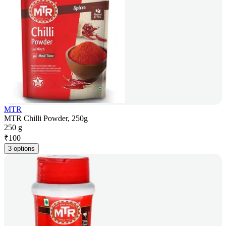
MTR
MTR Chilli Powder, 250g
250 g
₹
100
3 options