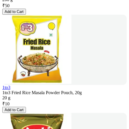
₹
50
Add to Cart
1to3
1to3 Fried Rice Masala Powder Pouch, 20g
20 g
₹
10
Add to Cart