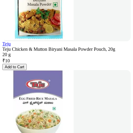
Teju
Teju Chicken & Mutton Biryani Masala Powder Pouch, 20g
20 g
₹
10
Add to Cart