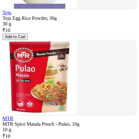
Teju
Teju Egg Rice Powder, 30g
30 g
₹
10
Add to Cart
MTR
MTR Spice Masala Pouch - Pulao, 10g
10 g
₹
10