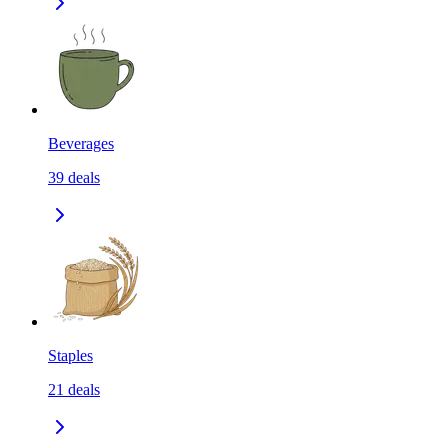
Beverages
39
deals
Staples
21
deals