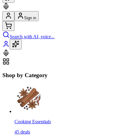
Sign in
Search with AI, voice...
Shop by Category
Cooking Essentials
45
deals