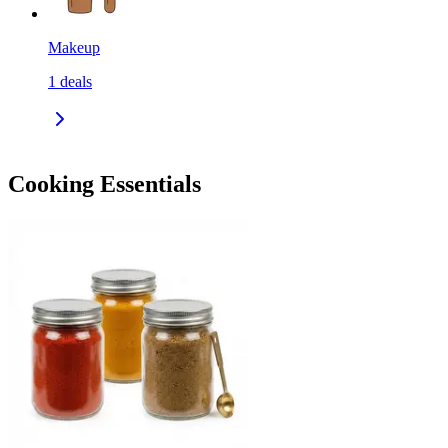
Makeup
1
deals
Cooking Essentials