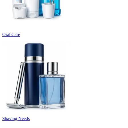
Oral Care
Shaving Needs