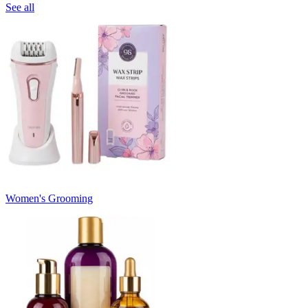
See all
Women's Grooming