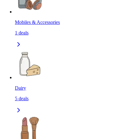
Mobiles & Accessories
1
deals
Dairy
5
deals