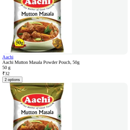
Aachi
Aachi Mutton Masala Powder Pouch, 50g
50 g
₹
32
2 options