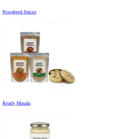
Powdered Spices
Ready Masala